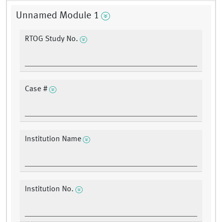
Unnamed Module 1
RTOG Study No.
Case #
Institution Name
Institution No.