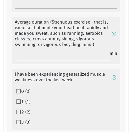
Average duration (Strenuous exercise - that is,
exercise that made your heart beat rapidly and
made you sweat, such as running, aerobics
classes, cross country skiing, vigorous
swimming, or vigorous bicycling mins.)
min
I have been experiencing generalized muscle
weakness over the last week
0 (0)
1 (1)
2 (2)
3 (3)