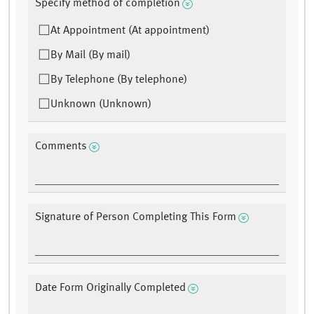
Specify method of completion
At Appointment (At appointment)
By Mail (By mail)
By Telephone (By telephone)
Unknown (Unknown)
Comments
Signature of Person Completing This Form
Date Form Originally Completed