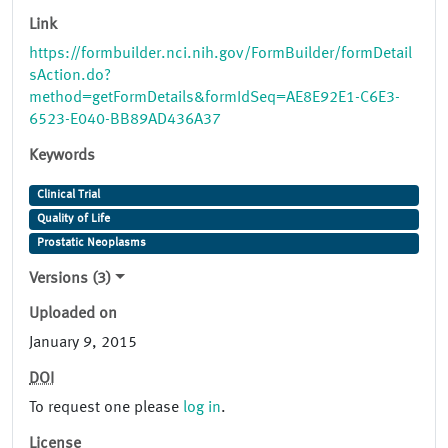
Link
https://formbuilder.nci.nih.gov/FormBuilder/formDetail
sAction.do?
method=getFormDetails&formIdSeq=AE8E92E1-C6E3-
6523-E040-BB89AD436A37
Keywords
Clinical Trial
Quality of Life
Prostatic Neoplasms
Versions (3)
Uploaded on
January 9, 2015
DOI
To request one please
log in
.
License