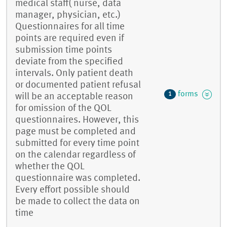
medical staff( nurse, data
manager, physician, etc.)
Questionnaires for all time
points are required even if
submission time points
deviate from the specified
intervals. Only patient death
or documented patient refusal
forms
1
will be an acceptable reason
for omission of the QOL
questionnaires. However, this
page must be completed and
submitted for every time point
on the calendar regardless of
whether the QOL
questionnaire was completed.
Every effort possible should
be made to collect the data on
time