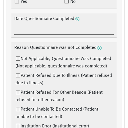
Yes
No
Date Questionnaire Completed
Reason Questionnaire was not Completed
Not Applicable, Questionnaire Was Completed
(Not applicable, questionnaire was completed)
Patient Refused Due To Illness (Patient refused
due to illness)
Patient Refused For Other Reason (Patient
refused for other reason)
Patient Unable To Be Contacted (Patient
unable to be contacted)
Institution Error (Institutional error)