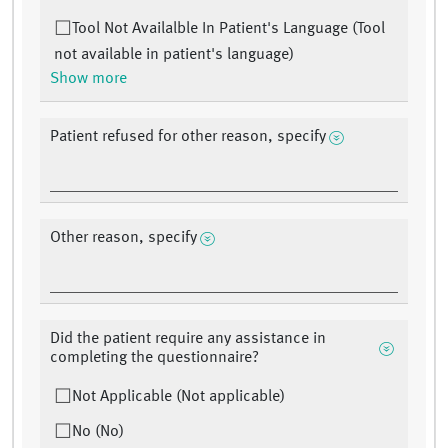
Tool Not Availalble In Patient's Language (Tool
not available in patient's language)
Show more
Patient refused for other reason, specify
Other reason, specify
Did the patient require any assistance in
completing the questionnaire?
Not Applicable (Not applicable)
No (No)