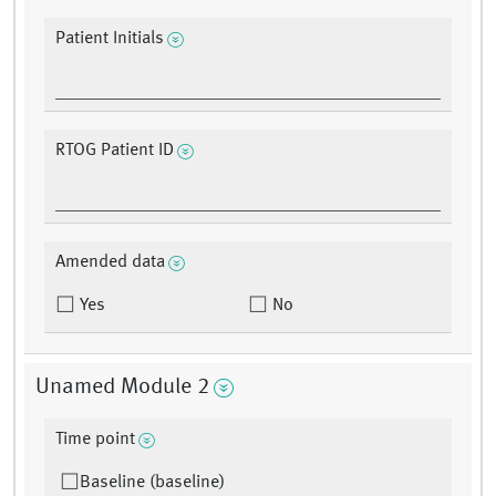
Patient Initials
RTOG Patient ID
Amended data
Yes
No
Unamed Module 2
Time point
Baseline (baseline)