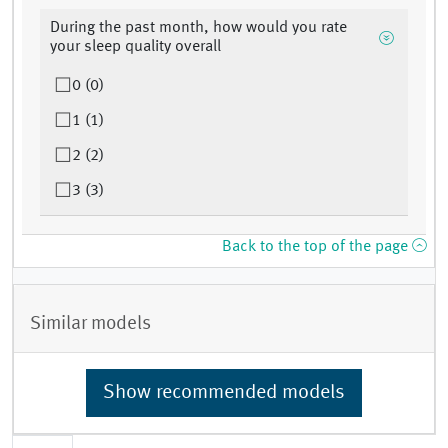
During the past month, how would you rate
your sleep quality overall
0 (0)
1 (1)
2 (2)
3 (3)
Back to the top of the page
Similar models
Show recommended models