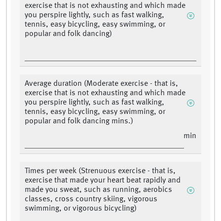
exercise that is not exhausting and which made
you perspire lightly, such as fast walking,
tennis, easy bicycling, easy swimming, or
popular and folk dancing)
Average duration (Moderate exercise - that is,
exercise that is not exhausting and which made
you perspire lightly, such as fast walking,
tennis, easy bicycling, easy swimming, or
popular and folk dancing mins.)
min
Times per week (Strenuous exercise - that is,
exercise that made your heart beat rapidly and
made you sweat, such as running, aerobics
classes, cross country skiing, vigorous
swimming, or vigorous bicycling)