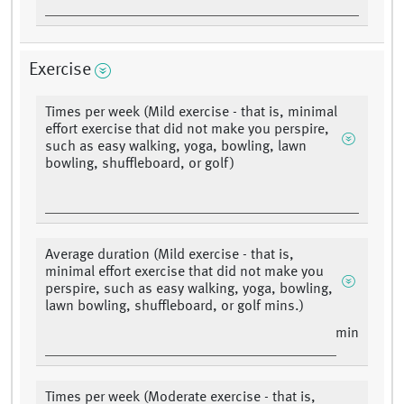
Exercise
Times per week (Mild exercise - that is, minimal
effort exercise that did not make you perspire,
such as easy walking, yoga, bowling, lawn
bowling, shuffleboard, or golf)
Average duration (Mild exercise - that is,
minimal effort exercise that did not make you
perspire, such as easy walking, yoga, bowling,
lawn bowling, shuffleboard, or golf mins.)
min
Times per week (Moderate exercise - that is,