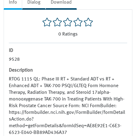
Info
Dialog
Download
0
Ratings
ID
9528
Description
RTOG 1115 QL: Phase III RT + Standard ADT vs RT +
Enhanced ADT + TAK-700 PSQI/GLTEQ Form Hormone
Therapy, Radiation Therapy, and Steroid 17alpha-
monooxygenase TAK-700 in Treating Patients With High-
Risk Prostate Cancer Source Form: NCI FormBuilder:
https://formbuilder.nci.nih.gov/FormBuilder/formDetail
sAction.do?
method=getFormDetails&formIdSeq=AE8E92E1-C6E3-
6523-E040-BB89AD436A37