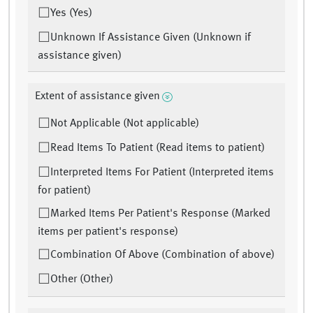
Yes (Yes)
Unknown If Assistance Given (Unknown if
assistance given)
Extent of assistance given
Not Applicable (Not applicable)
Read Items To Patient (Read items to patient)
Interpreted Items For Patient (Interpreted items
for patient)
Marked Items Per Patient's Response (Marked
items per patient's response)
Combination Of Above (Combination of above)
Other (Other)