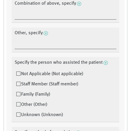
Combination of above, specify
Other, specify
Specify the person who assisted the patient
Not Applicable (Not applicable)
Staff Member (Staff member)
Family (Family)
Other (Other)
Unknown (Unknown)