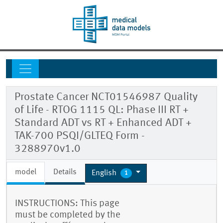
Prostate Cancer NCT01546987 Quality
of Life - RTOG 1115 QL: Phase III RT +
Standard ADT vs RT + Enhanced ADT +
TAK-700 PSQI/GLTEQ Form -
3288970v1.0
model
Details
English
1
INSTRUCTIONS: This page
must be completed by the