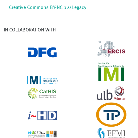
Creative Commons BY-NC 3.0 Legacy
IN COLLABORATION WITH