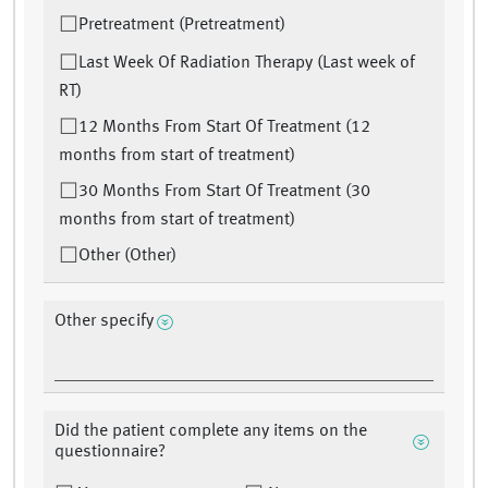
Pretreatment (Pretreatment)
Last Week Of Radiation Therapy (Last week of
RT)
12 Months From Start Of Treatment (12
months from start of treatment)
30 Months From Start Of Treatment (30
months from start of treatment)
Other (Other)
Other specify
Did the patient complete any items on the
questionnaire?