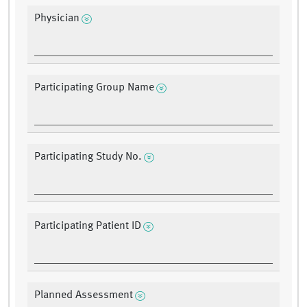
Physician
Participating Group Name
Participating Study No.
Participating Patient ID
Planned Assessment