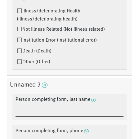
Illness/deteriorating Health
(Illness/deteriorating health)
Not Illness Related (Not illness related)
Institution Error (Institutional error)
Death (Death)
Other (Other)
Unnamed 3
Person completing form, last name
Person completing form, phone