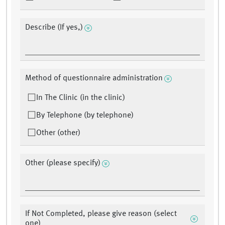
Describe (If yes,)
Method of questionnaire administration
In The Clinic (in the clinic)
By Telephone (by telephone)
Other (other)
Other (please specify)
If Not Completed, please give reason (select
one)