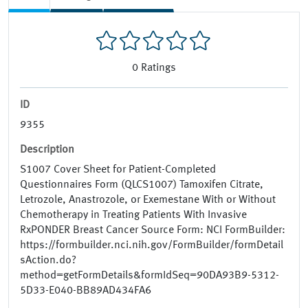
0
Ratings
ID
9355
Description
S1007 Cover Sheet for Patient-Completed
Questionnaires Form (QLCS1007) Tamoxifen Citrate,
Letrozole, Anastrozole, or Exemestane With or Without
Chemotherapy in Treating Patients With Invasive
RxPONDER Breast Cancer Source Form: NCI FormBuilder:
https://formbuilder.nci.nih.gov/FormBuilder/formDetail
sAction.do?
method=getFormDetails&formIdSeq=90DA93B9-5312-
5D33-E040-BB89AD434FA6