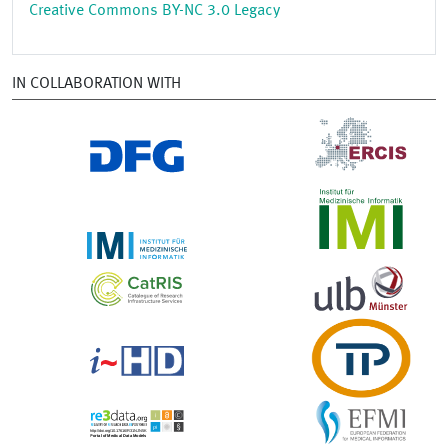
Creative Commons BY-NC 3.0 Legacy
IN COLLABORATION WITH