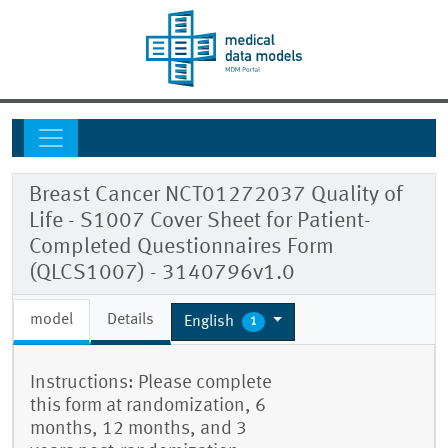
Breast Cancer NCT01272037 Quality of
Life - S1007 Cover Sheet for Patient-
Completed Questionnaires Form
(QLCS1007) - 3140796v1.0
model
Details
English
1
Instructions: Please complete
this form at randomization, 6
months, 12 months, and 3