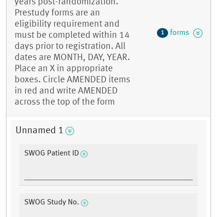
years post-randomization.
Prestudy forms are an
eligibility requirement and
forms
1
must be completed within 14
days prior to registration. All
dates are MONTH, DAY, YEAR.
Place an X in appropriate
boxes. Circle AMENDED items
in red and write AMENDED
across the top of the form
Unnamed 1
SWOG Patient ID
SWOG Study No.