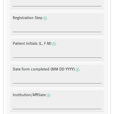
Registration Step
Patient Initials (L, F M)
Date form completed (MM DD YYYY)
Institution/Affiliate