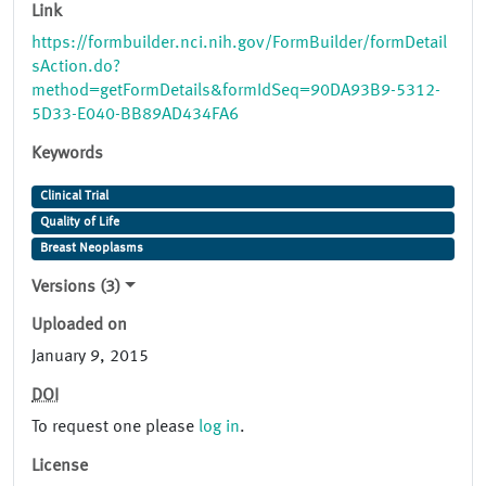
Link
https://formbuilder.nci.nih.gov/FormBuilder/formDetail
sAction.do?
method=getFormDetails&formIdSeq=90DA93B9-5312-
5D33-E040-BB89AD434FA6
Keywords
Clinical Trial
Quality of Life
Breast Neoplasms
Versions (3)
Uploaded on
January 9, 2015
DOI
To request one please
log in
.
License