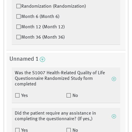
Randomization (Randomization)
Month 6 (Month 6)
Month 12 (Month 12)
Month 36 (Month 36)
Unnamed 1
Was the S1007 Health-Related Quality of Life
Questionnaire Randomized Study form
completed
Yes
No
Did the patient require any assistance in
completing the questionnaire? (If yes,)
Yes
No