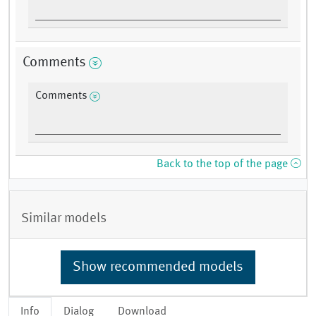
Comments
Comments
Back to the top of the page
Similar models
Show recommended models
Info
Dialog
Download