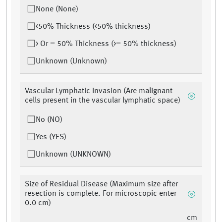
None (None)
<50% Thickness (<50% thickness)
> Or = 50% Thickness (>= 50% thickness)
Unknown (Unknown)
Vascular Lymphatic Invasion (Are malignant
cells present in the vascular lymphatic space)
No (NO)
Yes (YES)
Unknown (UNKNOWN)
Size of Residual Disease (Maximum size after
resection is complete. For microscopic enter
0.0 cm)
cm