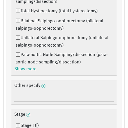
sampling/dissection)
Total Hysterectomy (total hysterectomy)
Bilateral Salpingo-oophorectomy (bilateral
salpingo-oophorectomy)
Unilateral Salpingo-oophorectomy (unilateral
salpingo-oophorectomy)
Para-aortic Node Sampling/dissection (para-
aortic node sampling/dissection)
Show more
Other specify
Stage
Stage I (I)