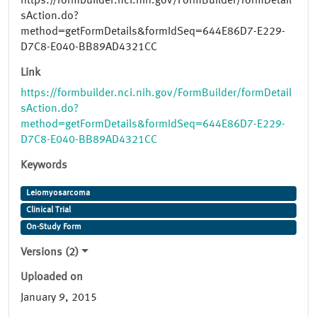
https://formbuilder.nci.nih.gov/FormBuilder/formDetail
sAction.do?
method=getFormDetails&formIdSeq=644E86D7-E229-
D7C8-E040-BB89AD4321CC
Link
https://formbuilder.nci.nih.gov/FormBuilder/formDetail
sAction.do?
method=getFormDetails&formIdSeq=644E86D7-E229-
D7C8-E040-BB89AD4321CC
Keywords
Leiomyosarcoma
Clinical Trial
On-Study Form
Versions (2)
Uploaded on
January 9, 2015