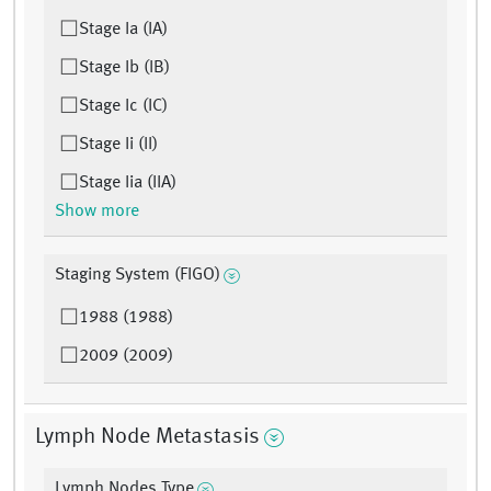
Stage Ia (IA)
Stage Ib (IB)
Stage Ic (IC)
Stage Ii (II)
Stage Iia (IIA)
Show more
Staging System (FIGO)
1988 (1988)
2009 (2009)
Lymph Node Metastasis
Lymph Nodes Type