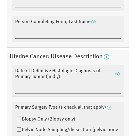
Person Completing Form, Last Name
Uterine Cancer: Disease Description
Date of Definitive Histologic Diagnosis of
Primary Tumor (m d y)
Primary Surgery Type (s check all that apply)
Biopsy Only (Biopsy only)
Pelvic Node Sampling/dissection (pelvic node