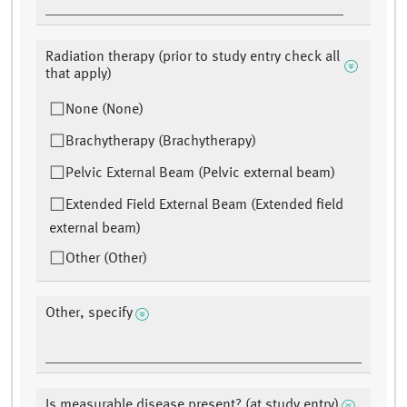
Radiation therapy (prior to study entry check all
that apply)
None (None)
Brachytherapy (Brachytherapy)
Pelvic External Beam (Pelvic external beam)
Extended Field External Beam (Extended field
external beam)
Other (Other)
Other, specify
Is measurable disease present? (at study entry)