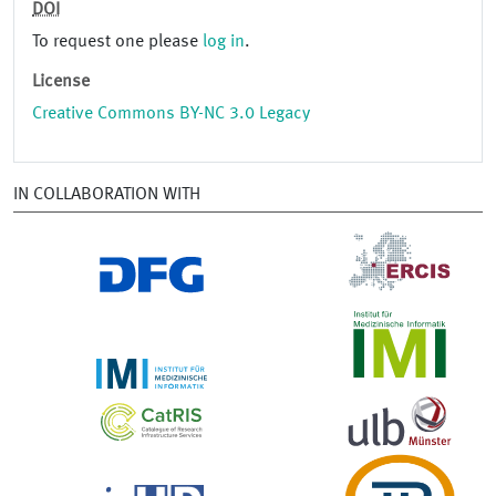
DOI
To request one please
log in
.
License
Creative Commons BY-NC 3.0 Legacy
IN COLLABORATION WITH