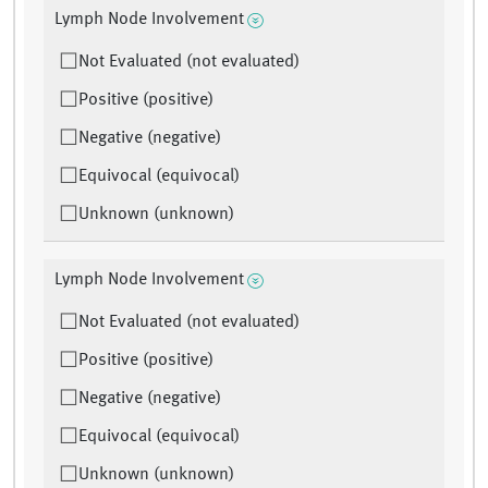
Lymph Node Involvement
Not Evaluated (not evaluated)
Positive (positive)
Negative (negative)
Equivocal (equivocal)
Unknown (unknown)
Lymph Node Involvement
Not Evaluated (not evaluated)
Positive (positive)
Negative (negative)
Equivocal (equivocal)
Unknown (unknown)