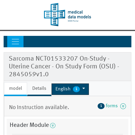
Sarcoma NCT01533207 On-Study -
Uterine Cancer - On Study Form (OSU) -
2845059v1.0
model
Details
English
1
forms
1
No Instruction available.
Header Module