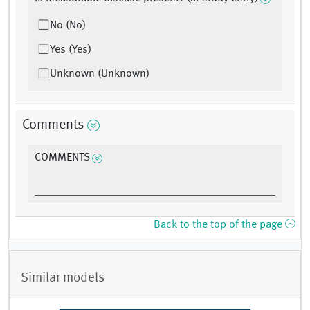
No (No)
Yes (Yes)
Unknown (Unknown)
Comments
COMMENTS
Back to the top of the page
Similar models