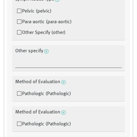
Pelvic (pelvic)
Para-aortic (para-aortic)
Other Specify (other)
Other specify
Method of Evaluation
Pathologic (Pathologic)
Method of Evaluation
Pathologic (Pathologic)