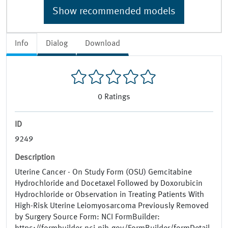
Show recommended models
Info
Dialog
Download
0
Ratings
ID
9249
Description
Uterine Cancer - On Study Form (OSU) Gemcitabine
Hydrochloride and Docetaxel Followed by Doxorubicin
Hydrochloride or Observation in Treating Patients With
High-Risk Uterine Leiomyosarcoma Previously Removed
by Surgery Source Form: NCI FormBuilder: