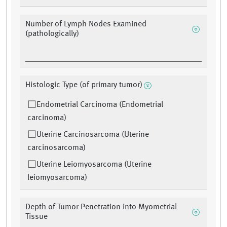
Number of Lymph Nodes Examined
(pathologically)
Histologic Type (of primary tumor)
Endometrial Carcinoma (Endometrial
carcinoma)
Uterine Carcinosarcoma (Uterine
carcinosarcoma)
Uterine Leiomyosarcoma (Uterine
leiomyosarcoma)
Depth of Tumor Penetration into Myometrial
Tissue