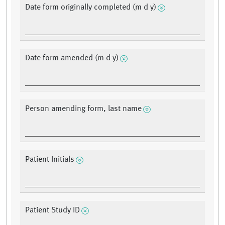
Date form originally completed (m d y)
Date form amended (m d y)
Person amending form, last name
Patient Initials
Patient Study ID