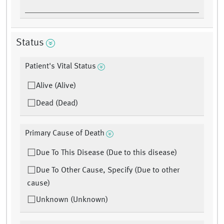
Status
Patient's Vital Status
Alive (Alive)
Dead (Dead)
Primary Cause of Death
Due To This Disease (Due to this disease)
Due To Other Cause, Specify (Due to other
cause)
Unknown (Unknown)