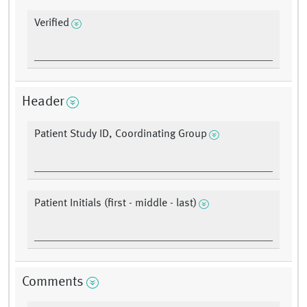
Verified
Header
Patient Study ID, Coordinating Group
Patient Initials (first - middle - last)
Comments