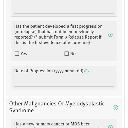
Has the patient developed a first progression
(or relapse) that has not been previously
reported? (* submit Form 9 Relapse Report if
this is the first evidence of recurrence)
Yes
No
Date of Progression (yyyy mmm dd)
Other Malignancies Or Myelodysplastic
Syndrome
Has a new primary cancer or MDS been