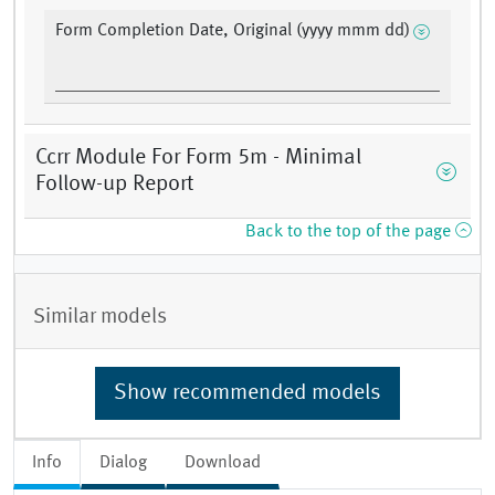
Form Completion Date, Original (yyyy mmm dd)
Ccrr Module For Form 5m - Minimal
Follow-up Report
Back to the top of the page
Similar models
Show recommended models
Info
Dialog
Download