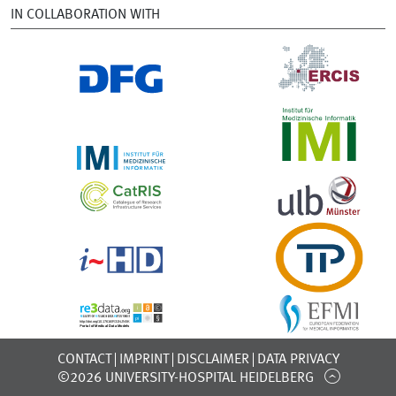
IN COLLABORATION WITH
CONTACT
IMPRINT
DISCLAIMER
DATA PRIVACY
©2026 UNIVERSITY-HOSPITAL HEIDELBERG