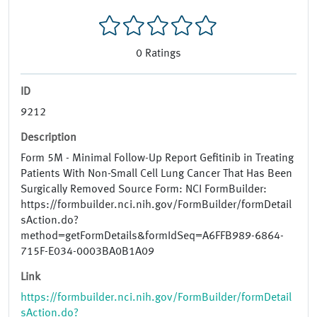
0
Ratings
ID
9212
Description
Form 5M - Minimal Follow-Up Report Gefitinib in Treating
Patients With Non-Small Cell Lung Cancer That Has Been
Surgically Removed Source Form: NCI FormBuilder:
https://formbuilder.nci.nih.gov/FormBuilder/formDetail
sAction.do?
method=getFormDetails&formIdSeq=A6FFB989-6864-
715F-E034-0003BA0B1A09
Link
https://formbuilder.nci.nih.gov/FormBuilder/formDetail
sAction.do?