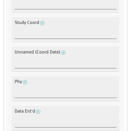
Study Coord
Unnamed (Coord Date)
Phy
Data Ent'd