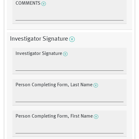
COMMENTS
Investigator Signature
Investigator Signature
Person Completing Form, Last Name
Person Completing Form, First Name