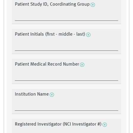
Patient Study ID, Coordinating Group
Patient Initials (first - middle - last)
Patient Medical Record Number
Institution Name
Registered Investigator (NCI Investigator #)