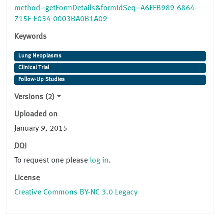
method=getFormDetails&formIdSeq=A6FFB989-6864-
715F-E034-0003BA0B1A09
Keywords
Lung Neoplasms
Clinical Trial
Follow-Up Studies
Versions (2)
Uploaded on
January 9, 2015
DOI
To request one please
log in
.
License
Creative Commons BY-NC 3.0 Legacy