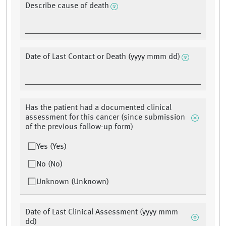
Describe cause of death
Date of Last Contact or Death (yyyy mmm dd)
Has the patient had a documented clinical
assessment for this cancer (since submission
of the previous follow-up form)
Yes (Yes)
No (No)
Unknown (Unknown)
Date of Last Clinical Assessment (yyyy mmm
dd)