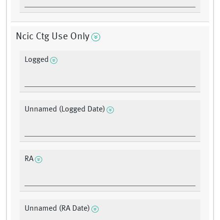
Ncic Ctg Use Only
Logged
Unnamed (Logged Date)
RA
Unnamed (RA Date)