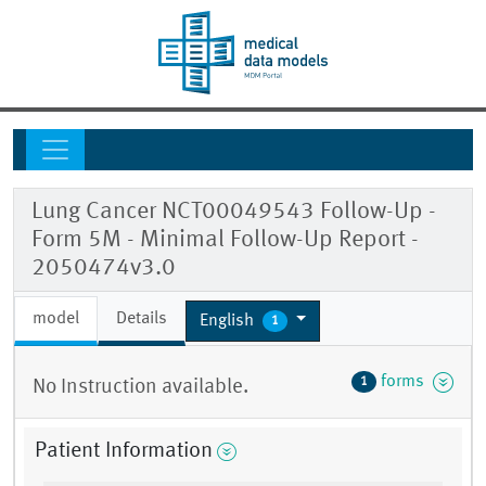
Lung Cancer NCT00049543 Follow-Up -
Form 5M - Minimal Follow-Up Report -
2050474v3.0
model
Details
English
1
forms
1
No Instruction available.
Patient Information