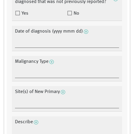
diagnosed that was not previously reported?
Yes
No
Date of diagnosis (yyyy mmm dd)
Malignancy Type
Site(s) of New Primary
Describe