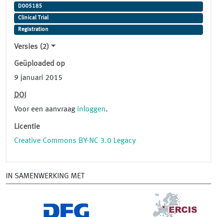
D005185
Clinical Trial
Registration
Versies (2)
Geüploaded op
9 januari 2015
DOI
Voor een aanvraag
inloggen
.
Licentie
Creative Commons BY-NC 3.0 Legacy
IN SAMENWERKING MET