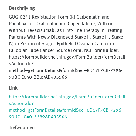
Beschrijving
GOG-0241 Registration Form (R) Carboplatin and
Paclitaxel or Oxaliplatin and Capecitabine, With or
Without Bevacizumab, as First-Line Therapy in Treating
Patients With Newly Diagnosed Stage II, Stage III, Stage
IV, or Recurrent Stage I Epithelial Ovarian Cancer or
Fallopian Tube Cancer Source Form: NCI FormBuilder:
https://formbuilder.nci.nih.gov/FormBuilder/formDetail
sAction.do?
method=getFormDetails&formIdSeq=8D17F7CB-7296-
90BC-E040-BB89AD435566
Link
https://formbuilder.nci.nih.gov/FormBuilder/formDetail
sAction.do?
method=getFormDetails&formIdSeq=8D17F7CB-7296-
90BC-E040-BB89AD435566
Trefwoorden