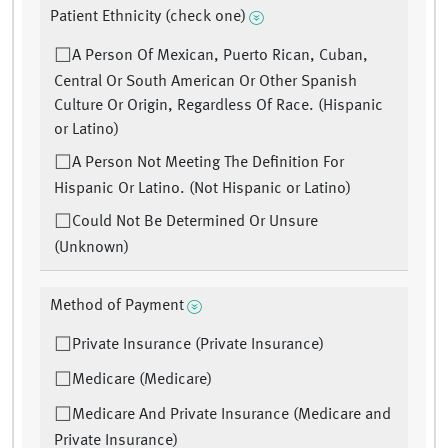
Patient Ethnicity (check one)
A Person Of Mexican, Puerto Rican, Cuban,
Central Or South American Or Other Spanish
Culture Or Origin, Regardless Of Race. (Hispanic
or Latino)
A Person Not Meeting The Definition For
Hispanic Or Latino. (Not Hispanic or Latino)
Could Not Be Determined Or Unsure
(Unknown)
Method of Payment
Private Insurance (Private Insurance)
Medicare (Medicare)
Medicare And Private Insurance (Medicare and
Private Insurance)