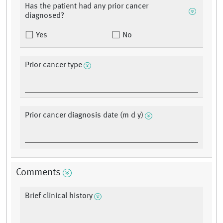
Has the patient had any prior cancer
diagnosed?
Yes
No
Prior cancer type
Prior cancer diagnosis date (m d y)
Comments
Brief clinical history