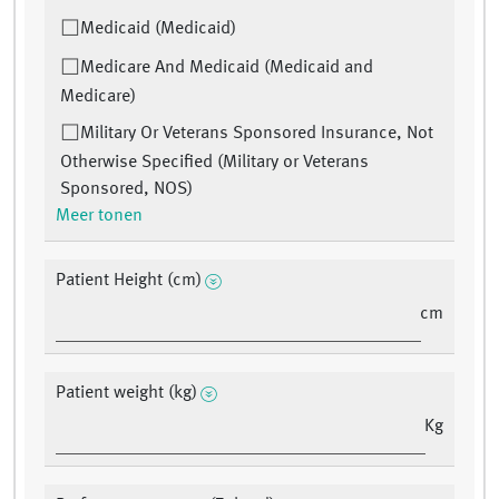
Medicaid (Medicaid)
Medicare And Medicaid (Medicaid and
Medicare)
Military Or Veterans Sponsored Insurance, Not
Otherwise Specified (Military or Veterans
Sponsored, NOS)
Meer tonen
Patient Height (cm)
cm
Patient weight (kg)
Kg