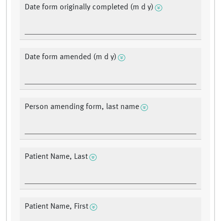
Date form originally completed (m d y)
Date form amended (m d y)
Person amending form, last name
Patient Name, Last
Patient Name, First