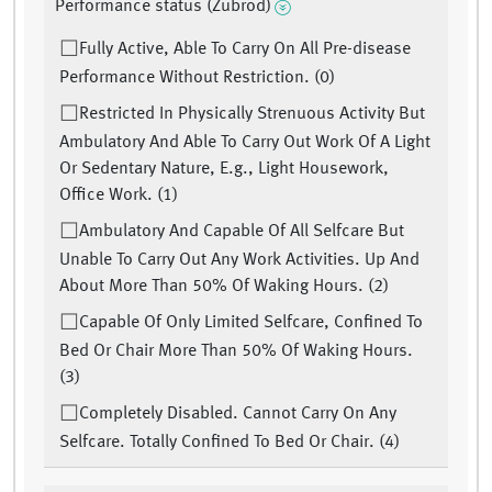
Performance status (Zubrod)
Fully Active, Able To Carry On All Pre-disease
Performance Without Restriction. (0)
Restricted In Physically Strenuous Activity But
Ambulatory And Able To Carry Out Work Of A Light
Or Sedentary Nature, E.g., Light Housework,
Office Work. (1)
Ambulatory And Capable Of All Selfcare But
Unable To Carry Out Any Work Activities. Up And
About More Than 50% Of Waking Hours. (2)
Capable Of Only Limited Selfcare, Confined To
Bed Or Chair More Than 50% Of Waking Hours.
(3)
Completely Disabled. Cannot Carry On Any
Selfcare. Totally Confined To Bed Or Chair. (4)