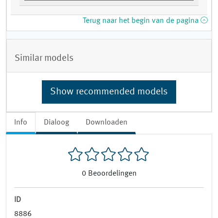
Terug naar het begin van de pagina
Similar models
Show recommended models
Info
Dialoog
Downloaden
0
Beoordelingen
ID
8886