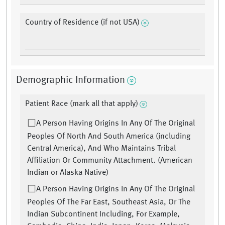
Country of Residence (if not USA)
Demographic Information
Patient Race (mark all that apply)
A Person Having Origins In Any Of The Original
Peoples Of North And South America (including
Central America), And Who Maintains Tribal
Affiliation Or Community Attachment. (American
Indian or Alaska Native)
A Person Having Origins In Any Of The Original
Peoples Of The Far East, Southeast Asia, Or The
Indian Subcontinent Including, For Example,