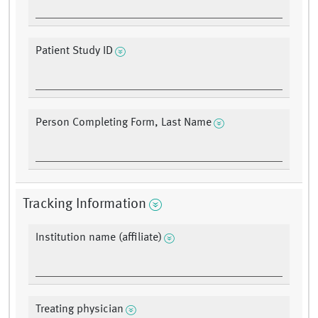
Patient Study ID
Person Completing Form, Last Name
Tracking Information
Institution name (affiliate)
Treating physician