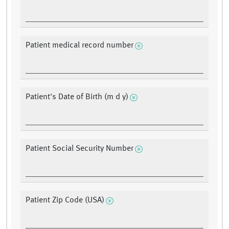
Patient medical record number
Patient's Date of Birth (m d y)
Patient Social Security Number
Patient Zip Code (USA)