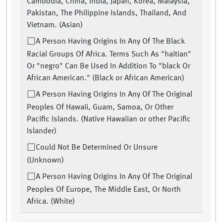
Cambodia, China, India, Japan, Korea, Malaysia,
Pakistan, The Philippine Islands, Thailand, And
Vietnam. (Asian)
A Person Having Origins In Any Of The Black
Racial Groups Of Africa. Terms Such As "haitian"
Or "negro" Can Be Used In Addition To "black Or
African American." (Black or African American)
A Person Having Origins In Any Of The Original
Peoples Of Hawaii, Guam, Samoa, Or Other
Pacific Islands. (Native Hawaiian or other Pacific
Islander)
Could Not Be Determined Or Unsure
(Unknown)
A Person Having Origins In Any Of The Original
Peoples Of Europe, The Middle East, Or North
Africa. (White)