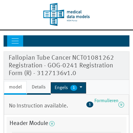
Fallopian Tube Cancer NCT01081262
Registration - GOG-0241 Registration
Form (R) - 3127136v1.0
model
Details
Engels
1
Formulieren
1
No Instruction available.
Header Module