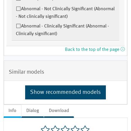
Abnormal - Not Clinically Significant (Abnormal
- Not clinically significant)
Abnormal - Clinically Significant (Abnormal -
Clinically significant)
Back to the top of the page
Similar models
Show recommended models
Info
Dialog
Download