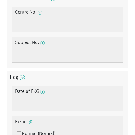
Centre No.
Subject No.
Ecg
Date of EKG
Result
Normal (Normal)