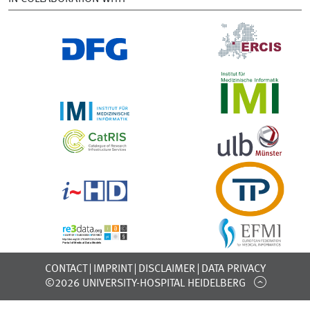
CONTACT
IMPRINT
DISCLAIMER
DATA PRIVACY
©2026 UNIVERSITY-HOSPITAL HEIDELBERG