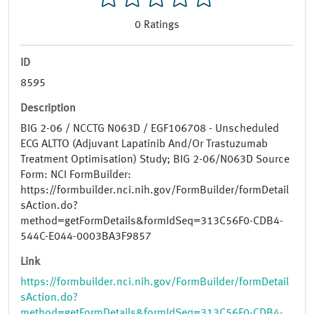
0
Ratings
ID
8595
Description
BIG 2-06 / NCCTG N063D / EGF106708 - Unscheduled
ECG ALTTO (Adjuvant Lapatinib And/Or Trastuzumab
Treatment Optimisation) Study; BIG 2-06/N063D Source
Form: NCI FormBuilder:
https://formbuilder.nci.nih.gov/FormBuilder/formDetail
sAction.do?
method=getFormDetails&formIdSeq=313C56F0-CDB4-
544C-E044-0003BA3F9857
Link
https://formbuilder.nci.nih.gov/FormBuilder/formDetail
sAction.do?
method=getFormDetails&formIdSeq=313C56F0-CDB4-