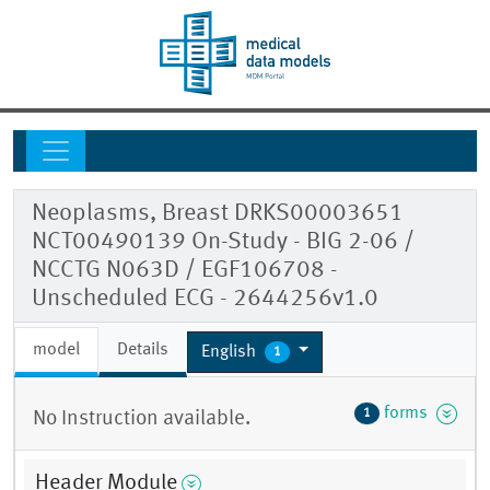
Neoplasms, Breast DRKS00003651
NCT00490139 On-Study - BIG 2-06 /
NCCTG N063D / EGF106708 -
Unscheduled ECG - 2644256v1.0
model
Details
English
1
forms
1
No Instruction available.
Header Module