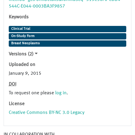
544C-E044-0003BA3F9857
Keywords
Clinical Trial
On-Study Form
Breast Neoplasms
Versions (2)
Uploaded on
January 9, 2015
DOI
To request one please
log in
.
License
Creative Commons BY-NC 3.0 Legacy
IN COLLABORATION WITH