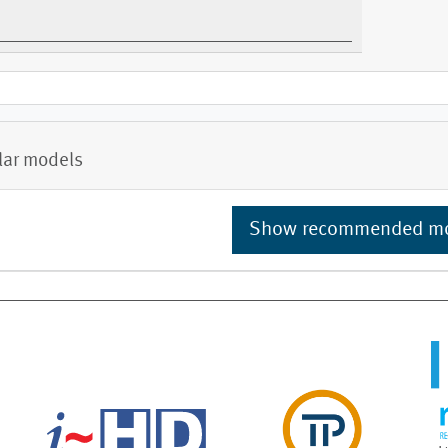
lar models
Show recommended m