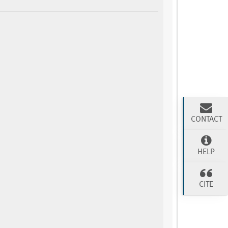
CONTACT
HELP
CITE