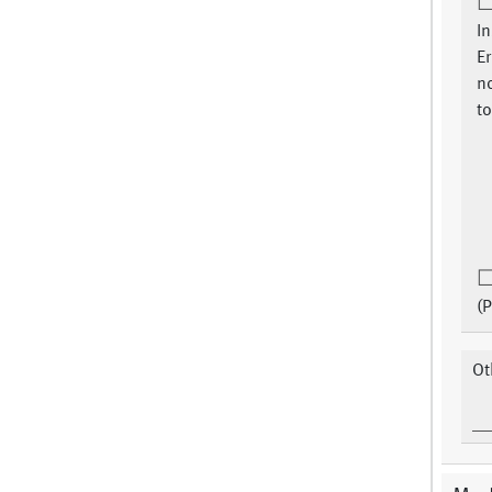
In
Er
n
to
(P
Ot