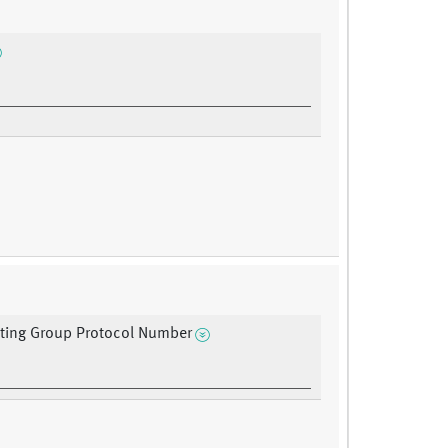
ating Group Protocol Number