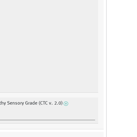
hy Sensory Grade (CTC v. 2.0)