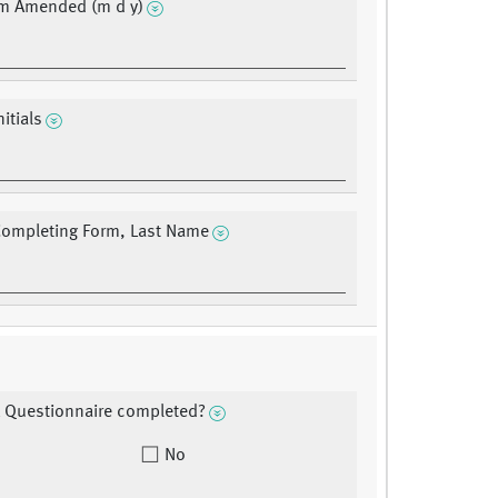
rm Amended (m d y)
nitials
Completing Form, Last Name
 Questionnaire completed?
No