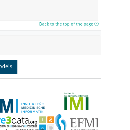
Back to the top of the page
odels