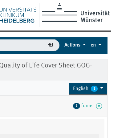
Actions
en
uality of Life Cover Sheet GOG-
English
1
forms
1