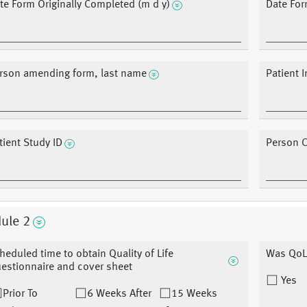
te Form Originally Completed (m d y)
Date Fo
rson amending form, last name
Patient I
tient Study ID
Person 
ule 2
heduled time to obtain Quality of Life
Was QoL
estionnaire and cover sheet
Yes
Prior To
6 Weeks After
15 Weeks