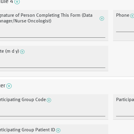
ule 4
gnature of Person Completing This Form (Data
Phone
nager/Nurse Oncologist)
te (m d y)
er
rticipating Group Code
Particip
rticipating Group Patient ID