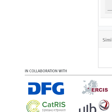
Simi
IN COLLABORATION WITH