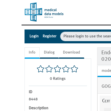
Login
Register
Endo
Info
Dialog
Download
020
mode
0
Ratings
GOG
ID
8448
Ccrr
Description