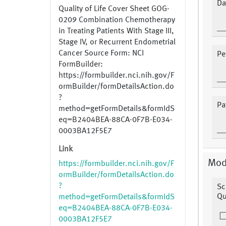
Da
Quality of Life Cover Sheet GOG-
0209 Combination Chemotherapy
in Treating Patients With Stage III,
Stage IV, or Recurrent Endometrial
Cancer Source Form: NCI
Pe
FormBuilder:
https://formbuilder.nci.nih.gov/F
ormBuilder/formDetailsAction.do
?
Pa
method=getFormDetails&formIdS
eq=B2404BEA-88CA-0F7B-E034-
0003BA12F5E7
Link
Mod
https://formbuilder.nci.nih.gov/F
ormBuilder/formDetailsAction.do
?
Sc
Qu
method=getFormDetails&formIdS
eq=B2404BEA-88CA-0F7B-E034-
0003BA12F5E7