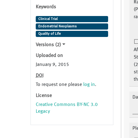
R
Keywords
(P
r
Clinical Trial
Endometrial Neoplasms
Quality of Life
Versions (2)
Af
Uploaded on
S
January 9, 2015
(2
st
DOI
th
To request one please
log in
.
License
Da
Creative Commons BY-NC 3.0
Legacy
Pl