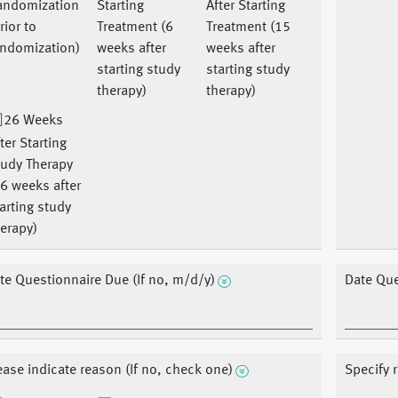
andomization
Starting
After Starting
rior to
Treatment (6
Treatment (15
andomization)
weeks after
weeks after
starting study
starting study
therapy)
therapy)
26 Weeks
ter Starting
tudy Therapy
6 weeks after
arting study
erapy)
te Questionnaire Due (If no, m/d/y)
Date Que
ease indicate reason (If no, check one)
Specify 