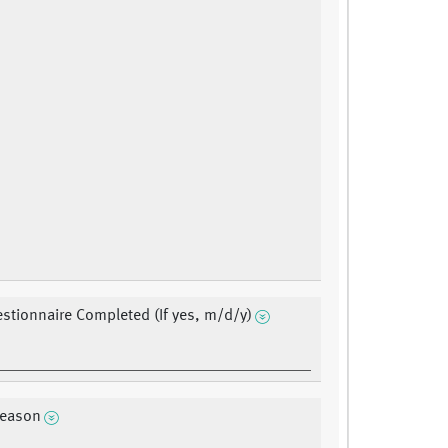
stionnaire Completed (If yes, m/d/y)
reason