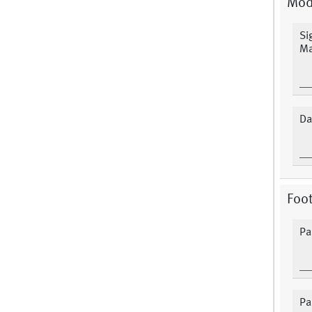
Mod
Si
Ma
Da
Foot
Pa
Pa