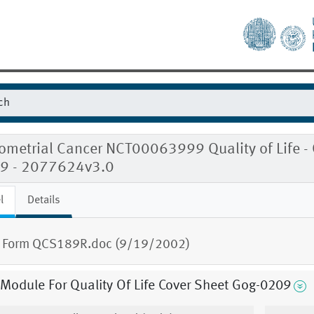
metrial Cancer NCT00063999 Quality of Life - Q
9 - 2077624v3.0
l
Details
 Form QCS189R.doc (9/19/2002)
 Module For Quality Of Life Cover Sheet Gog-0209