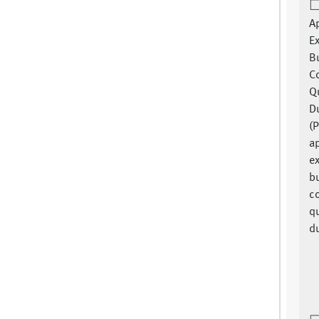
A
E
B
C
Q
Du
(P
a
e
bu
c
q
du