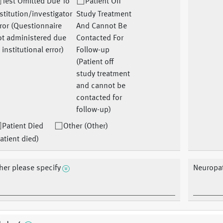
Test Omitted Due To
Patient Off
stitution/investigator
Study Treatment
ror (Questionnaire
And Cannot Be
ot administered due
Contacted For
 institutional error)
Follow-up
(Patient off
study treatment
and cannot be
contacted for
follow-up)
Patient Died
Other (Other)
atient died)
her please specify
Neuropat