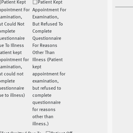
Patient Kept
Patient Kept
ppointment For
Appointment For
xamination,
Examination,
ut Could Not
But Refused To
omplete
Complete
uestionnaire
Questionnaire
e To Illness
For Reasons
atient kept
Other Than
ppointment for
Illness (Patient
xamination,
kept
t could not
appointment for
omplete
examination,
uestionnaire
but refused to
e to illness)
complete
questionnaire
for reasons
other than
illness.)