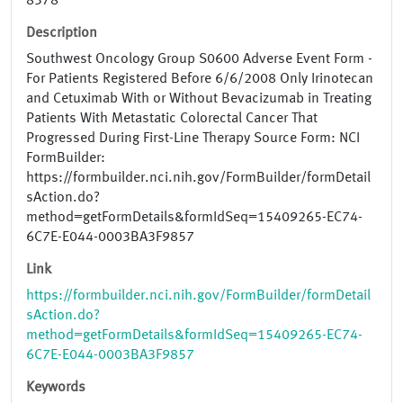
8378
Description
Southwest Oncology Group S0600 Adverse Event Form -
For Patients Registered Before 6/6/2008 Only Irinotecan
and Cetuximab With or Without Bevacizumab in Treating
Patients With Metastatic Colorectal Cancer That
Progressed During First-Line Therapy Source Form: NCI
FormBuilder:
https://formbuilder.nci.nih.gov/FormBuilder/formDetail
sAction.do?
method=getFormDetails&formIdSeq=15409265-EC74-
6C7E-E044-0003BA3F9857
Link
https://formbuilder.nci.nih.gov/FormBuilder/formDetail
sAction.do?
method=getFormDetails&formIdSeq=15409265-EC74-
6C7E-E044-0003BA3F9857
Keywords