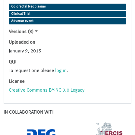
Colorectal Neoplasms
Clinical Trial
Adverse event
Versions (3)
Uploaded on
January 9, 2015
DOI
To request one please
log in
.
License
Creative Commons BY-NC 3.0 Legacy
IN COLLABORATION WITH