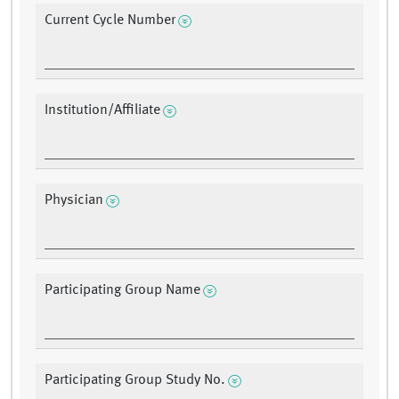
Current Cycle Number
Institution/Affiliate
Physician
Participating Group Name
Participating Group Study No.