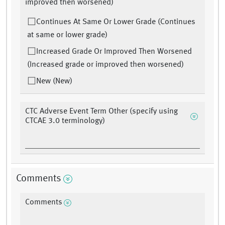
improved then worsened)
Continues At Same Or Lower Grade (Continues
at same or lower grade)
Increased Grade Or Improved Then Worsened
(Increased grade or improved then worsened)
New (New)
CTC Adverse Event Term Other (specify using
CTCAE 3.0 terminology)
Comments
Comments