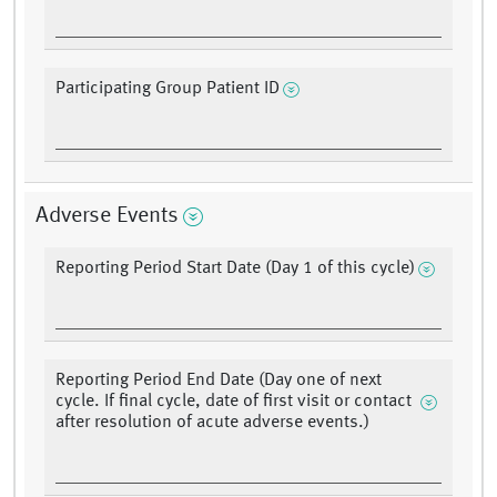
Participating Group Patient ID
Adverse Events
Reporting Period Start Date (Day 1 of this cycle)
Reporting Period End Date (Day one of next
cycle. If final cycle, date of first visit or contact
after resolution of acute adverse events.)