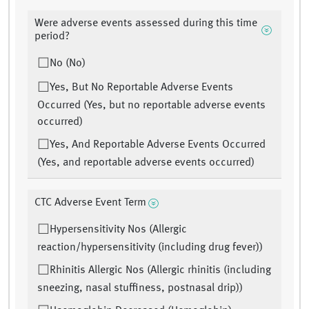
Were adverse events assessed during this time
period?
No (No)
Yes, But No Reportable Adverse Events
Occurred (Yes, but no reportable adverse events
occurred)
Yes, And Reportable Adverse Events Occurred
(Yes, and reportable adverse events occurred)
CTC Adverse Event Term
Hypersensitivity Nos (Allergic
reaction/hypersensitivity (including drug fever))
Rhinitis Allergic Nos (Allergic rhinitis (including
sneezing, nasal stuffiness, postnasal drip))