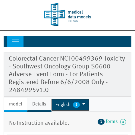
Colorectal Cancer NCT00499369 Toxicity
- Southwest Oncology Group S0600
Adverse Event Form - For Patients
Registered Before 6/6/2008 Only -
2484995v1.0
model
Details
English
1
forms
1
No Instruction available.