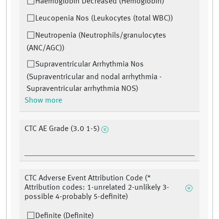
Haemoglobin Decreased (Hemoglobin)
Leucopenia Nos (Leukocytes (total WBC))
Neutropenia (Neutrophils/granulocytes
(ANC/AGC))
Supraventricular Arrhythmia Nos
(Supraventricular and nodal arrhythmia -
Supraventricular arrhythmia NOS)
Show more
CTC AE Grade (3.0 1-5)
CTC Adverse Event Attribution Code (*
Attribution codes: 1-unrelated 2-unlikely 3-
possible 4-probably 5-definite)
Definite (Definite)