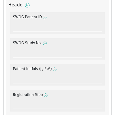
Header
SWOG Patient ID
SWOG Study No.
Patient Initials (L, F M)
Registration Step