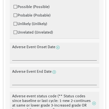
Possible (Possible)
Probable (Probable)
Unlikely (Unlikely)
Unrelated (Unrelated)
Adverse Event Onset Date
Adverse Event End Date
Adverse event status code (** Status codes
since baseline or last cycle: 1-new 2-continues
at same or lower grade 3-increased grade OR