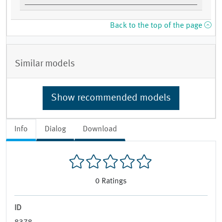
Back to the top of the page
Similar models
Show recommended models
Info
Dialog
Download
0
Ratings
ID