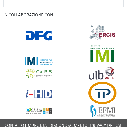
IN COLLABORAZIONE CON
CONTATTO
IMPRONTA
DISCONOSCIMENTO
PRIVACY DEI DATI