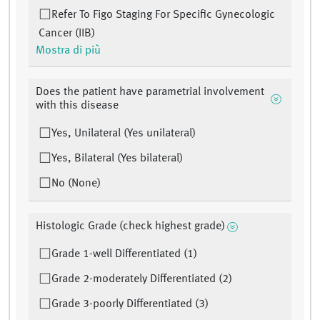
Refer To Figo Staging For Specific Gynecologic
Cancer (IIB)
Mostra di più
Does the patient have parametrial involvement
with this disease
Yes, Unilateral (Yes unilateral)
Yes, Bilateral (Yes bilateral)
No (None)
Histologic Grade (check highest grade)
Grade 1-well Differentiated (1)
Grade 2-moderately Differentiated (2)
Grade 3-poorly Differentiated (3)