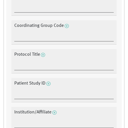
Coordinating Group Code
Protocol Title
Patient Study ID
Institution/Affiliate