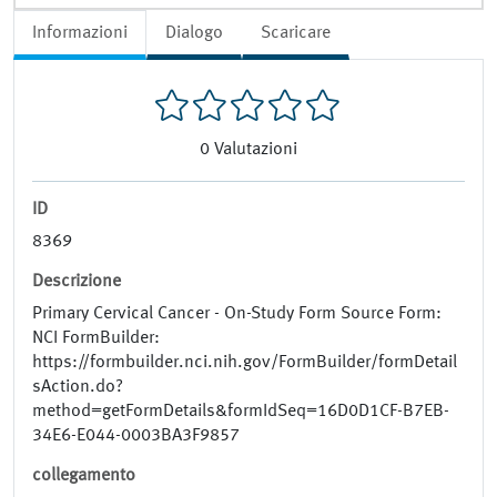
Informazioni
Dialogo
Scaricare
0
Valutazioni
ID
8369
Descrizione
Primary Cervical Cancer - On-Study Form Source Form:
NCI FormBuilder:
https://formbuilder.nci.nih.gov/FormBuilder/formDetail
sAction.do?
method=getFormDetails&formIdSeq=16D0D1CF-B7EB-
34E6-E044-0003BA3F9857
collegamento