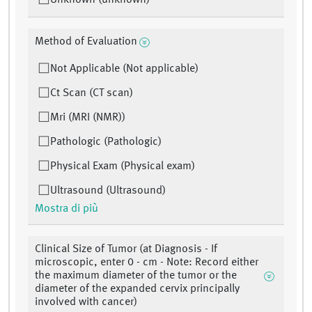
Unknown (unknown)
Method of Evaluation
Not Applicable (Not applicable)
Ct Scan (CT scan)
Mri (MRI (NMR))
Pathologic (Pathologic)
Physical Exam (Physical exam)
Ultrasound (Ultrasound)
Mostra di più
Clinical Size of Tumor (at Diagnosis - If
microscopic, enter 0 - cm - Note: Record either
the maximum diameter of the tumor or the
diameter of the expanded cervix principally
involved with cancer)