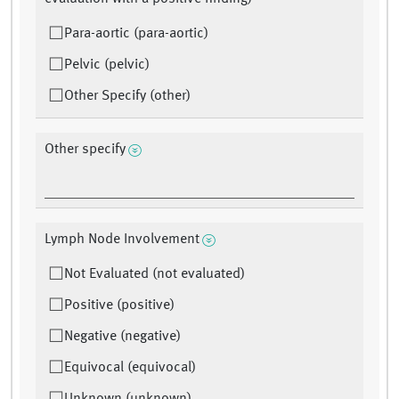
Para-aortic (para-aortic)
Pelvic (pelvic)
Other Specify (other)
Other specify
Lymph Node Involvement
Not Evaluated (not evaluated)
Positive (positive)
Negative (negative)
Equivocal (equivocal)