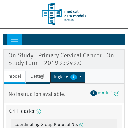
On-Study - Primary Cervical Cancer - On-
Study Form - 2019339v3.0
model
Dettagli
Inglese
1
moduli
1
No Instruction available.
Crf Header
Coordinating Group Protocol No.