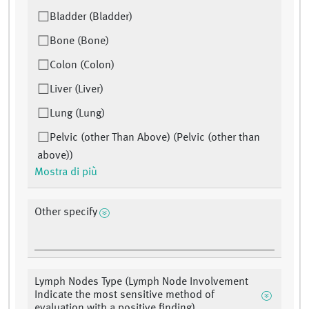
Bladder (Bladder)
Bone (Bone)
Colon (Colon)
Liver (Liver)
Lung (Lung)
Pelvic (other Than Above) (Pelvic (other than
above))
Mostra di più
Other specify
Lymph Nodes Type (Lymph Node Involvement
Indicate the most sensitive method of
evaluation with a positive finding)