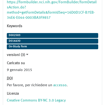
https://formbuilder.nci.nih.gov/FormBuilder/formDetail
sAction.do?
method=getFormDetails&formIdSeq=16D0D1CF-B7EB-
34E6-E044-0003BA3F9857
Keywords
D002583
D016430
On-Study Form
versioni (3)
Caricato su
9 gennaio 2015
DOI
Per favore, per richiedere un
accesso
.
Licenza
Creative Commons BY-NC 3.0 Legacy