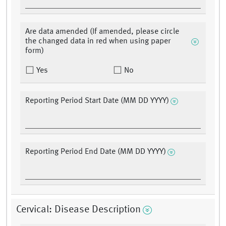
Are data amended (If amended, please circle
the changed data in red when using paper
form)
Yes
No
Reporting Period Start Date (MM DD YYYY)
Reporting Period End Date (MM DD YYYY)
Cervical: Disease Description