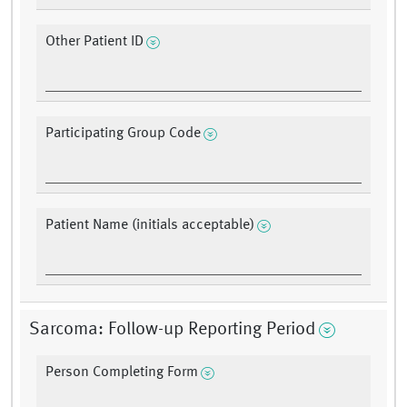
Other Patient ID
Participating Group Code
Patient Name (initials acceptable)
Sarcoma: Follow-up Reporting Period
Person Completing Form