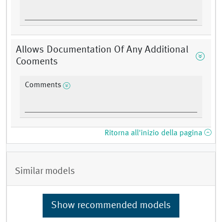
Allows Documentation Of Any Additional
Cooments
Comments
Ritorna all'inizio della pagina
Similar models
Show recommended models