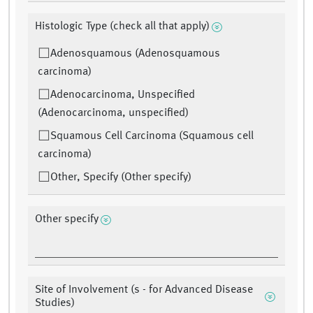
Histologic Type (check all that apply)
Adenosquamous (Adenosquamous
carcinoma)
Adenocarcinoma, Unspecified
(Adenocarcinoma, unspecified)
Squamous Cell Carcinoma (Squamous cell
carcinoma)
Other, Specify (Other specify)
Other specify
Site of Involvement (s - for Advanced Disease
Studies)