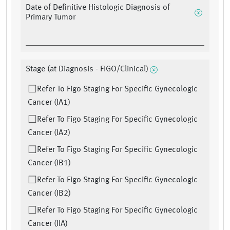
Date of Definitive Histologic Diagnosis of
Primary Tumor
Stage (at Diagnosis - FIGO/Clinical)
Refer To Figo Staging For Specific Gynecologic
Cancer (IA1)
Refer To Figo Staging For Specific Gynecologic
Cancer (IA2)
Refer To Figo Staging For Specific Gynecologic
Cancer (IB1)
Refer To Figo Staging For Specific Gynecologic
Cancer (IB2)
Refer To Figo Staging For Specific Gynecologic
Cancer (IIA)