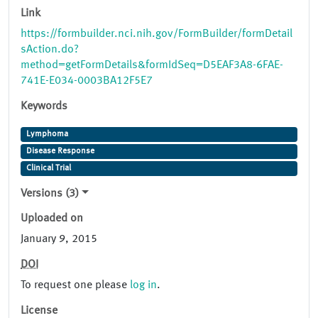
Link
https://formbuilder.nci.nih.gov/FormBuilder/formDetail
sAction.do?
method=getFormDetails&formIdSeq=D5EAF3A8-6FAE-
741E-E034-0003BA12F5E7
Keywords
Lymphoma
Disease Response
Clinical Trial
Versions (3)
Uploaded on
January 9, 2015
DOI
To request one please
log in
.
License