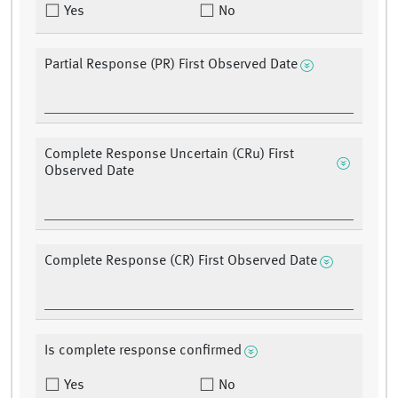
Yes
No
Partial Response (PR) First Observed Date
Complete Response Uncertain (CRu) First
Observed Date
Complete Response (CR) First Observed Date
Is complete response confirmed
Yes
No