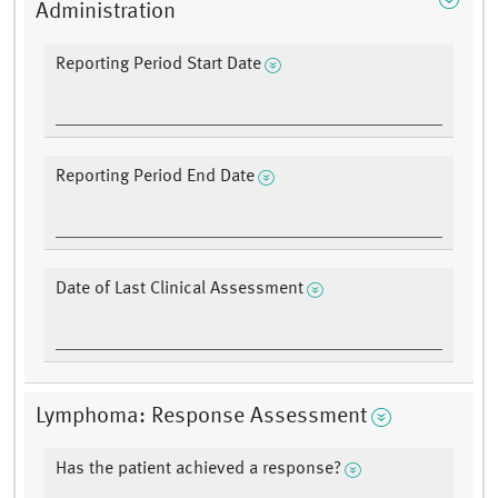
Administration
Reporting Period Start Date
Reporting Period End Date
Date of Last Clinical Assessment
Lymphoma: Response Assessment
Has the patient achieved a response?