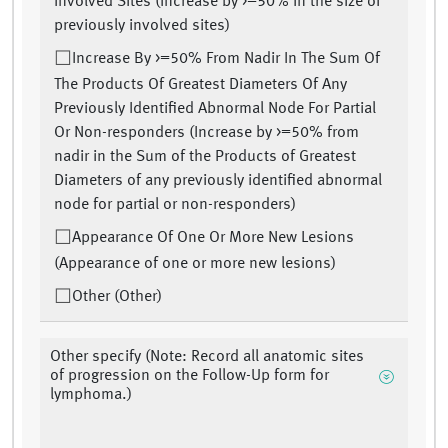
Involved Sites (Increase by >=50% in the size of
previously involved sites)
Increase By >=50% From Nadir In The Sum Of
The Products Of Greatest Diameters Of Any
Previously Identified Abnormal Node For Partial
Or Non-responders (Increase by >=50% from
nadir in the Sum of the Products of Greatest
Diameters of any previously identified abnormal
node for partial or non-responders)
Appearance Of One Or More New Lesions
(Appearance of one or more new lesions)
Other (Other)
Other specify (Note: Record all anatomic sites
of progression on the Follow-Up form for
lymphoma.)