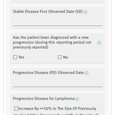
Stable Disease First Observed Date (SD)
Has the patient been diagnosed with a new
progression (during this reporting period not
previously reported)
Yes
No
Progressive Disease (PD) Observed Date
Progressive Disease for Lymphoma
Increase By >=50% In The Size Of Previously