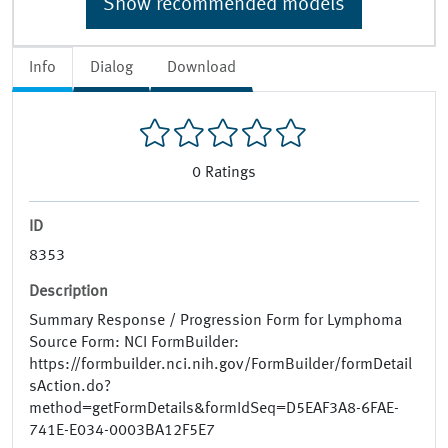
Show recommended models
Info
Dialog
Download
0
Ratings
ID
8353
Description
Summary Response / Progression Form for Lymphoma
Source Form: NCI FormBuilder:
https://formbuilder.nci.nih.gov/FormBuilder/formDetail
sAction.do?
method=getFormDetails&formIdSeq=D5EAF3A8-6FAE-
741E-E034-0003BA12F5E7