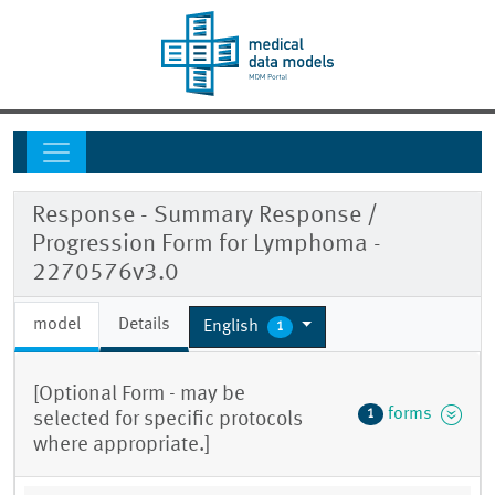
Response - Summary Response /
Progression Form for Lymphoma -
2270576v3.0
model
Details
English
1
[Optional Form - may be
forms
1
selected for specific protocols
where appropriate.]