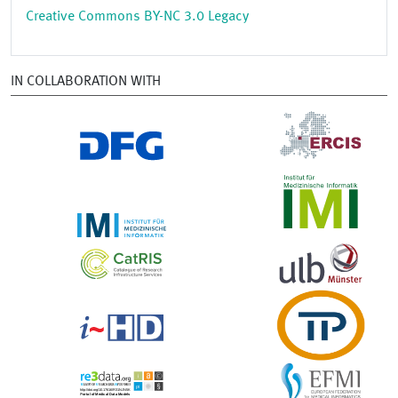
Creative Commons BY-NC 3.0 Legacy
IN COLLABORATION WITH