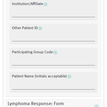
Institution/Affiliate
Other Patient ID
Participating Group Code
Patient Name (initials acceptable)
Lymphoma Response: Form