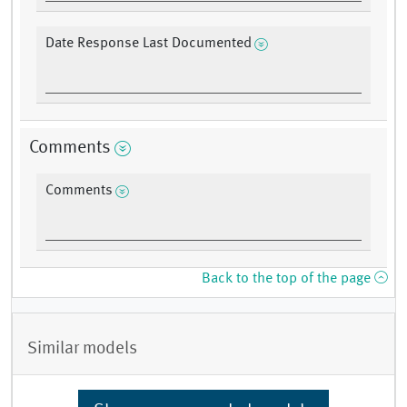
Date Response Last Documented
Comments
Comments
Back to the top of the page
Similar models