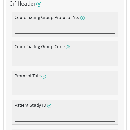
Crf Header
Coordinating Group Protocol No.
Coordinating Group Code
Protocol Title
Patient Study ID