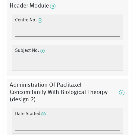
Header Module
Centre No.
Subject No.
Administration Of Paclitaxel
Concomitantly With Biological Therapy
(design 2)
Date Started