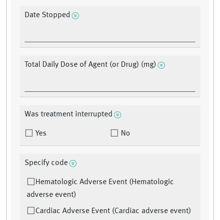
Date Stopped
Total Daily Dose of Agent (or Drug) (mg)
Was treatment interrupted
Yes
No
Specify code
Hematologic Adverse Event (Hematologic
adverse event)
Cardiac Adverse Event (Cardiac adverse event)