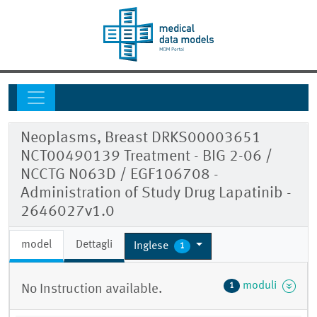
Neoplasms, Breast DRKS00003651
NCT00490139 Treatment - BIG 2-06 /
NCCTG N063D / EGF106708 -
Administration of Study Drug Lapatinib -
2646027v1.0
model
Dettagli
Inglese
1
moduli
1
No Instruction available.