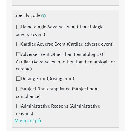
Specify code
Hematologic Adverse Event (Hematologic
adverse event)
Cardiac Adverse Event (Cardiac adverse event)
Adverse Event Other Than Hematologic Or
Cardiac (Adverse event other than hematologic or
cardiac)
Dosing Error (Dosing error)
Subject Non-compliance (Subject non-
compliance)
Administrative Reasons (Administrative
reasons)
Mostra di più