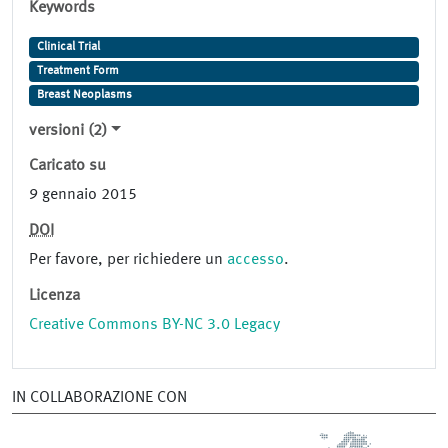
Keywords
Clinical Trial
Treatment Form
Breast Neoplasms
versioni (2)
Caricato su
9 gennaio 2015
DOI
Per favore, per richiedere un
accesso
.
Licenza
Creative Commons BY-NC 3.0 Legacy
IN COLLABORAZIONE CON