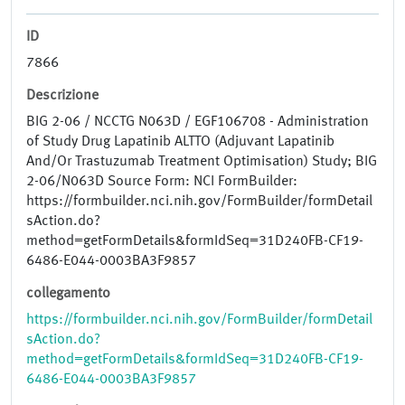
ID
7866
Descrizione
BIG 2-06 / NCCTG N063D / EGF106708 - Administration
of Study Drug Lapatinib ALTTO (Adjuvant Lapatinib
And/Or Trastuzumab Treatment Optimisation) Study; BIG
2-06/N063D Source Form: NCI FormBuilder:
https://formbuilder.nci.nih.gov/FormBuilder/formDetail
sAction.do?
method=getFormDetails&formIdSeq=31D240FB-CF19-
6486-E044-0003BA3F9857
collegamento
https://formbuilder.nci.nih.gov/FormBuilder/formDetail
sAction.do?
method=getFormDetails&formIdSeq=31D240FB-CF19-
6486-E044-0003BA3F9857