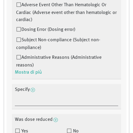
Adverse Event Other Than Hematologic Or
Cardiac (Adverse event other than hematologic or
cardiac)
Dosing Error (Dosing error)
Subject Non-compliance (Subject non-
compliance)
Administrative Reasons (Administrative
reasons)
Mostra di più
Specify
Was dose reduced
Yes
No