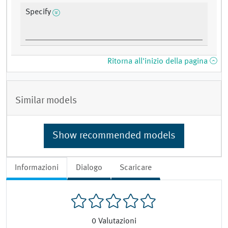
Specify
Ritorna all'inizio della pagina
Similar models
Show recommended models
Informazioni
Dialogo
Scaricare
0
Valutazioni