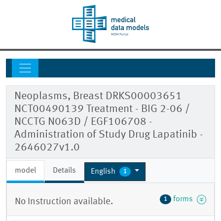
Neoplasms, Breast DRKS00003651
NCT00490139 Treatment - BIG 2-06 /
NCCTG N063D / EGF106708 -
Administration of Study Drug Lapatinib -
2646027v1.0
model
Details
English
1
forms
1
No Instruction available.