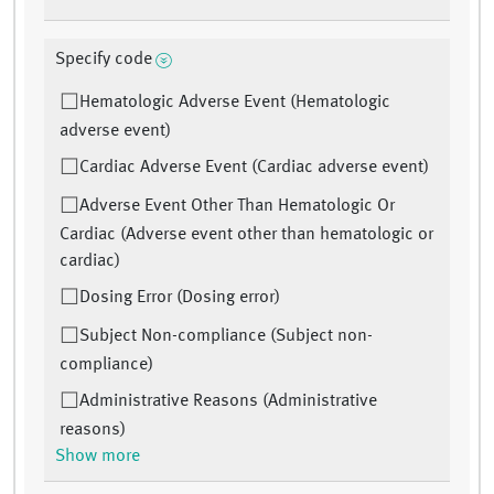
Specify code
Hematologic Adverse Event (Hematologic
adverse event)
Cardiac Adverse Event (Cardiac adverse event)
Adverse Event Other Than Hematologic Or
Cardiac (Adverse event other than hematologic or
cardiac)
Dosing Error (Dosing error)
Subject Non-compliance (Subject non-
compliance)
Administrative Reasons (Administrative
reasons)
Show more