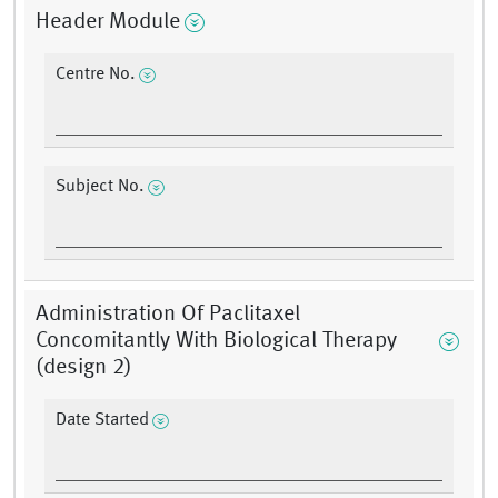
Header Module
Centre No.
Subject No.
Administration Of Paclitaxel
Concomitantly With Biological Therapy
(design 2)
Date Started