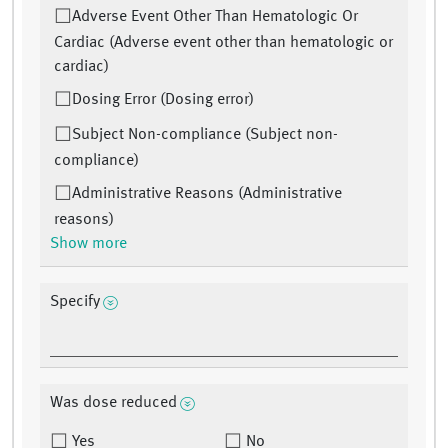
Adverse Event Other Than Hematologic Or
Cardiac (Adverse event other than hematologic or
cardiac)
Dosing Error (Dosing error)
Subject Non-compliance (Subject non-
compliance)
Administrative Reasons (Administrative
reasons)
Show more
Specify
Was dose reduced
Yes
No