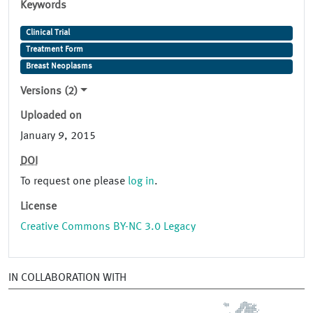
Keywords
Clinical Trial
Treatment Form
Breast Neoplasms
Versions (2)
Uploaded on
January 9, 2015
DOI
To request one please
log in
.
License
Creative Commons BY-NC 3.0 Legacy
IN COLLABORATION WITH