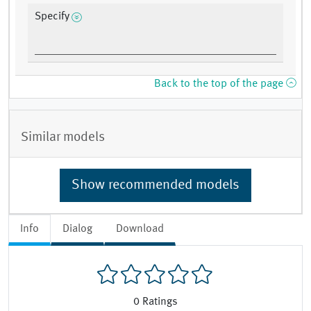
Specify
Back to the top of the page
Similar models
Show recommended models
Info
Dialog
Download
0
Ratings