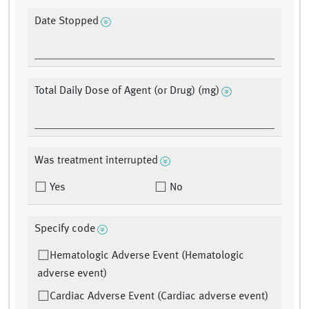
Date Stopped
Total Daily Dose of Agent (or Drug) (mg)
Was treatment interrupted
Yes
No
Specify code
Hematologic Adverse Event (Hematologic
adverse event)
Cardiac Adverse Event (Cardiac adverse event)