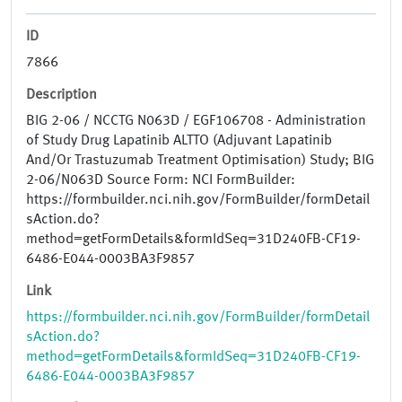
ID
7866
Description
BIG 2-06 / NCCTG N063D / EGF106708 - Administration
of Study Drug Lapatinib ALTTO (Adjuvant Lapatinib
And/Or Trastuzumab Treatment Optimisation) Study; BIG
2-06/N063D Source Form: NCI FormBuilder:
https://formbuilder.nci.nih.gov/FormBuilder/formDetail
sAction.do?
method=getFormDetails&formIdSeq=31D240FB-CF19-
6486-E044-0003BA3F9857
Link
https://formbuilder.nci.nih.gov/FormBuilder/formDetail
sAction.do?
method=getFormDetails&formIdSeq=31D240FB-CF19-
6486-E044-0003BA3F9857