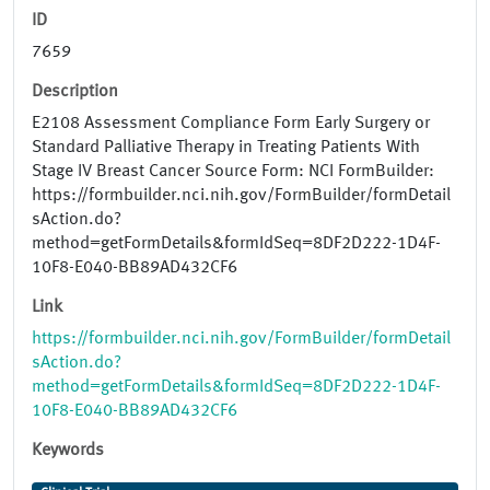
ID
7659
Description
E2108 Assessment Compliance Form Early Surgery or
Standard Palliative Therapy in Treating Patients With
Stage IV Breast Cancer Source Form: NCI FormBuilder:
https://formbuilder.nci.nih.gov/FormBuilder/formDetail
sAction.do?
method=getFormDetails&formIdSeq=8DF2D222-1D4F-
10F8-E040-BB89AD432CF6
Link
https://formbuilder.nci.nih.gov/FormBuilder/formDetail
sAction.do?
method=getFormDetails&formIdSeq=8DF2D222-1D4F-
10F8-E040-BB89AD432CF6
Keywords