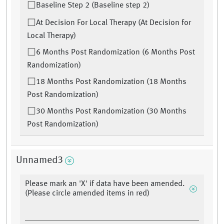
Baseline Step 2 (Baseline step 2)
At Decision For Local Therapy (At Decision for
Local Therapy)
6 Months Post Randomization (6 Months Post
Randomization)
18 Months Post Randomization (18 Months
Post Randomization)
30 Months Post Randomization (30 Months
Post Randomization)
Unnamed3
Please mark an 'X' if data have been amended.
(Please circle amended items in red)