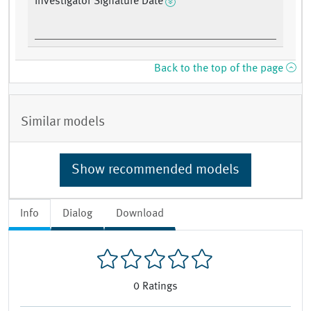
Investigator Signature Date
Back to the top of the page
Similar models
Show recommended models
Info
Dialog
Download
0
Ratings