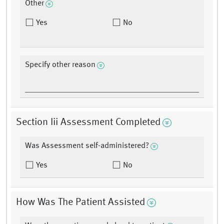
Other
Yes
No
Specify other reason
Section Iii Assessment Completed
Was Assessment self-administered?
Yes
No
How Was The Patient Assisted