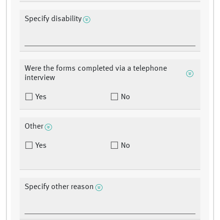
Specify disability
Were the forms completed via a telephone
interview
Yes
No
Other
Yes
No
Specify other reason