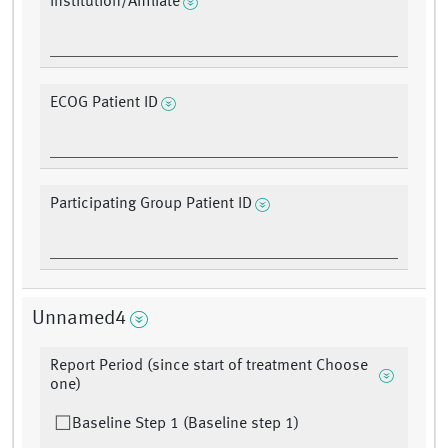
Institution/Affiliate
ECOG Patient ID
Participating Group Patient ID
Unnamed4
Report Period (since start of treatment Choose
one)
Baseline Step 1 (Baseline step 1)