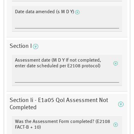
Date data amended (s M D Y)
Section I
Assessment date (M D Y If not completed,
enter date scheduled per E2108 protocol)
Section Ii - E1a05 Qol Assessment Not
Completed
Was the Assessment Form completed? (E2108
FACT-B + 10)