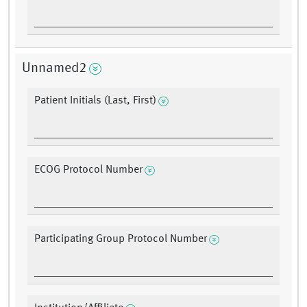
Unnamed2
Patient Initials (Last, First)
ECOG Protocol Number
Participating Group Protocol Number