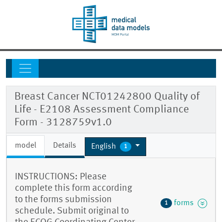
Breast Cancer NCT01242800 Quality of
Life - E2108 Assessment Compliance
Form - 3128759v1.0
model
Details
English
1
INSTRUCTIONS: Please
complete this form according
to the forms submission
forms
1
schedule. Submit original to