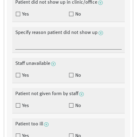
Patient did not show up in clinic/office
Yes
No
Specify reason patient did not show up
Staff unavailable
Yes
No
Patient not given form by staff
Yes
No
Patient too ill
Yes
No