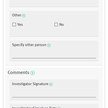
Other
Yes
No
Specify other person
Comments
Investigator Signature