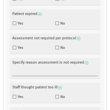
Patient expired
Yes
No
Assessment not required per protocol
Yes
No
Specify reason assessment is not required
Staff thought patient too ill
Yes
No