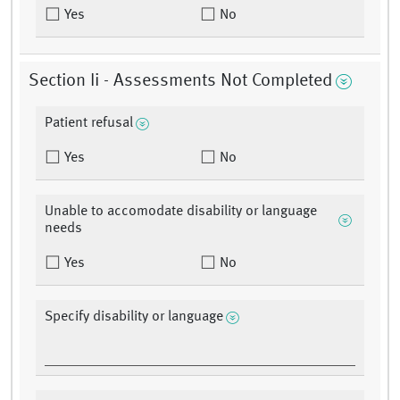
Yes
No
Section Ii - Assessments Not Completed
Patient refusal
Yes
No
Unable to accomodate disability or language
needs
Yes
No
Specify disability or language