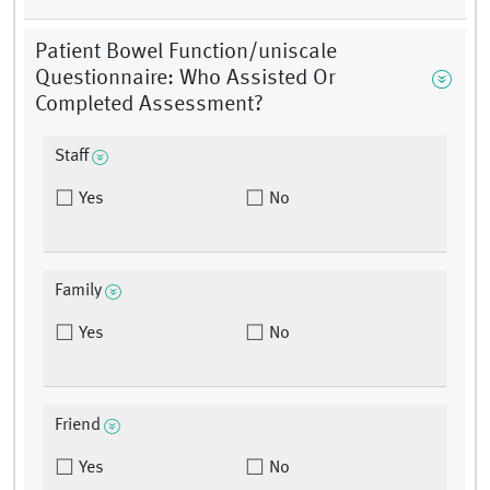
Patient Bowel Function/uniscale
Questionnaire: Who Assisted Or
Completed Assessment?
Staff
Yes
No
Family
Yes
No
Friend
Yes
No