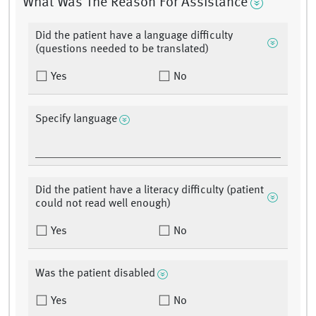
What Was The Reason For Assistance
Did the patient have a language difficulty
(questions needed to be translated)
Yes
No
Specify language
Did the patient have a literacy difficulty (patient
could not read well enough)
Yes
No
Was the patient disabled
Yes
No