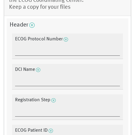
the ECOG Coordinating Center.
Keep a copy for your files
Header
ECOG Protocol Number
DCI Name
Registration Step
ECOG Patient ID