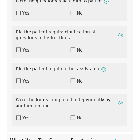
Were the questions read aloud to patient
Yes
No
Did the patient require clarification of
questions or instructions
Yes
No
Did the patient require other assistance
Yes
No
Were the forms completed independently by
another person
Yes
No