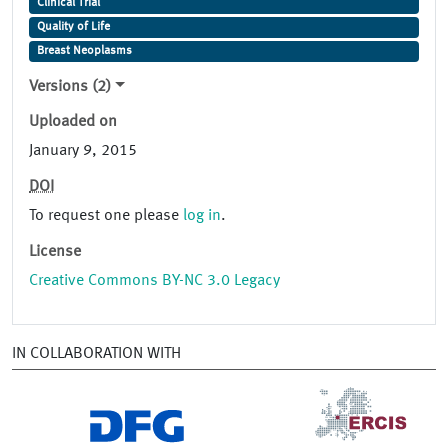
Clinical Trial
Quality of Life
Breast Neoplasms
Versions (2)
Uploaded on
January 9, 2015
DOI
To request one please
log in
.
License
Creative Commons BY-NC 3.0 Legacy
IN COLLABORATION WITH