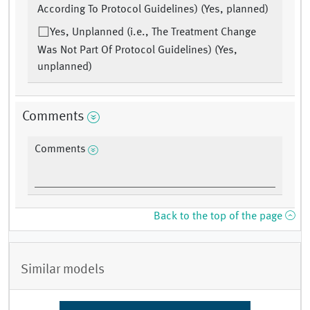
According To Protocol Guidelines) (Yes, planned)
Yes, Unplanned (i.e., The Treatment Change
Was Not Part Of Protocol Guidelines) (Yes,
unplanned)
Comments
Comments
Back to the top of the page
Similar models