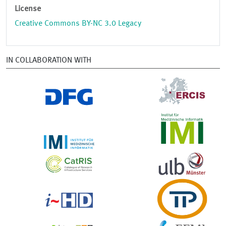
License
Creative Commons BY-NC 3.0 Legacy
IN COLLABORATION WITH