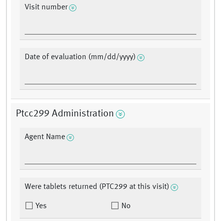
Visit number
Date of evaluation (mm/dd/yyyy)
Ptcc299 Administration
Agent Name
Were tablets returned (PTC299 at this visit)
Yes
No