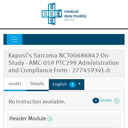
Kaposi's Sarcoma NCT00686842 On-
Study - AMC-059 PTC299 Administration
and Compliance Form - 2774593v1.0
model
Details
English
1
forms
1
No Instruction available.
Header Module