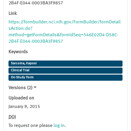
2B4F-E044-0003BA3F9857
Link
https://formbuilder.nci.nih.gov/FormBuilder/formDetail
sAction.do?
method=getFormDetails&formIdSeq=546E02D4-D58C-
2B4F-E044-0003BA3F9857
Keywords
Sarcoma, Kaposi
Clinical Trial
On-Study Form
Versions (2)
Uploaded on
January 9, 2015
DOI
To request one please
log in
.