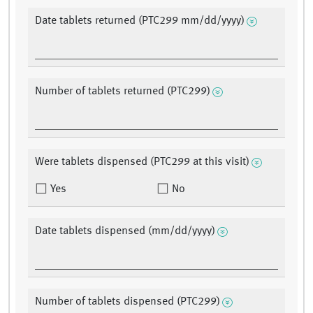
Date tablets returned (PTC299 mm/dd/yyyy)
Number of tablets returned (PTC299)
Were tablets dispensed (PTC299 at this visit)
Yes
No
Date tablets dispensed (mm/dd/yyyy)
Number of tablets dispensed (PTC299)