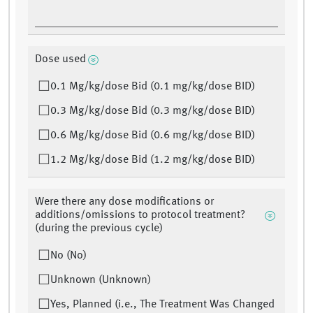
Dose used
0.1 Mg/kg/dose Bid (0.1 mg/kg/dose BID)
0.3 Mg/kg/dose Bid (0.3 mg/kg/dose BID)
0.6 Mg/kg/dose Bid (0.6 mg/kg/dose BID)
1.2 Mg/kg/dose Bid (1.2 mg/kg/dose BID)
Were there any dose modifications or
additions/omissions to protocol treatment?
(during the previous cycle)
No (No)
Unknown (Unknown)
Yes, Planned (i.e., The Treatment Was Changed