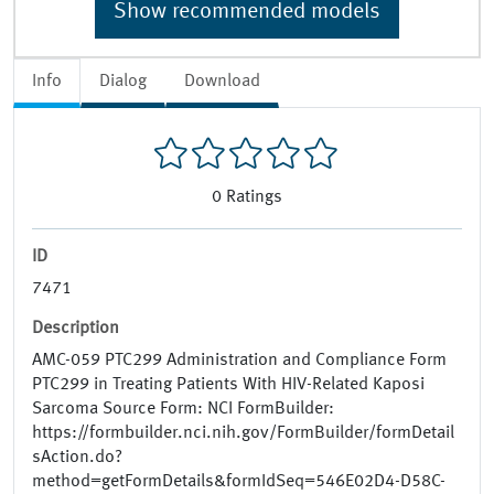
Show recommended models
Info
Dialog
Download
0
Ratings
ID
7471
Description
AMC-059 PTC299 Administration and Compliance Form
PTC299 in Treating Patients With HIV-Related Kaposi
Sarcoma Source Form: NCI FormBuilder:
https://formbuilder.nci.nih.gov/FormBuilder/formDetail
sAction.do?
method=getFormDetails&formIdSeq=546E02D4-D58C-