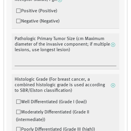
Positive (Positive)
Negative (Negative)
Pathologic Primary Tumor Size (cm Maximum
diameter of the invasive component; if multiple
lesions, use longest lesion)
Histologic Grade (For breast cancer, a
combined histologic grade is used according
to SBR/Elston classification)
Well Differentiated (Grade I (low))
Moderately Differentiated (Grade II
(intermediate))
Poorly Differentiated (Grade III (high))