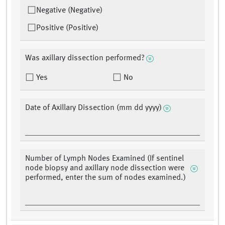
Negative (Negative)
Positive (Positive)
Was axillary dissection performed?
Yes
No
Date of Axillary Dissection (mm dd yyyy)
Number of Lymph Nodes Examined (If sentinel
node biopsy and axillary node dissection were
performed, enter the sum of nodes examined.)