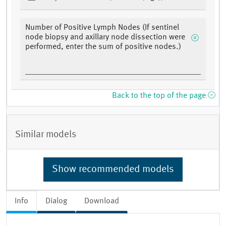
Number of Positive Lymph Nodes (If sentinel
node biopsy and axillary node dissection were
performed, enter the sum of positive nodes.)
Back to the top of the page
Similar models
Show recommended models
Info
Dialog
Download