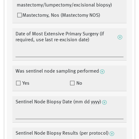
mastectomy/lumpectomy/excisional biopsy)
Mastectomy, Nos (Mastectomy NOS)
Date of Most Extensive Primary Surgery (if
required, use last re-excision date)
Was sentinel node sampling performed
Yes
No
Sentinel Node Biopsy Date (mm dd yyyy)
Sentinel Node Biopsy Results (per protocol)