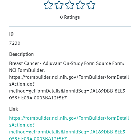
0
Ratings
ID
7230
Description
Breast Cancer - Adjuvant On-Study Form Source Form:
NCI FormBuilder:
https://formbuilder.nci.nih.gov/FormBuilder/formDetail
sAction.do?
method=getFormDetails&formIdSeq=DA189DBB-8EE5-
059F-E034-0003BA12F5E7
Link
https://formbuilder.nci.nih.gov/FormBuilder/formDetail
sAction.do?
method=getFormDetails&formIdSeq=DA189DBB-8EE5-
059F-E034-0003BA12F5E7