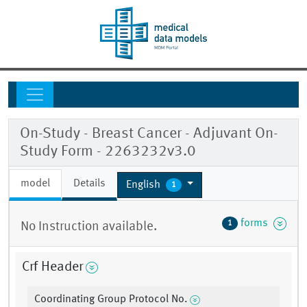
On-Study - Breast Cancer - Adjuvant On-
Study Form - 2263232v3.0
model
Details
English
1
forms
1
No Instruction available.
Crf Header
Coordinating Group Protocol No.