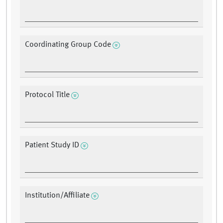
Coordinating Group Code
Protocol Title
Patient Study ID
Institution/Affiliate