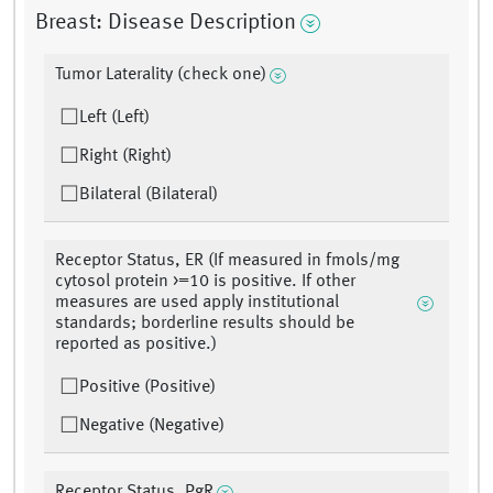
Breast: Disease Description
Tumor Laterality (check one)
Left (Left)
Right (Right)
Bilateral (Bilateral)
Receptor Status, ER (If measured in fmols/mg
cytosol protein >=10 is positive. If other
measures are used apply institutional
standards; borderline results should be
reported as positive.)
Positive (Positive)
Negative (Negative)
Receptor Status, PgR