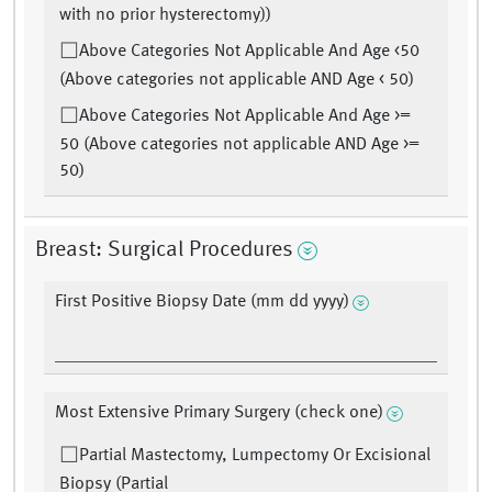
with no prior hysterectomy))
Above Categories Not Applicable And Age <50
(Above categories not applicable AND Age < 50)
Above Categories Not Applicable And Age >=
50 (Above categories not applicable AND Age >=
50)
Breast: Surgical Procedures
First Positive Biopsy Date (mm dd yyyy)
Most Extensive Primary Surgery (check one)
Partial Mastectomy, Lumpectomy Or Excisional
Biopsy (Partial