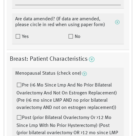
Are data amended? (If data are amended,
please circle in red when using paper form)
Yes
No
Breast: Patient Characteristics
Menopausal Status (check one)
Pre (<6 Mo Since Lmp And No Prior Bilateral
Ovariectomy And Not On Estrogen Replacement)
(Pre (<6 mo since LMP AND no prior bilateral
ovariectomy AND not on estrogen replacement))
Post (prior Bilateral Ovariectomy Or >12 Mo
Since Lmp With No Prior Hysterectomy) (Post
(prior bilateral ovariectomy OR >12 mo since LMP