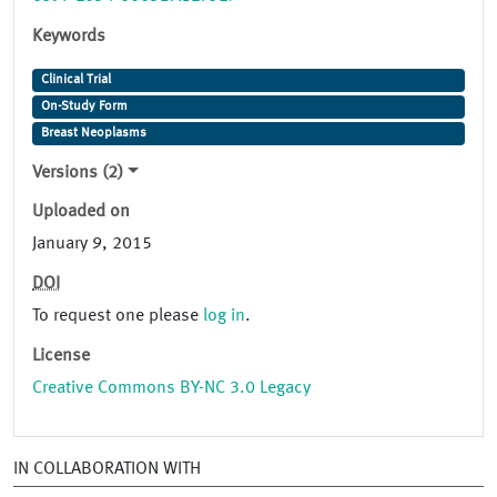
Keywords
Clinical Trial
On-Study Form
Breast Neoplasms
Versions (2)
Uploaded on
January 9, 2015
DOI
To request one please
log in
.
License
Creative Commons BY-NC 3.0 Legacy
IN COLLABORATION WITH