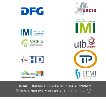
CONTACT
IMPRINT
DISCLAIMER
DATA PRIVACY
©2026 UNIVERSITY-HOSPITAL HEIDELBERG