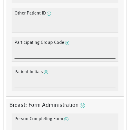
Other Patient ID
Participating Group Code
Patient Initials
Breast: Form Administration
Person Completing Form