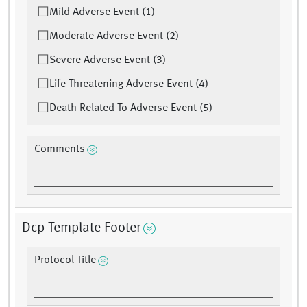
Mild Adverse Event (1)
Moderate Adverse Event (2)
Severe Adverse Event (3)
Life Threatening Adverse Event (4)
Death Related To Adverse Event (5)
Comments
Dcp Template Footer
Protocol Title