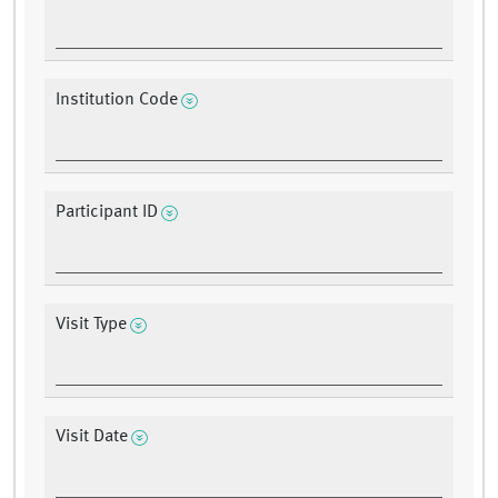
Institution Code
Participant ID
Visit Type
Visit Date