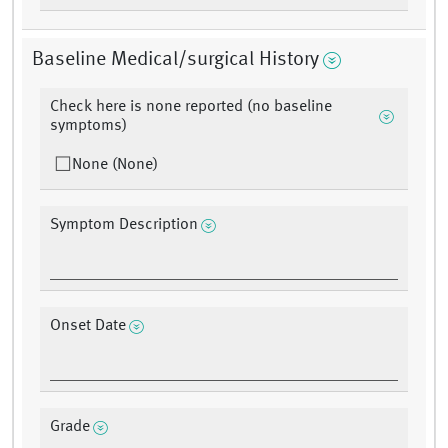
Baseline Medical/surgical History
Check here is none reported (no baseline
symptoms)
None (None)
Symptom Description
Onset Date
Grade