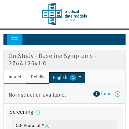
On-Study - Baseline Symptoms -
2764125v1.0
model
Details
English
1
forms
1
No Instruction available.
Screening
DCP Protocol #