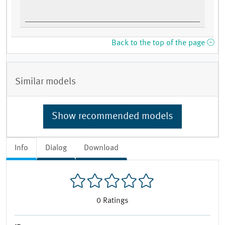
Back to the top of the page
Similar models
Show recommended models
Info
Dialog
Download
0
Ratings