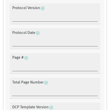
Protocol Version
Protocol Date
Page #
Total Page Number
DCP Template Version