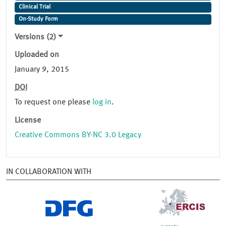
Clinical Trial
On-Study Form
Versions (2)
Uploaded on
January 9, 2015
DOI
To request one please
log in
.
License
Creative Commons BY-NC 3.0 Legacy
IN COLLABORATION WITH