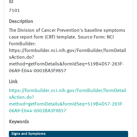
ID
7101
Description
The Division of Cancer Prevention's baseline symptoms
case report form (CRF) template. Source Form: NCI
FormBuilder:
https://formbuilder.nci.nih.gov/FormBuilder/formDetail
sAction.do?
method=getFormDetails&formIdSeq=519B4D57-283F-
06A9-E044-0003BA3F9857
Link
https://formbuilder.nci.nih.gov/FormBuilder/formDetail
sAction.do?
method=getFormDetails&formIdSeq=519B4D57-283F-
06A9-E044-0003BA3F9857
Keywords
Signs and Symptoms