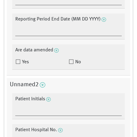
Reporting Period End Date (MM DD YYYY)
Are data amended
Yes
No
Unnamed2
Patient Initials
Patient Hospital No.