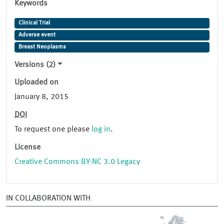
Keywords
Clinical Trial
Adverse event
Breast Neoplasms
Versions (2)
Uploaded on
January 8, 2015
DOI
To request one please
log in
.
License
Creative Commons BY-NC 3.0 Legacy
IN COLLABORATION WITH