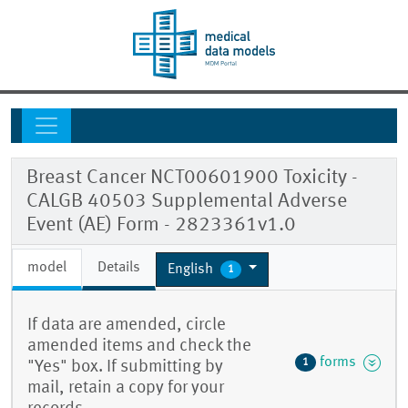
Breast Cancer NCT00601900 Toxicity -
CALGB 40503 Supplemental Adverse
Event (AE) Form - 2823361v1.0
model
Details
English
1
If data are amended, circle
amended items and check the
forms
1
"Yes" box. If submitting by
mail, retain a copy for your