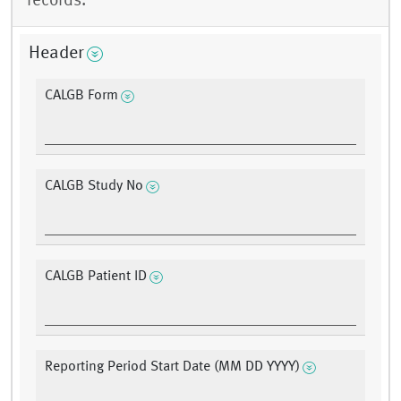
records.
Header
CALGB Form
CALGB Study No
CALGB Patient ID
Reporting Period Start Date (MM DD YYYY)