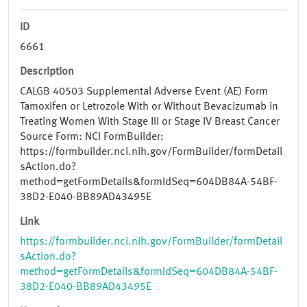
ID
6661
Description
CALGB 40503 Supplemental Adverse Event (AE) Form
Tamoxifen or Letrozole With or Without Bevacizumab in
Treating Women With Stage III or Stage IV Breast Cancer
Source Form: NCI FormBuilder:
https://formbuilder.nci.nih.gov/FormBuilder/formDetail
sAction.do?
method=getFormDetails&formIdSeq=604DB84A-54BF-
38D2-E040-BB89AD43495E
Link
https://formbuilder.nci.nih.gov/FormBuilder/formDetail
sAction.do?
method=getFormDetails&formIdSeq=604DB84A-54BF-
38D2-E040-BB89AD43495E