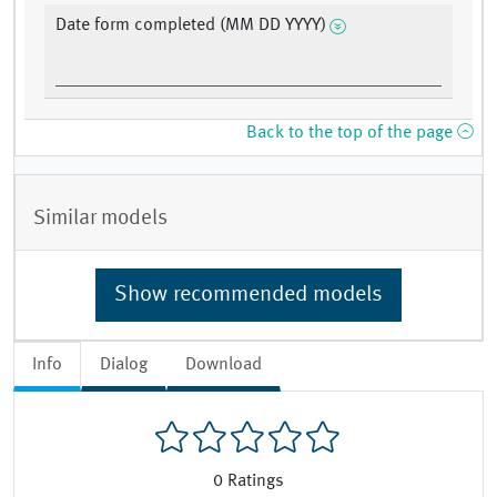
Date form completed (MM DD YYYY)
Back to the top of the page
Similar models
Show recommended models
Info
Dialog
Download
0
Ratings