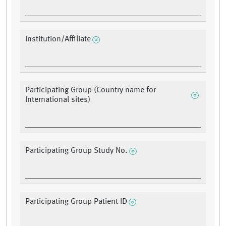
Institution/Affiliate
Participating Group (Country name for
International sites)
Participating Group Study No.
Participating Group Patient ID