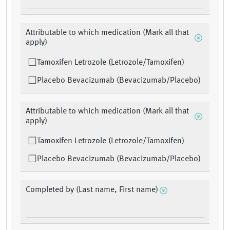
Attributable to which medication (Mark all that
apply)
Tamoxifen Letrozole (Letrozole/Tamoxifen)
Placebo Bevacizumab (Bevacizumab/Placebo)
Attributable to which medication (Mark all that
apply)
Tamoxifen Letrozole (Letrozole/Tamoxifen)
Placebo Bevacizumab (Bevacizumab/Placebo)
Completed by (Last name, First name)