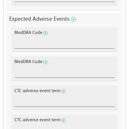
Expected Adverse Events
MedDRA Code
MedDRA Code
CTC adverse event term
CTC adverse event term