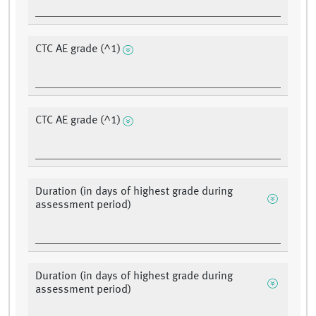
CTC AE grade (^1)
CTC AE grade (^1)
Duration (in days of highest grade during
assessment period)
Duration (in days of highest grade during
assessment period)