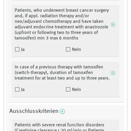
Patients, who underwent breast cancer surgery
and, if appl. radiation therapy and/or
neo/adjuvant chemotherapy and have taken
adjuvant endocrine treatment with anastrozole
(upfront or following two to three years of
tamoxifen) min 3 max 6 months
Ja
Nein
In case of a previous therapy with tamoxifen
(switch-therapy), duration of tamoxifen
treatment for at least two and up to three years.
Ja
Nein
Ausschlusskriterien
Patients with severe renal function disorders
(Creatinine clearance < 20 ml/min or Patients