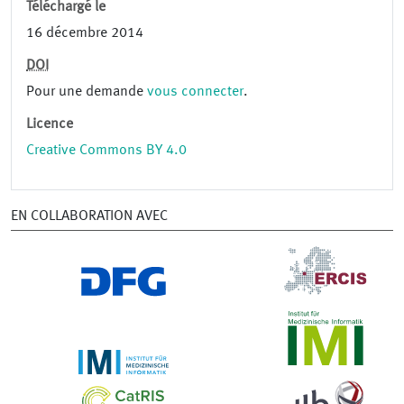
Téléchargé le
16 décembre 2014
DOI
Pour une demande
vous connecter
.
Licence
Creative Commons BY 4.0
EN COLLABORATION AVEC