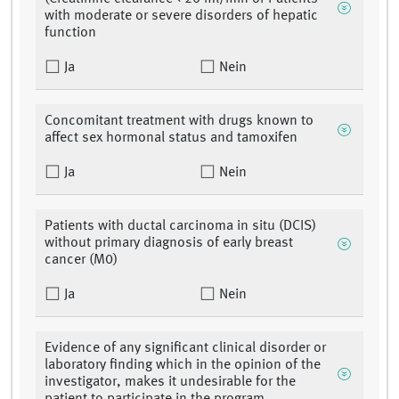
with moderate or severe disorders of hepatic
function
Ja
Nein
Concomitant treatment with drugs known to
affect sex hormonal status and tamoxifen
Ja
Nein
Patients with ductal carcinoma in situ (DCIS)
without primary diagnosis of early breast
cancer (M0)
Ja
Nein
Evidence of any significant clinical disorder or
laboratory finding which in the opinion of the
investigator, makes it undesirable for the