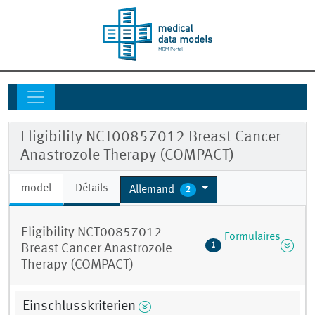
Eligibility NCT00857012 Breast Cancer
Anastrozole Therapy (COMPACT)
model
Détails
Allemand
2
Eligibility NCT00857012
Formulaires
1
Breast Cancer Anastrozole
Therapy (COMPACT)
Einschlusskriterien