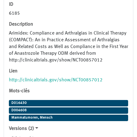
ID
6185
Description
Arimidex: Compliance and Arthralgias in Clinical Therapy
(COMPACT): An in Practice Assessment of Arthralgias
and Related Costs as Well as Compliance in the First Year
of Anastrozole Therapy ODM derived from
http://clinicaltrials.gov/show/NCT00857012
Lien
http://clinicaltrials.gov/show/NCT00857012
Mots-clés
D016430
D004608
Mammatumoren, Mensch
Versions (2)