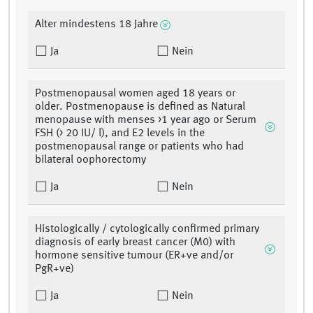
Alter mindestens 18 Jahre
Ja
Nein
Postmenopausal women aged 18 years or
older. Postmenopause is defined as Natural
menopause with menses >1 year ago or Serum
FSH (> 20 IU/ l), and E2 levels in the
postmenopausal range or patients who had
bilateral oophorectomy
Ja
Nein
Histologically / cytologically confirmed primary
diagnosis of early breast cancer (M0) with
hormone sensitive tumour (ER+ve and/or
PgR+ve)
Ja
Nein