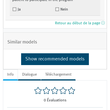
patient to participate in the program
Ja
Nein
Retour au début de la page
Similar models
Show recommended models
Info
Dialogue
Téléchargement
0
Évaluations