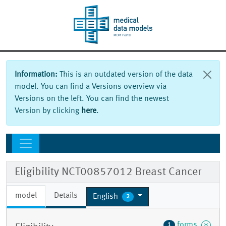
Information:
This is an outdated version of the data
model. You can find a Versions overview via
Versions on the left. You can find the newest
Version by clicking
here
.
Eligibility NCT00857012 Breast Cancer
model
Details
English
2
forms
1