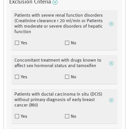
Exclusion Criteria
Patients with severe renal function disorders
(Creatinine clearance < 20 ml/min or Patients
with moderate or severe disorders of hepatic
function
Yes
No
Concomitant treatment with drugs known to
affect sex hormonal status and tamoxifen
Yes
No
Patients with ductal carcinoma in situ (DCIS)
without primary diagnosis of early breast
cancer (M0)
Yes
No