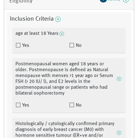
Eligibility
Inclusion Criteria
age at least 18 Years
Yes
No
Postmenopausal women aged 18 years or
older. Postmenopause is defined as Natural
menopause with menses >1 year ago or Serum
FSH (> 20 IU/ l), and E2 levels in the
postmenopausal range or patients who had
bilateral oophorectomy
Yes
No
Histologically / cytologically confirmed primary
diagnosis of early breast cancer (M0) with
hormone sensitive tumour (ER+ve and/or