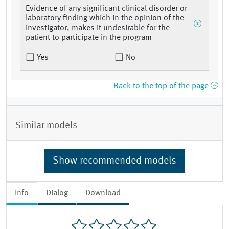
Evidence of any significant clinical disorder or
laboratory finding which in the opinion of the
investigator, makes it undesirable for the
patient to participate in the program
Yes
No
Back to the top of the page
Similar models
Show recommended models
Info
Dialog
Download