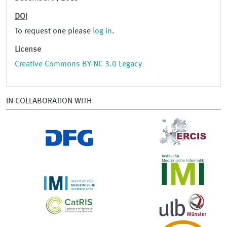
DOI
To request one please
log in
.
License
Creative Commons BY-NC 3.0 Legacy
IN COLLABORATION WITH