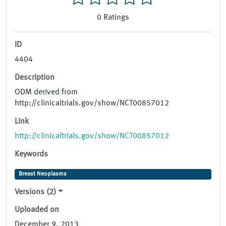
0
Ratings
ID
4404
Description
ODM derived from
http://clinicaltrials.gov/show/NCT00857012
Link
http://clinicaltrials.gov/show/NCT00857012
Keywords
Breast Neoplasms
Versions (2)
Uploaded on
December 9, 2013