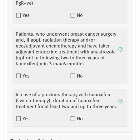
PgR+ve)
Yes
No
Patients, who underwent breast cancer surgery
and, if appl. radiation therapy and/or
neo/adjuvant chemotherapy and have taken
adjuvant endocrine treatment with anastrozole
(upfront or following two to three years of
tamoxifen) min 3 max 6 months
Yes
No
In case of a previous therapy with tamoxifen
(switch-therapy), duration of tamoxifen
treatment for at least two and up to three years.
Yes
No