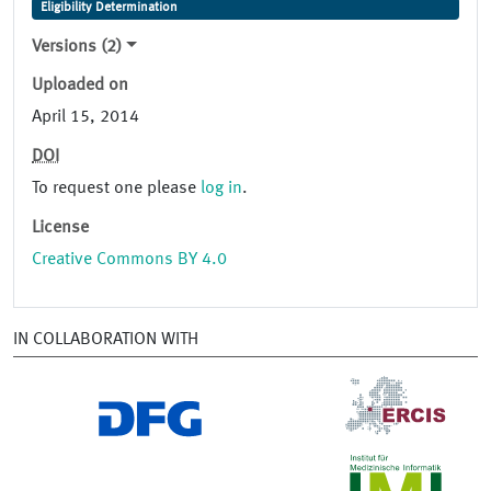
Eligibility Determination
Versions (2)
Uploaded on
April 15, 2014
DOI
To request one please
log in
.
License
Creative Commons BY 4.0
IN COLLABORATION WITH