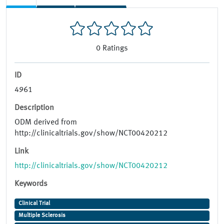
0
Ratings
ID
4961
Description
ODM derived from
http://clinicaltrials.gov/show/NCT00420212
Link
http://clinicaltrials.gov/show/NCT00420212
Keywords
Clinical Trial
Multiple Sclerosis