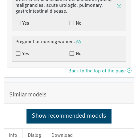
malignancies, acute urologic, pulmonary,
gastrointestinal disease.
Yes
No
Pregnant or nursing women.
Yes
No
Back to the top of the page
Similar models
Show recommended models
Info
Dialog
Download