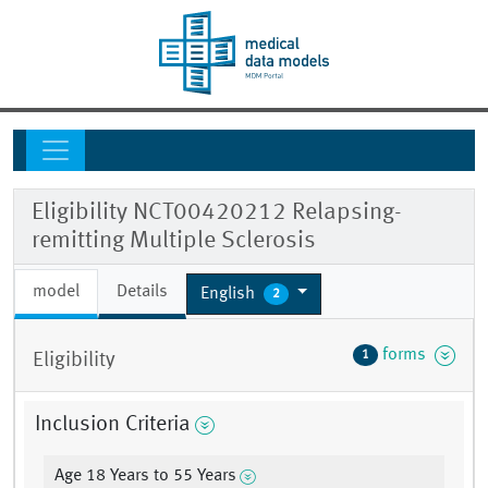
Eligibility NCT00420212 Relapsing-
remitting Multiple Sclerosis
model
Details
English
2
forms
1
Eligibility
Inclusion Criteria
Age 18 Years to 55 Years