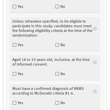
Yes
No
Unless otherwise specified, to be eligible to
participate in this study, candidates must meet
the following eligibility criteria at the time of the
randomization:
Yes
No
Aged 18 to 55 years old, inclusive, at the time
of informed consent.
Yes
No
Must have a confirmed diagnosis of RRMS
according to McDonald criteria #1-4.
Yes
No