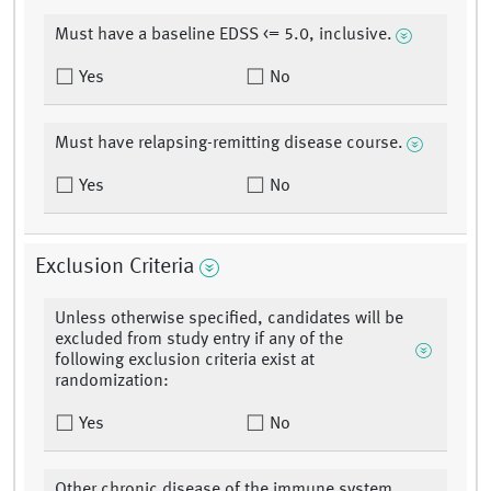
Must have a baseline EDSS <= 5.0, inclusive.
Yes
No
Must have relapsing-remitting disease course.
Yes
No
Exclusion Criteria
Unless otherwise specified, candidates will be
excluded from study entry if any of the
following exclusion criteria exist at
randomization:
Yes
No
Other chronic disease of the immune system,