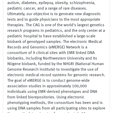
autism, diabetes, epilepsy, obesity, schizophrenia,
pediatric cancer, and a range of rare diseases.
Ultimately, our objective is to generate new diagnostic
tests and to guide physicians to the most appropriate
therapies. The CAG is one of the world's largest genetics
research programs in pediatrics, and the only center at a
pediatric hospital to have established a large-scale
biobank of genotyped samples. The electronic Medical
Records and Genomics (eMERGE) Network is a
consortium of 9 clinical sites with EMR linked DNA
biobanks, including Northwestern University and its
NUgene biobank, funded by the NHGRI (National Human
Genome Research Institute) to investigate the use of
electronic medical record systems for genomic research.
The goal of eMERGE is to conduct genome-wide
association studies in approximately 100,000
individuals using EMR-derived phenotypes and DNA
from linked biorepositories. Using electronic
phenotyping methods, the consortium has been and is
using DNA samples from all participating sites to explore