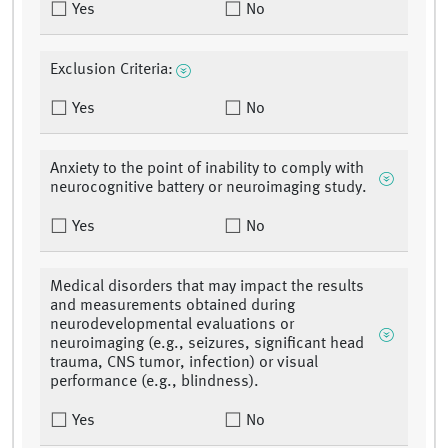
Yes
No
Exclusion Criteria:
Yes
No
Anxiety to the point of inability to comply with
neurocognitive battery or neuroimaging study.
Yes
No
Medical disorders that may impact the results
and measurements obtained during
neurodevelopmental evaluations or
neuroimaging (e.g., seizures, significant head
trauma, CNS tumor, infection) or visual
performance (e.g., blindness).
Yes
No