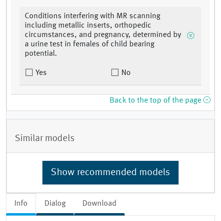
Conditions interfering with MR scanning
including metallic inserts, orthopedic
circumstances, and pregnancy, determined by
a urine test in females of child bearing
potential.
Yes
No
Back to the top of the page
Similar models
Show recommended models
Info
Dialog
Download