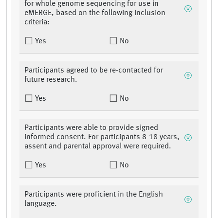
for whole genome sequencing for use in
eMERGE, based on the following inclusion
criteria:
Yes
No
Participants agreed to be re-contacted for
future research.
Yes
No
Participants were able to provide signed
informed consent. For participants 8-18 years,
assent and parental approval were required.
Yes
No
Participants were proficient in the English
language.