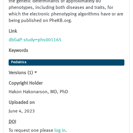
the genetic determinants of approximately 80
phenotypes, including both diseases and traits, for
which the electronic phenotyping algorithms have or are
being published on PheKB.org.
Link
dbGaP-study=phs001165
Keywords
Pediatrics
Versions (1)
Copyright Holder
Hakon Hakonarson, MD, PhD
Uploaded on
June 4, 2023
DOI
To request one please
log in
.