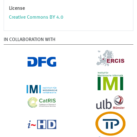
License
Creative Commons BY 4.0
IN COLLABORATION WITH