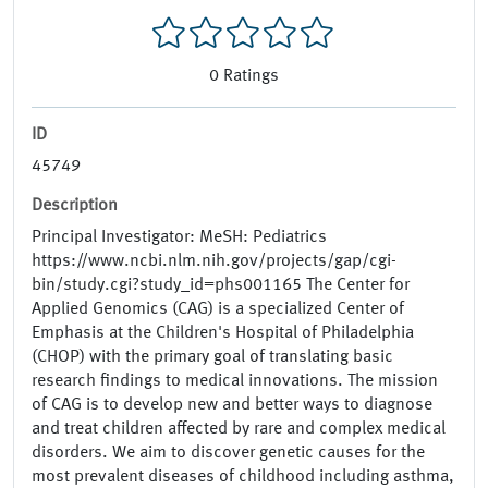
0
Ratings
ID
45749
Description
Principal Investigator: MeSH: Pediatrics
https://www.ncbi.nlm.nih.gov/projects/gap/cgi-
bin/study.cgi?study_id=phs001165 The Center for
Applied Genomics (CAG) is a specialized Center of
Emphasis at the Children's Hospital of Philadelphia
(CHOP) with the primary goal of translating basic
research findings to medical innovations. The mission
of CAG is to develop new and better ways to diagnose
and treat children affected by rare and complex medical
disorders. We aim to discover genetic causes for the
most prevalent diseases of childhood including asthma,