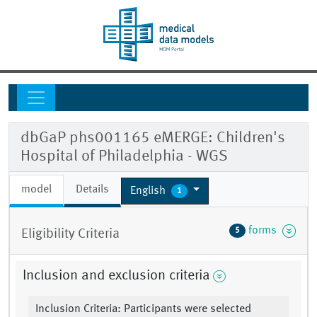
dbGaP phs001165 eMERGE: Children's
Hospital of Philadelphia - WGS
model
Details
English
1
forms
5
Eligibility Criteria
Inclusion and exclusion criteria
Inclusion Criteria: Participants were selected