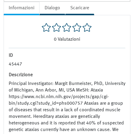
Informazioni
Dialogo
Scaricare
0
Valutazioni
ID
45447
Descrizione
Principal Investigator: Margit Burmeister, PhD, University
of Michigan, Ann Arbor, MI, USA MeSH: Ataxia
https://www.ncbi.nlm.nih.gov/projects/gap/cgi-
bin/study.cgi?study_id=phs000757 Ataxias are a group
of diseases that result in a lack of coordinated muscle
movement. Hereditary ataxias are genetically
heterogeneous and it is reported that 40% of suspected
genetic ataxias currently have an unknown cause. We