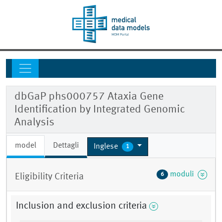
dbGaP phs000757 Ataxia Gene
Identification by Integrated Genomic
Analysis
model
Dettagli
Inglese
1
moduli
6
Eligibility Criteria
Inclusion and exclusion criteria