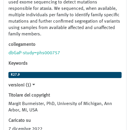
used exome sequencing to detect mutations
responsible for ataxia. We sequenced, when available,
multiple individuals per family to identify family specific
mutations and further confirmed segregation of variants
using samples from available affected and unaffected
family members.
collegamento
dbGaP-study=phs000757
Keywords
R27.9
versioni (1)
Titolare del copyright
Margit Burmeister, PhD, University of Michigan, Ann
Arbor, MI, USA
Caricato su
7 dicembre 2022