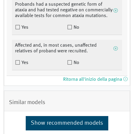
Probands had a suspected genetic form of
ataxia and had tested negative on commercially
available tests for common ataxia mutations.
Yes
No
Affected and, in most cases, unaffected
relatives of proband were recruited.
Yes
No
Ritorna all'inizio della pagina
Similar models
Show recommended models