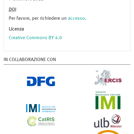
DOI
Per favore, per richiedere un
accesso
.
Licenza
Creative Commons BY 4.0
IN COLLABORAZIONE CON