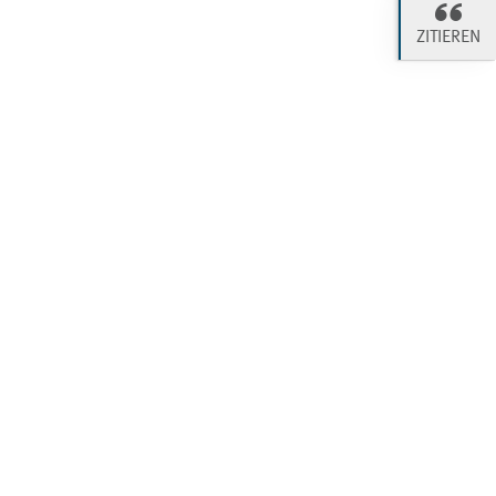
ZITIEREN