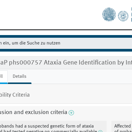
aP phs000757 Ataxia Gene Identification by In
ll
Details
bility Criteria
usion and exclusion criteria
obands had a suspected genetic form of ataxia
Affected