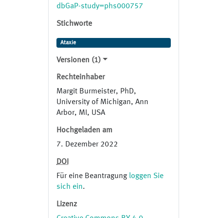
and further confirmed segregation
dbGaP-study=phs000757
of variants using samples from
Stichworte
available affected and unaffected
family members.
Ataxie
Versionen (1)
Rechteinhaber
Margit Burmeister, PhD,
University of Michigan, Ann
Arbor, MI, USA
Hochgeladen am
7. Dezember 2022
DOI
Für eine Beantragung
loggen Sie
sich ein
.
Lizenz