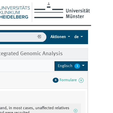
Aktionen
de
tegrated Genomic Analysis
Englisch
1
Formulare
6
 and, in most cases, unaffected relatives