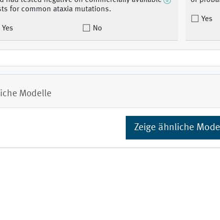
d had tested negative on commercially available
of proba
sts for common ataxia mutations.
Yes
Yes
No
iche Modelle
Zeige ähnliche Mode