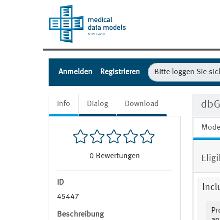
Anmelden
Registrieren
dbG
Info
Dialog
Download
Mode
0
Bewertungen
Eligi
ID
Incl
45447
Pr
Beschreibung