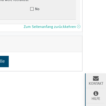
nd were recruited.
No
Zum Seitenanfang zurückkehren
lle
KONTAKT
HILFE