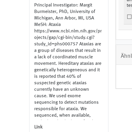
an
Principal Investigator: Margit
te
Burmeister, PhD, University of
Michigan, Ann Arbor, MI, USA
MeSH: Ataxia
https://www.ncbi.nlm.nih.gov/pr
ojects/gap/cgi-bin/study.cgi?
study_id=phs000757 Ataxias are
a group of diseases that result in
Ähnl
a lack of coordinated muscle
movement. Hereditary ataxias are
genetically heterogeneous and it
is reported that 40% of
suspected genetic ataxias
currently have an unknown
cause. We used exome
sequencing to detect mutations
responsible for ataxia. We
sequenced, when available,
multiple individuals per family to
Link
identify family specific mutations