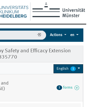
Actions
en
y Safety and Efficacy Extension
0835770
English
1
y and
forms
1
SE)