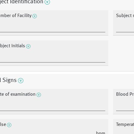
ect Identification
mber of Facility
Subject
bject Initials
l Signs
te of examination
Blood P
lse
Tempera
bpm