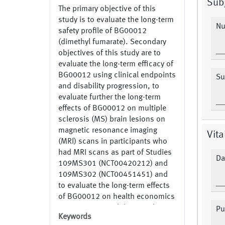
Subj
The primary objective of this
study is to evaluate the long-term
Nu
safety profile of BG00012
(dimethyl fumarate). Secondary
objectives of this study are to
evaluate the long-term efficacy of
BG00012 using clinical endpoints
Su
and disability progression, to
evaluate further the long-term
effects of BG00012 on multiple
sclerosis (MS) brain lesions on
magnetic resonance imaging
Vita
(MRI) scans in participants who
had MRI scans as part of Studies
Da
109MS301 (NCT00420212) and
109MS302 (NCT00451451) and
to evaluate the long-term effects
of BG00012 on health economics
assessments and the visual
Pu
Keywords
function test. NCT00835770 Part: