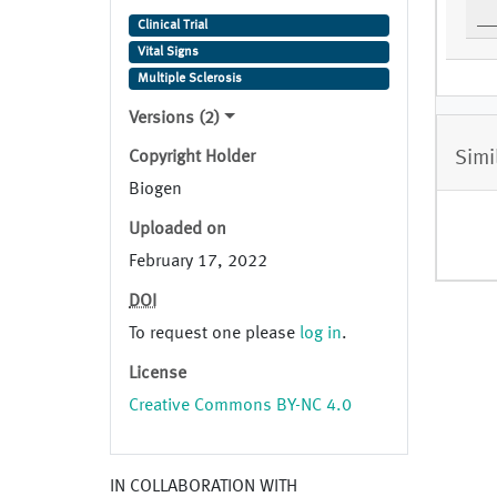
Visit 3 (Week 12)
Clinical Trial
Vital Signs
Multiple Sclerosis
Versions (2)
Simi
Copyright Holder
Biogen
Uploaded on
February 17, 2022
DOI
To request one please
log in
.
License
Creative Commons BY-NC 4.0
IN COLLABORATION WITH