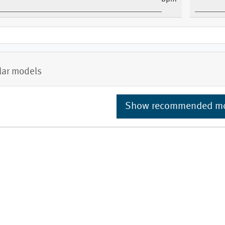
lar models
Show recommended m