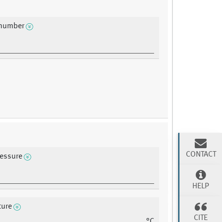
 number
CONTACT
ressure
HELP
ture
CITE
°C