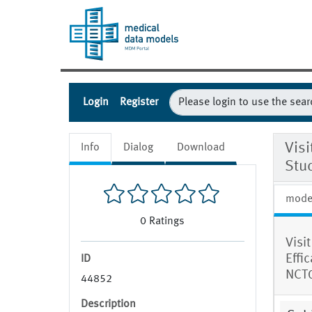
Login
Register
Visi
Info
Dialog
Download
Stu
mode
0
Ratings
Visi
Effi
ID
NCT
44852
Description