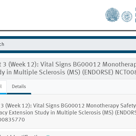
t 3 (Week 12): Vital Signs BG00012 Monotherap
dy in Multiple Sclerosis (MS) (ENDORSE) NCT0
l
Details
t 3 (Week 12): Vital Signs BG00012 Monotherapy Safet
cacy Extension Study in Multiple Sclerosis (MS) (ENDOR
00835770