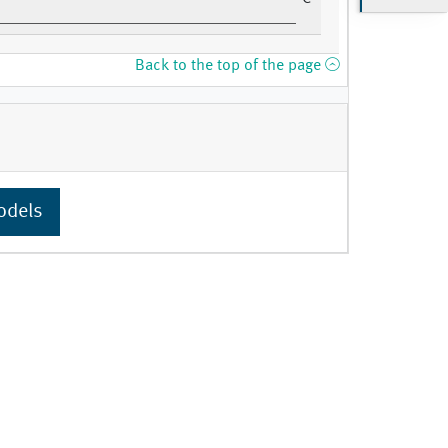
Back to the top of the page
odels