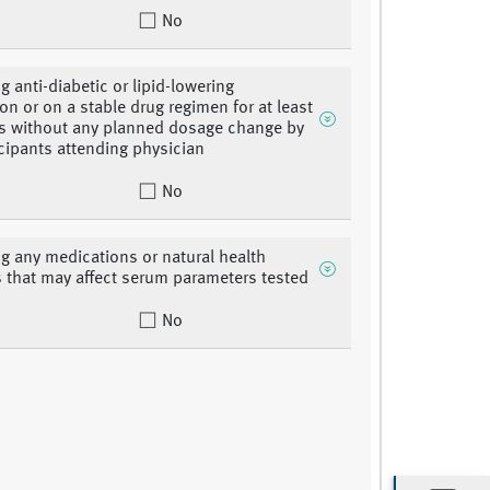
No
g anti-diabetic or lipid-lowering
on or on a stable drug regimen for at least
s without any planned dosage change by
icipants attending physician
No
ng any medications or natural health
 that may affect serum parameters tested
No