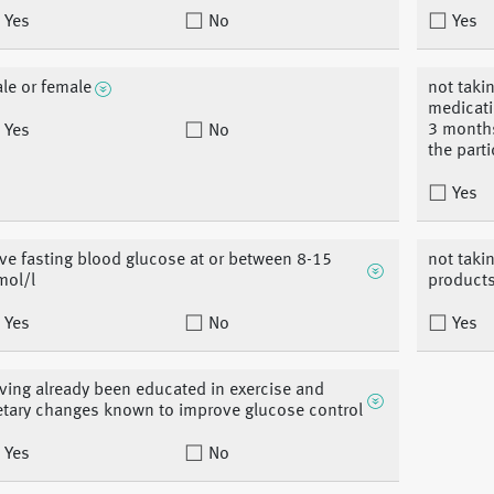
Yes
No
Yes
le or female
not takin
medicati
3 month
Yes
No
the part
Yes
ve fasting blood glucose at or between 8-15
not taki
ol/l
products
Yes
No
Yes
ving already been educated in exercise and
etary changes known to improve glucose control
Yes
No