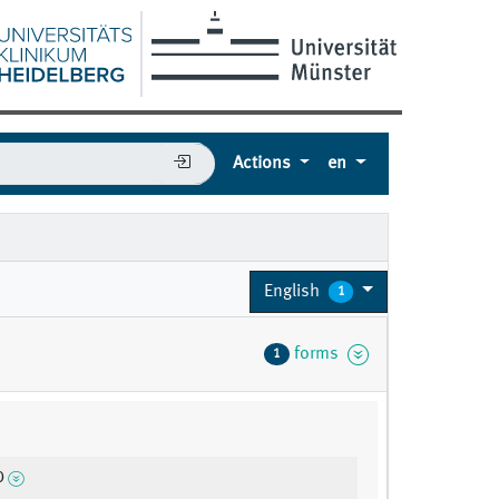
Actions
en
English
1
forms
1
0