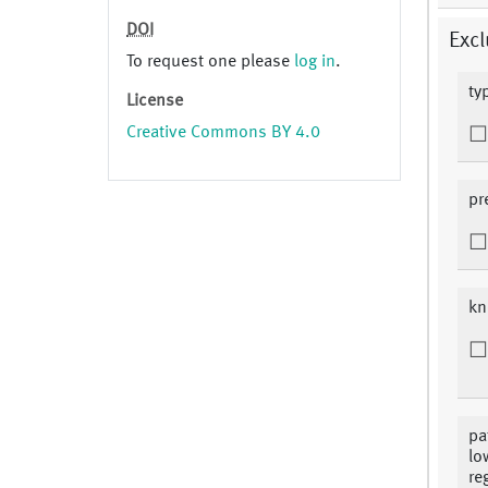
DOI
Excl
To request one please
log in
.
ty
License
Creative Commons BY 4.0
pr
kn
pa
lo
re