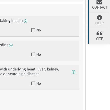
CONTACT
 taking insulin
HELP
No
CITE
eding
No
with underlying heart, liver, kidney,
e or neurologic disease
No