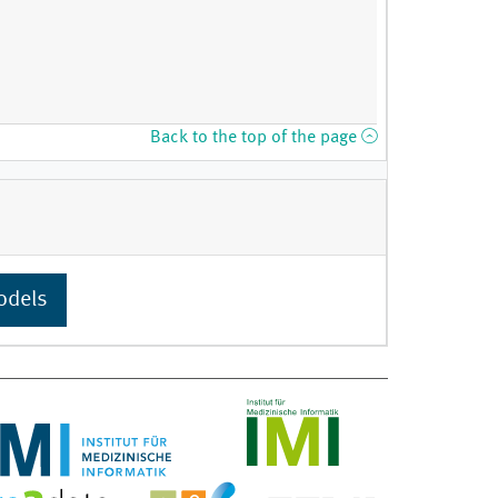
Back to the top of the page
odels