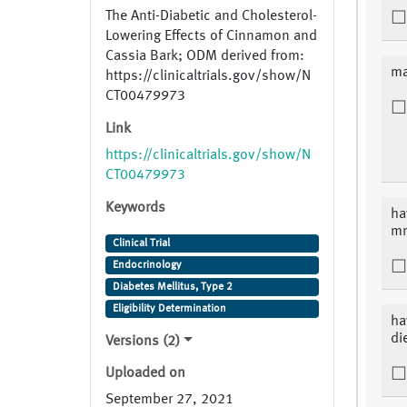
The Anti-Diabetic and Cholesterol-
Lowering Effects of Cinnamon and
Cassia Bark; ODM derived from:
ma
https://clinicaltrials.gov/show/N
CT00479973
Link
https://clinicaltrials.gov/show/N
CT00479973
Keywords
ha
mm
Clinical Trial
Endocrinology
Diabetes Mellitus, Type 2
Eligibility Determination
ha
di
Versions (2)
Uploaded on
September 27, 2021