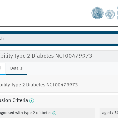
gibility Type 2 Diabetes NCT00479973
l
Details
ibility Type 2 Diabetes NCT00479973
usion Criteria
agnosed with type 2 diabetes
aged > 3