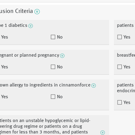
usion Criteria
pe 1 diabetics
patients
Yes
No
Yes
egnant or planned pregnancy
breastfe
Yes
No
Yes
own allergy to ingredients in cinnamonforce
patients 
endocrin
Yes
No
Yes
tients on an unstable hypoglycemic or lipid-
wering drug regime or patients on a drug
gimen for less than 3 months, and patients