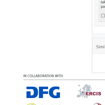
ta
pa
Simi
IN COLLABORATION WITH