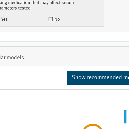
king medication that may affect serum
rameters tested
Yes
No
lar models
Show recommended m