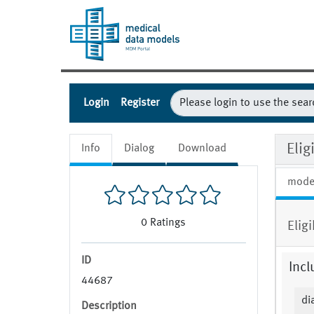
Login
Register
Eli
Info
Dialog
Download
mode
0
Ratings
Elig
ID
Incl
44687
di
Description