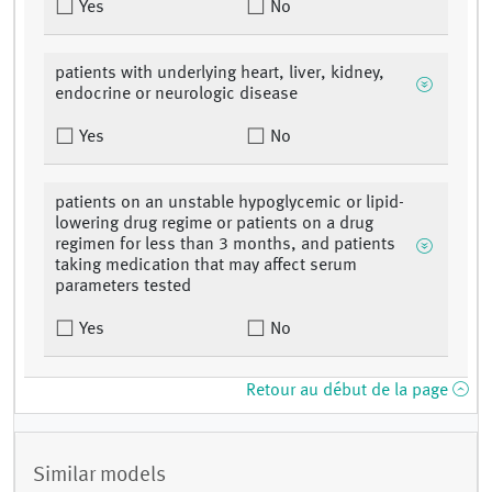
Yes
No
patients with underlying heart, liver, kidney,
endocrine or neurologic disease
Yes
No
patients on an unstable hypoglycemic or lipid-
lowering drug regime or patients on a drug
regimen for less than 3 months, and patients
taking medication that may affect serum
parameters tested
Yes
No
Retour au début de la page
Similar models