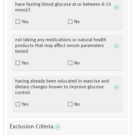
have fasting blood glucose at or between 8-15
mmol/l
Yes
No
not taking any medications or natural health
products that may affect serum parameters
tested
Yes
No
having already been educated in exercise and
dietary changes known to improve glucose
control
Yes
No
Exclusion Criteria