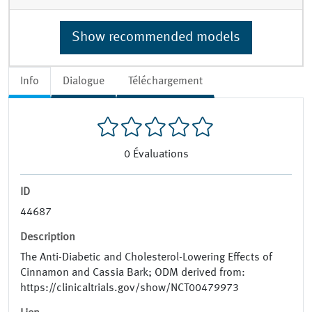
Show recommended models
Info
Dialogue
Téléchargement
0
Évaluations
ID
44687
Description
The Anti-Diabetic and Cholesterol-Lowering Effects of
Cinnamon and Cassia Bark; ODM derived from:
https://clinicaltrials.gov/show/NCT00479973