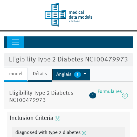
Eligibility Type 2 Diabetes NCT00479973
model
Détails
Anglais
1
Formulaires
Eligibility Type 2 Diabetes
1
NCT00479973
Inclusion Criteria
diagnosed with type 2 diabetes