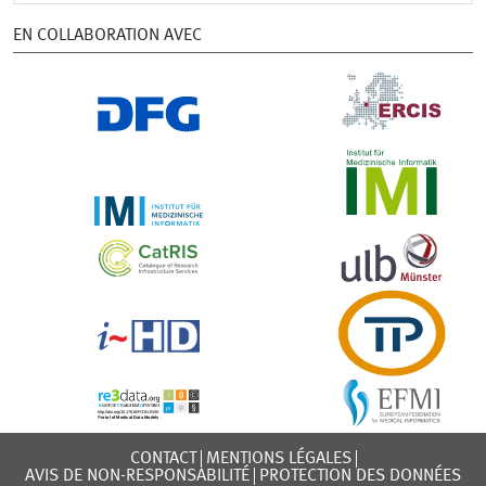
EN COLLABORATION AVEC
CONTACT
MENTIONS LÉGALES
AVIS DE NON-RESPONSABILITÉ
PROTECTION DES DONNÉES