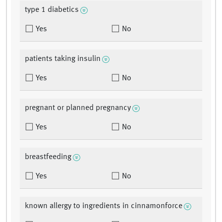
type 1 diabetics
Yes
No
patients taking insulin
Yes
No
pregnant or planned pregnancy
Yes
No
breastfeeding
Yes
No
known allergy to ingredients in cinnamonforce