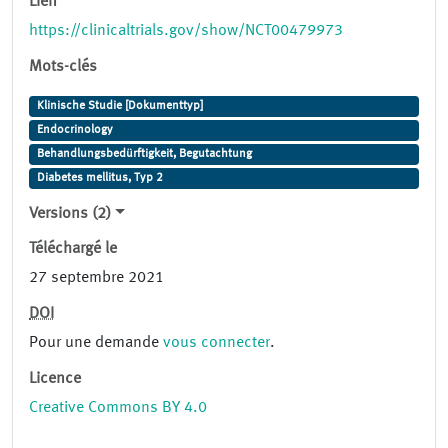
Lien
https://clinicaltrials.gov/show/NCT00479973
Mots-clés
Klinische Studie [Dokumenttyp]
Endocrinology
Behandlungsbedürftigkeit, Begutachtung
Diabetes mellitus, Typ 2
Versions (2)
Téléchargé le
27 septembre 2021
DOI
Pour une demande
vous connecter
.
Licence
Creative Commons BY 4.0