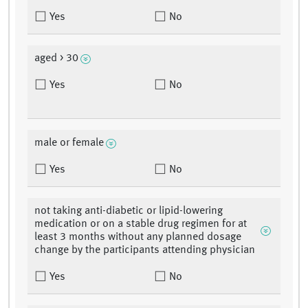
Yes
No
aged > 30
Yes
No
male or female
Yes
No
not taking anti-diabetic or lipid-lowering
medication or on a stable drug regimen for at
least 3 months without any planned dosage
change by the participants attending physician
Yes
No