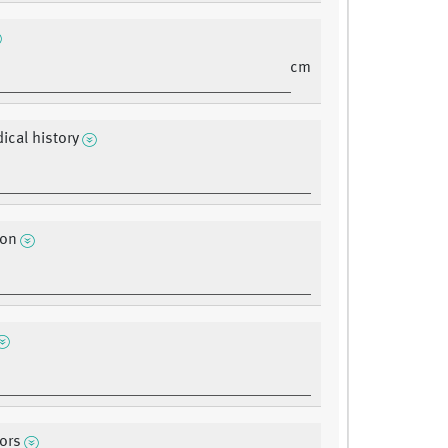
cm
ical history
ion
tors