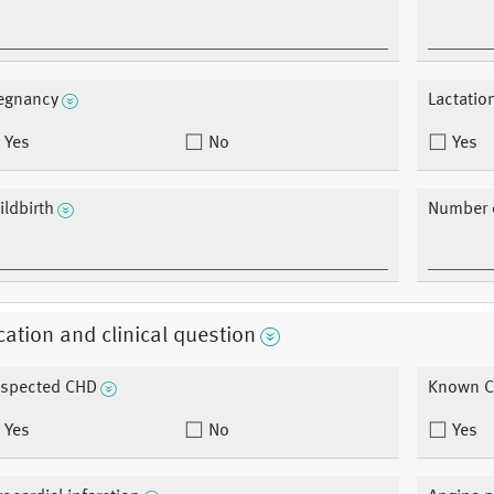
egnancy
Lactatio
Yes
No
Yes
ildbirth
Number o
cation and clinical question
spected CHD
Known 
Yes
No
Yes