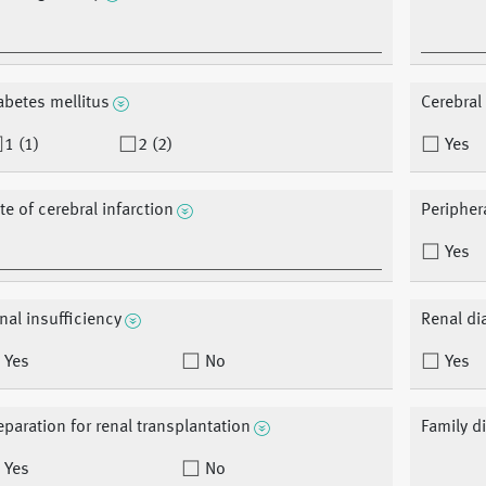
abetes mellitus
Cerebral 
1 (1)
2 (2)
Yes
te of cerebral infarction
Peripher
Yes
nal insufficiency
Renal di
Yes
No
Yes
eparation for renal transplantation
Family d
Yes
No