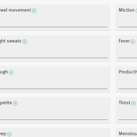
wel movement
Miction
ght sweats
Fever
ugh
Product
petite
Thirst
eep
Menstru