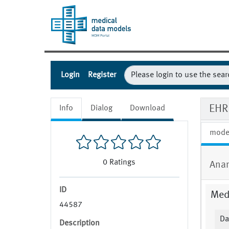
Login
Register
EHR 
Info
Dialog
Download
mode
0
Ratings
Anam
ID
Medi
44587
Da
Description