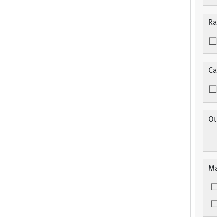
Ra
Ca
Ot
Ma