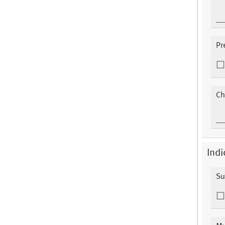
Pr
Ch
Indi
Su