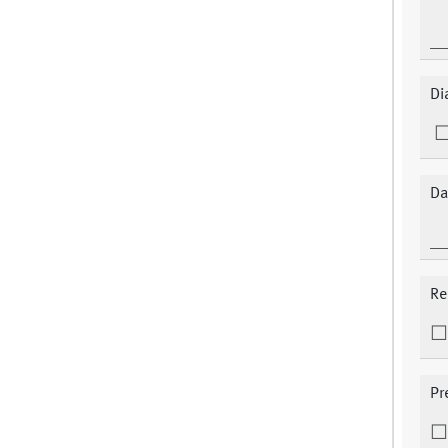
Di
Da
Re
Pr