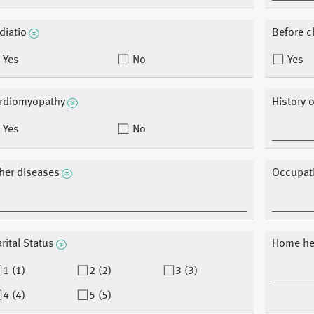
diatio
Before 
Yes
No
Yes
rdiomyopathy
History 
Yes
No
her diseases
Occupat
rital Status
Home he
1 (1)
2 (2)
3 (3)
4 (4)
5 (5)