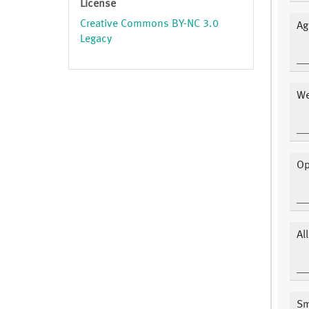
License
Creative Commons BY-NC 3.0
Ag
Legacy
We
Op
Al
Sm