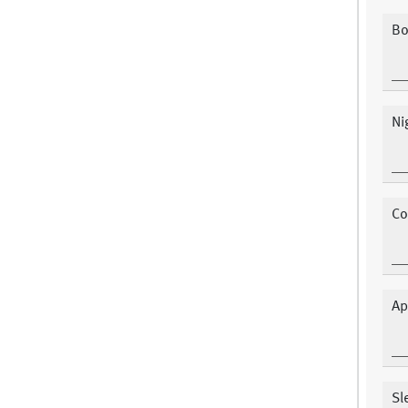
Bo
Ni
Co
Ap
Sl