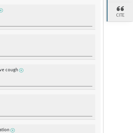
CITE
ive cough
ation