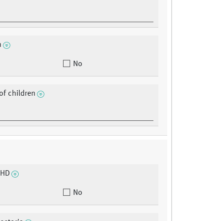
n
No
f children
CHD
No