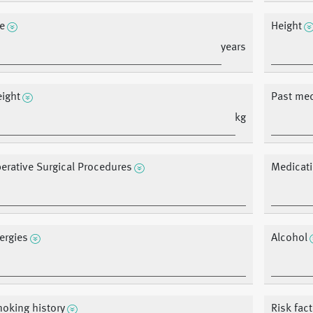
e
Height
years
ight
Past med
kg
erative Surgical Procedures
Medicat
lergies
Alcohol
oking history
Risk fac