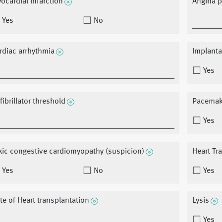
ocardial infarction
Angina p
Yes
No
rdiac arrhythmia
Implantab
Yes
fibrillator threshold
Pacemak
Yes
xic congestive cardiomyopathy (suspicion)
Heart Tr
Yes
No
Yes
te of Heart transplantation
Lysis
Yes