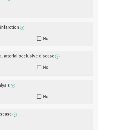
infarction
No
al arterial occlusive disease
No
alysis
No
isease