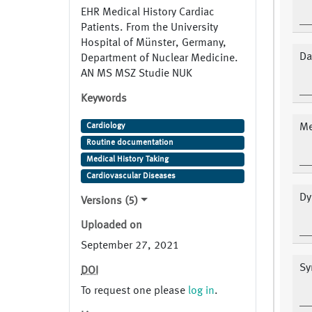
EHR Medical History Cardiac
Patients. From the University
Hospital of Münster, Germany,
Da
Department of Nuclear Medicine.
AN MS MSZ Studie NUK
Keywords
Cardiology
Me
Routine documentation
Medical History Taking
Cardiovascular Diseases
Dy
Versions (5)
Uploaded on
September 27, 2021
Sy
DOI
To request one please
log in
.