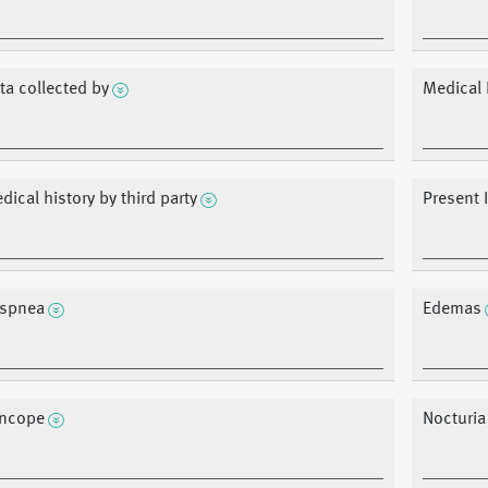
ta collected by
Medical 
dical history by third party
Present 
spnea
Edemas
ncope
Nocturia