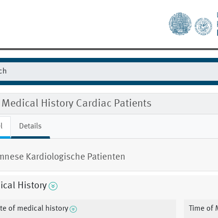
Medical History Cardiac Patients
l
Details
nese Kardiologische Patienten
cal History
te of medical history
Time of 