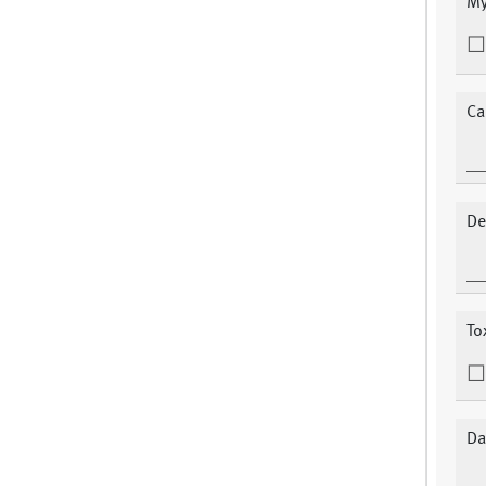
My
Ca
De
To
Da