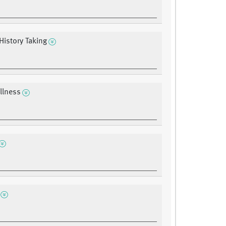
History Taking
Illness