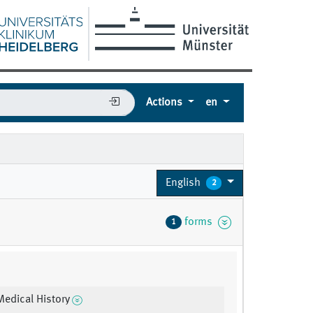
Actions
en
English
2
forms
1
Medical History