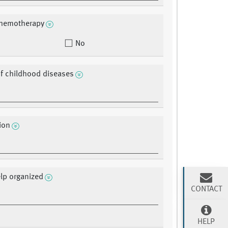
chemotherapy
No
of childhood diseases
ion
lp organized
CONTACT
HELP