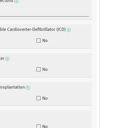
ectoris
le Cardioverter-Defibrillator (ICD)
No
er
No
ansplantation
No
No