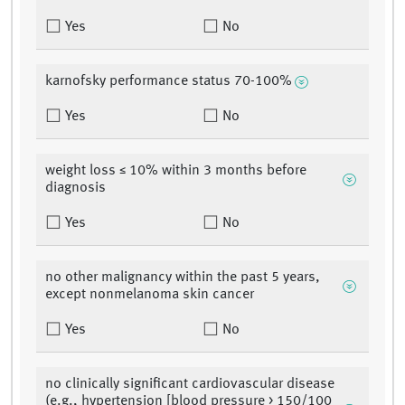
Yes
No
karnofsky performance status 70-100%
Yes
No
weight loss ≤ 10% within 3 months before
diagnosis
Yes
No
no other malignancy within the past 5 years,
except nonmelanoma skin cancer
Yes
No
no clinically significant cardiovascular disease
(e.g., hypertension [blood pressure > 150/100