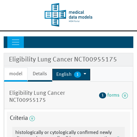
Eligibility Lung Cancer NCT00955175
model
Details
English
1
Eligibility Lung Cancer
forms
1
NCT00955175
Criteria
histologically or cytologically confirmed newly