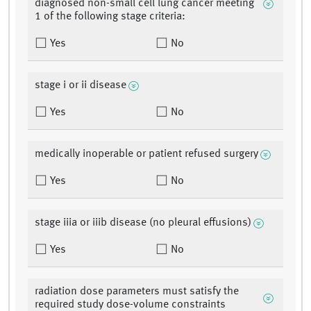
diagnosed non-small cell lung cancer meeting
1 of the following stage criteria:
Yes
No
stage i or ii disease
Yes
No
medically inoperable or patient refused surgery
Yes
No
stage iiia or iiib disease (no pleural effusions)
Yes
No
radiation dose parameters must satisfy the
required study dose-volume constraints