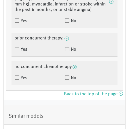
mm hg], myocardial infarction or stroke within
the past 6 months, or unstable angina)
Yes
No
prior concurrent therapy:
Yes
No
no concurrent chemotherapy
Yes
No
Back to the top of the page
Similar models