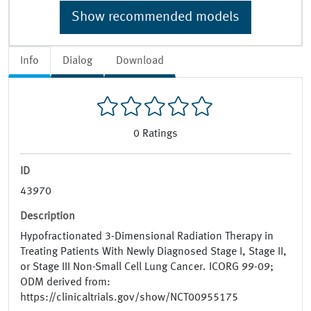
Show recommended models
Info
Dialog
Download
0
Ratings
ID
43970
Description
Hypofractionated 3-Dimensional Radiation Therapy in
Treating Patients With Newly Diagnosed Stage I, Stage II,
or Stage III Non-Small Cell Lung Cancer. ICORG 99-09;
ODM derived from:
https://clinicaltrials.gov/show/NCT00955175