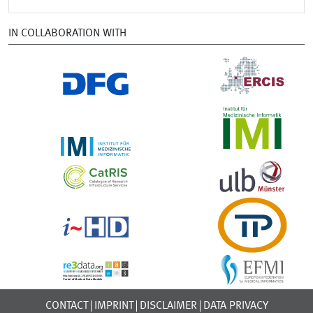
IN COLLABORATION WITH
CONTACT
IMPRINT
DISCLAIMER
DATA PRIVACY