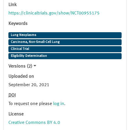
Link
https://clinicaltrials.gov/show/NCT00955175
Keywords
Lung Neoplasms
Carcinoma, Non-Small-Cell Lung
Clinical Trial
Eligibility Determination
Versions (2)
Uploaded on
September 20, 2021
DOI
To request one please
log in
.
License
Creative Commons BY 4.0