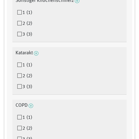
Sonstiger Knochenschmerz
1 (1)
2 (2)
3 (3)
Katarakt
1 (1)
2 (2)
3 (3)
COPD
1 (1)
2 (2)