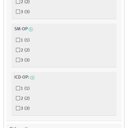
2 (2)
3 (3)
SM-OP
1 (1)
2 (2)
3 (3)
ICD-OP:
1 (1)
2 (2)
3 (3)