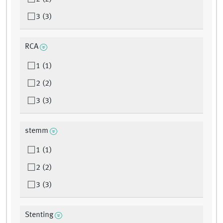
3 (3)
RCA
1 (1)
2 (2)
3 (3)
stemm
1 (1)
2 (2)
3 (3)
Stenting