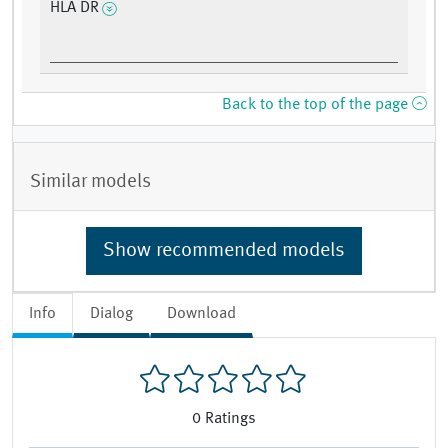
HLA DR
Back to the top of the page
Similar models
Show recommended models
Info
Dialog
Download
0
Ratings