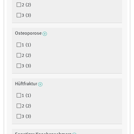
2 (2)
3 (3)
Osteoporose
1 (1)
2 (2)
3 (3)
Hüftfraktur
1 (1)
2 (2)
3 (3)