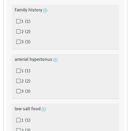
Family history
1 (1)
2 (2)
3 (3)
arterial hypertonus
1 (1)
2 (2)
3 (3)
low salt food
1 (1)
2 (2)