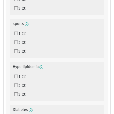
3 (3)
sports
1 (1)
2 (2)
3 (3)
Hyperlipidemia
1 (1)
2 (2)
3 (3)
Diabetes