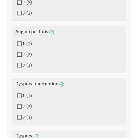
2 (2)
3 (3)
Angina pectoris
1 (1)
2 (2)
3 (3)
Dyspnea on exertion
1 (1)
2 (2)
3 (3)
Dyspnea