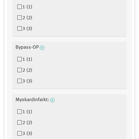
1 (1)
2 (2)
3 (3)
Bypass-OP
1 (1)
2 (2)
3 (3)
Myokardinfarkt:
1 (1)
2 (2)
3 (3)