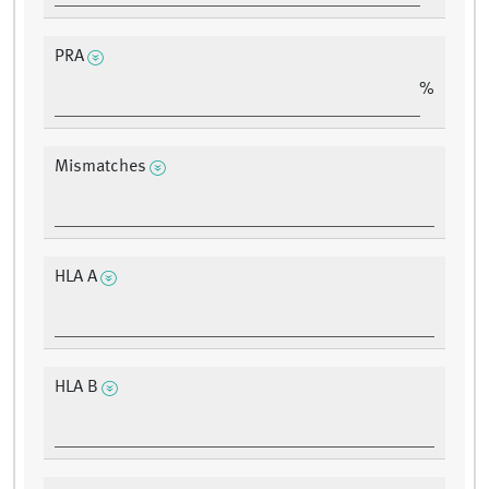
PRA
%
Mismatches
HLA A
HLA B