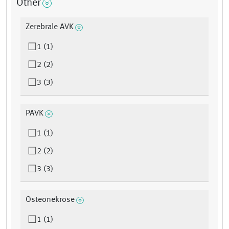
Other
Zerebrale AVK
1 (1)
2 (2)
3 (3)
PAVK
1 (1)
2 (2)
3 (3)
Osteonekrose
1 (1)