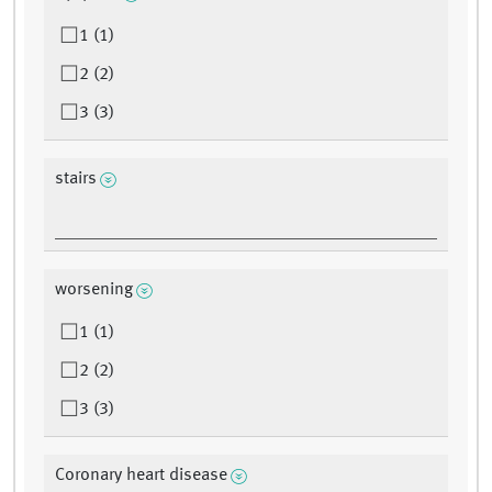
1 (1)
2 (2)
3 (3)
stairs
worsening
1 (1)
2 (2)
3 (3)
Coronary heart disease