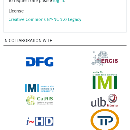
To request one please
log in
.
License
Creative Commons BY-NC 3.0 Legacy
IN COLLABORATION WITH