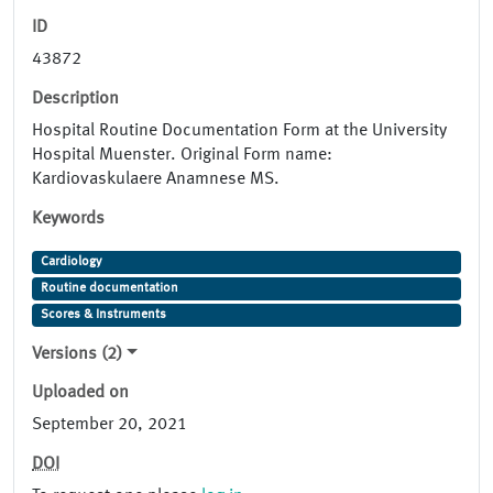
ID
43872
Description
Hospital Routine Documentation Form at the University
Hospital Muenster. Original Form name:
Kardiovaskulaere Anamnese MS.
Keywords
Cardiology
Routine documentation
Scores & Instruments
Versions (2)
Uploaded on
September 20, 2021
DOI