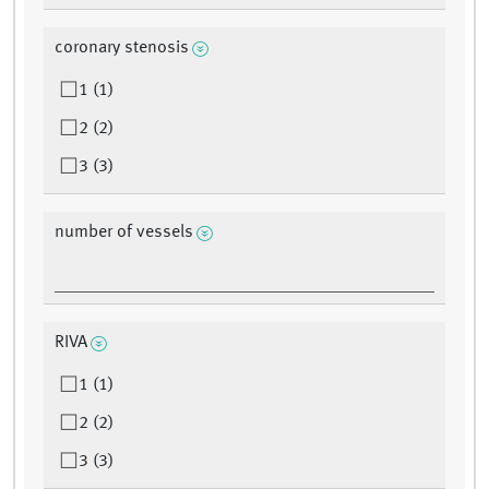
coronary stenosis
1 (1)
2 (2)
3 (3)
number of vessels
RIVA
1 (1)
2 (2)
3 (3)