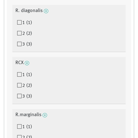
R. diagonalis
1 (1)
2 (2)
3 (3)
RCX
1 (1)
2 (2)
3 (3)
R.marginalis
1 (1)
2 (2)