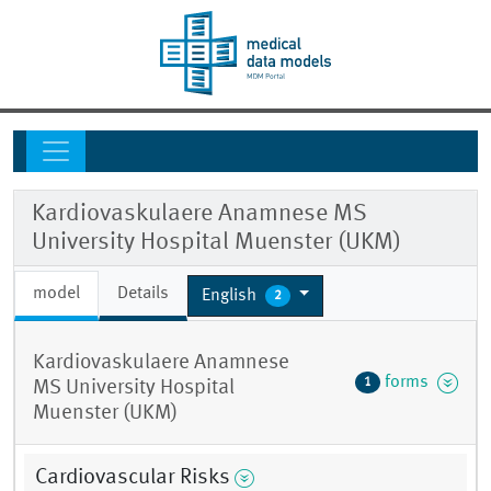
Kardiovaskulaere Anamnese MS
University Hospital Muenster (UKM)
model
Details
English
2
Kardiovaskulaere Anamnese
forms
1
MS University Hospital
Muenster (UKM)
Cardiovascular Risks