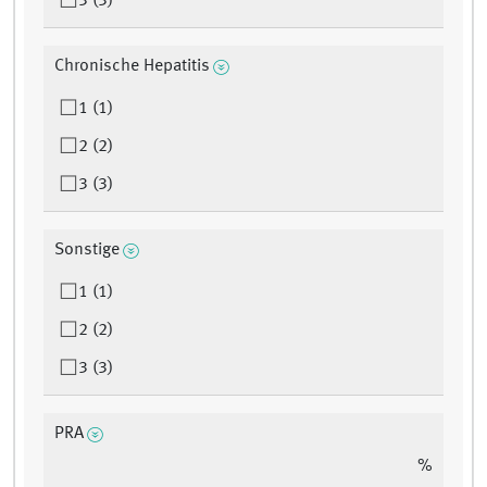
3 (3)
Chronische Hepatitis
1 (1)
2 (2)
3 (3)
Sonstige
1 (1)
2 (2)
3 (3)
PRA
%