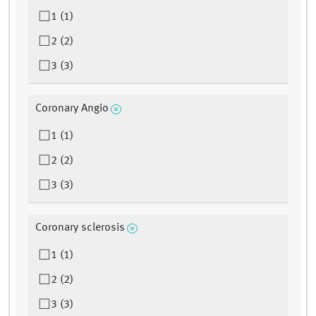
1 (1)
2 (2)
3 (3)
Coronary Angio
1 (1)
2 (2)
3 (3)
Coronary sclerosis
1 (1)
2 (2)
3 (3)