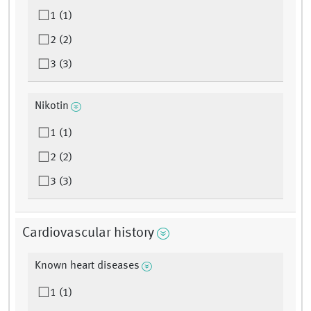
1 (1)
2 (2)
3 (3)
Nikotin
1 (1)
2 (2)
3 (3)
Cardiovascular history
Known heart diseases
1 (1)