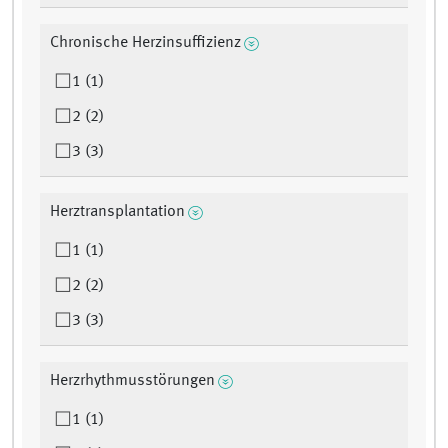
Chronische Herzinsuffizienz
1 (1)
2 (2)
3 (3)
Herztransplantation
1 (1)
2 (2)
3 (3)
Herzrhythmusstörungen
1 (1)