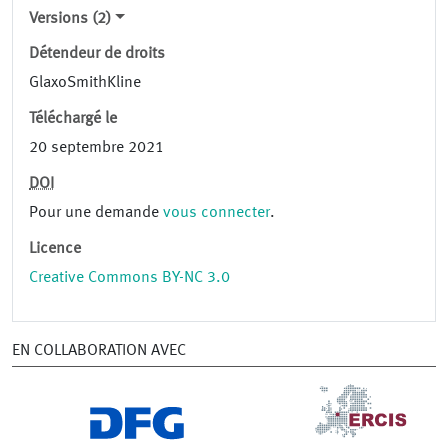
Versions (2)
Détendeur de droits
GlaxoSmithKline
Téléchargé le
20 septembre 2021
DOI
Pour une demande
vous connecter
.
Licence
Creative Commons BY-NC 3.0
EN COLLABORATION AVEC