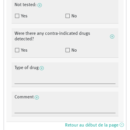
Not tested:
Yes
No
Were there any contra-indicated drugs
detected?
Yes
No
Type of drug
Comment
Retour au début de la page