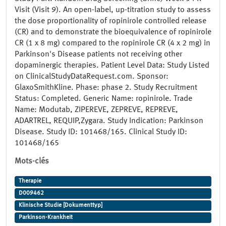
Visit (Visit 9). An open-label, up-titration study to assess
the dose proportionality of ropinirole controlled release
(CR) and to demonstrate the bioequivalence of ropinirole
CR (1 x 8 mg) compared to the ropinirole CR (4 x 2 mg) in
Parkinson's Disease patients not receiving other
dopaminergic therapies. Patient Level Data: Study Listed
on ClinicalStudyDataRequest.com. Sponsor:
GlaxoSmithKline. Phase: phase 2. Study Recruitment
Status: Completed. Generic Name: ropinirole. Trade
Name: Modutab, ZIPEREVE, ZEPREVE, REPREVE,
ADARTREL, REQUIP,Zygara. Study Indication: Parkinson
Disease. Study ID: 101468/165. Clinical Study ID:
101468/165
Mots-clés
Therapie
D009462
Klinische Studie [Dokumenttyp]
Parkinson-Krankheit