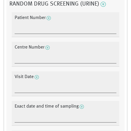
RANDOM DRUG SCREENING (URINE)
Patient Number
Centre Number
Visit Date
Exact date and time of sampling