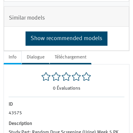
Similar models
Show recommended models
Info
Dialogue
Téléchargement
0
Évaluations
ID
43575
Description
Study Part: Random Drug Screening (Urine) Week 5 PK