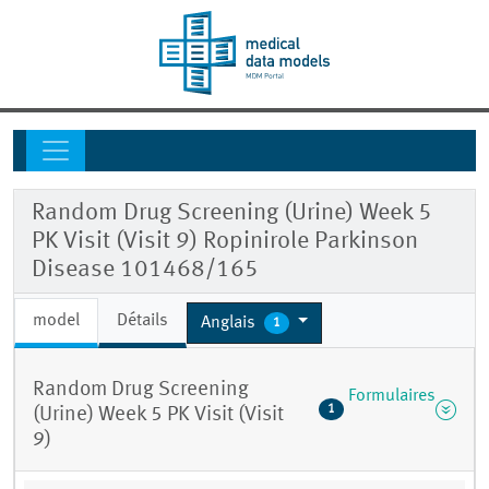
Random Drug Screening (Urine) Week 5
PK Visit (Visit 9) Ropinirole Parkinson
Disease 101468/165
model
Détails
Anglais
1
Random Drug Screening
Formulaires
1
(Urine) Week 5 PK Visit (Visit
9)