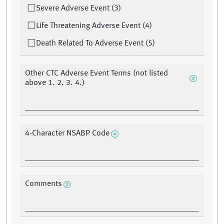
Severe Adverse Event (3)
Life Threatening Adverse Event (4)
Death Related To Adverse Event (5)
Other CTC Adverse Event Terms (not listed
above 1. 2. 3. 4.)
4-Character NSABP Code
Comments