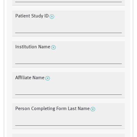
Patient Study ID
Institution Name
Affiliate Name
Person Completing Form Last Name