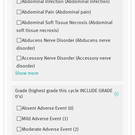
Abdominal Infection (Abdominal infection)
Abdominal Pain (Abdominal pain)
Abdominal Soft Tissue Necrosis (Abdominal
soft tissue necrosis)
Abducens Nerve Disorder (Abducens nerve
disorder)
Accessory Nerve Disorder (Accessory nerve
disorder)
Show more
Grade (highest grade this cycle INCLUDE GRADE
0's)
Absent Adverse Event (0)
Mild Adverse Event (1)
Moderate Adverse Event (2)