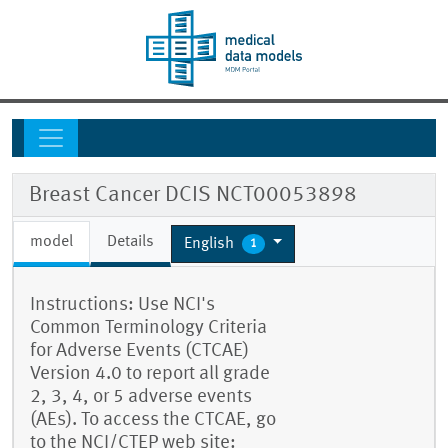
Breast Cancer DCIS NCT00053898
model
Details
English
1
Instructions: Use NCI's
Common Terminology Criteria
for Adverse Events (CTCAE)
Version 4.0 to report all grade
2, 3, 4, or 5 adverse events
(AEs). To access the CTCAE, go
to the NCI/CTEP web site: