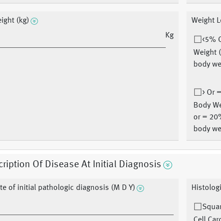
ight (kg)
Weight L
Kg
<5% 
Weight 
body we
> Or 
Body We
or = 20
body we
ription Of Disease At Initial Diagnosis
te of initial pathologic diagnosis (M D Y)
Histolog
Squa
Cell Ca