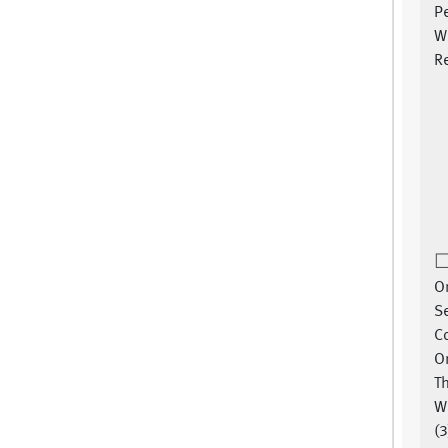
P
W
Re
On
Se
C
Or
T
W
(3