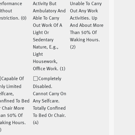
erformance
Activity But
Unable To Carry
ithout
Ambulatory And
Out Any Work
striction. (0)
Able To Carry
Activities. Up
Out Work Of A
And About More
Light Or
Than 50% Of
Sedentary
Waking Hours.
Nature, E.g.,
(2)
Light
Housework,
Office Work. (1)
Capable Of
Completely
ly Limited
Disabled.
lfcare,
Cannot Carry On
onfined To Bed
Any Selfcare.
 Chair More
Totally Confined
han 50% Of
To Bed Or Chair.
aking Hours.
(4)
)