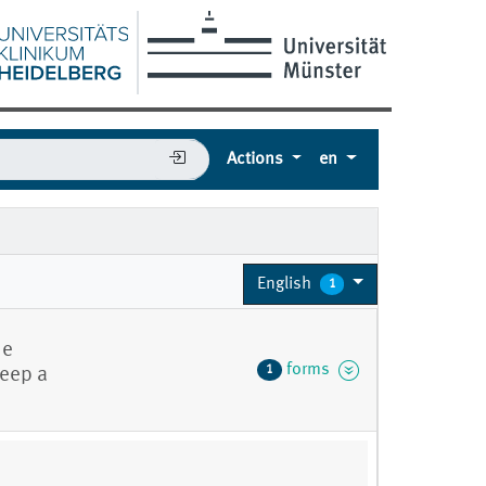
Actions
en
English
1
he
forms
1
Keep a