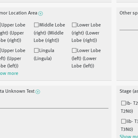
mor Location Area
Other sp
Upper Lobe
Middle Lobe
Lower Lobe
ight) (Upper
(right) (Middle
(right) (Lower
be (right))
Lobe (right))
Lobe (right))
Upper Lobe
Lingula
Lower Lobe
eft) (Upper
(Lingula)
(left) (Lower
be (left))
Lobe (left))
ow more
ta Unknown Text
Stage (a
Ib- T
T2N0)
Iib- T
T3N0)
Show m