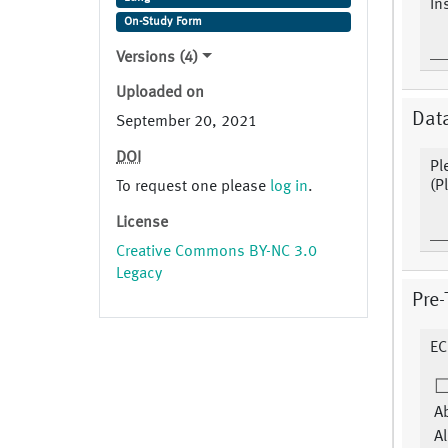
In
On-Study Form
Versions (4)
Uploaded on
Dat
September 20, 2021
DOI
Pl
(P
To request one please
log in
.
License
Creative Commons BY-NC 3.0
Legacy
Pre-
EC
Ab
Al