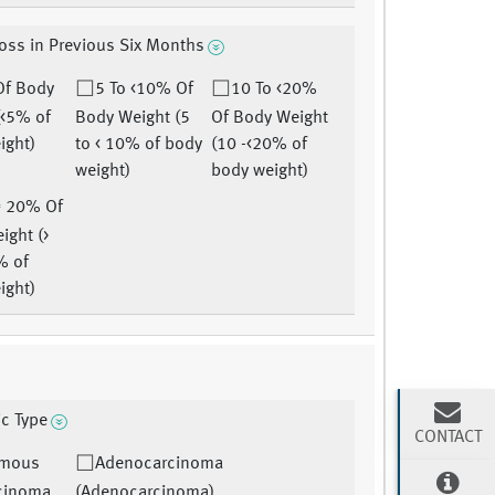
oss in Previous Six Months
Of Body
5 To <10% Of
10 To <20%
(<5% of
Body Weight (5
Of Body Weight
ight)
to < 10% of body
(10 -<20% of
weight)
body weight)
= 20% Of
ight (>
% of
ight)
ic Type
CONTACT
mous
Adenocarcinoma
rcinoma
(Adenocarcinoma)