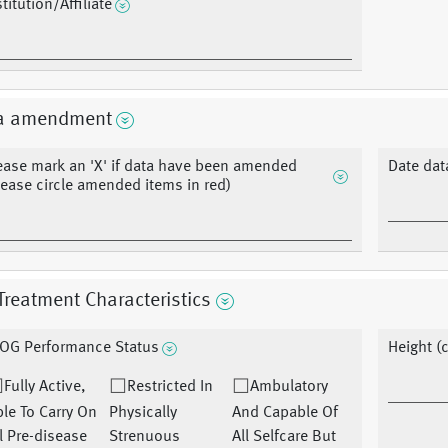
stitution/Affiliate
a amendment
ease mark an 'X' if data have been amended
Date dat
lease circle amended items in red)
Treatment Characteristics
OG Performance Status
Height (
Fully Active,
Restricted In
Ambulatory
le To Carry On
Physically
And Capable Of
l Pre-disease
Strenuous
All Selfcare But