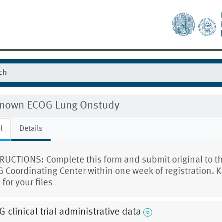
nown ECOG Lung Onstudy
l
Details
RUCTIONS: Complete this form and submit original to t
 Coordinating Center within one week of registration. 
for your files
 clinical trial administrative data