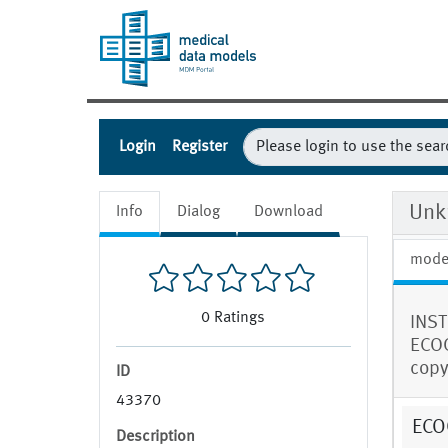
Login
Register
Unk
Info
Dialog
Download
mode
0
Ratings
INST
ECOG
copy 
ID
43370
ECOG
Description