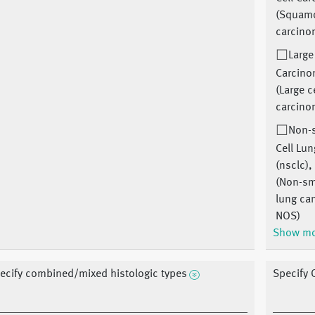
(Squamo
carcino
Large
Carcin
(Large c
carcino
Non-
Cell Lu
(nsclc),
(Non-sma
lung ca
NOS)
Show m
ecify combined/mixed histologic types
Specify 