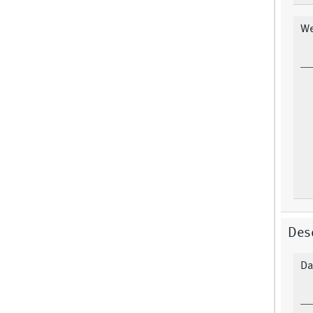
We
Desc
Da