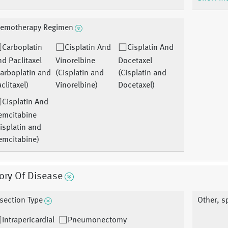
emotherapy Regimen
Carboplatin
Cisplatin And
Cisplatin And
d Paclitaxel
Vinorelbine
Docetaxel
arboplatin and
(Cisplatin and
(Cisplatin and
clitaxel)
Vinorelbine)
Docetaxel)
Cisplatin And
emcitabine
isplatin and
emcitabine)
ory Of Disease
section Type
Other, s
Intrapericardial
Pneumonectomy