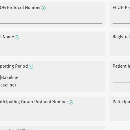
OG Protocol Number
ECOG Pat
I Name
Registra
porting Period
Patient In
Baseline
aseline)
rticipating Group Protocol Number
Particip