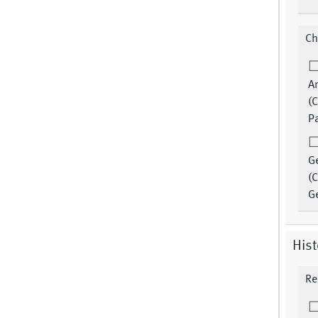
Ch
An
(C
Pa
G
(C
G
Hist
Re