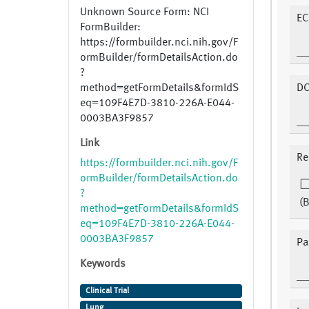
Unknown Source Form: NCI
EC
FormBuilder:
https://formbuilder.nci.nih.gov/F
ormBuilder/formDetailsAction.do
?
method=getFormDetails&formIdS
DC
eq=109F4E7D-3810-226A-E044-
0003BA3F9857
Link
Re
https://formbuilder.nci.nih.gov/F
ormBuilder/formDetailsAction.do
?
(B
method=getFormDetails&formIdS
eq=109F4E7D-3810-226A-E044-
0003BA3F9857
Pa
Keywords
Clinical Trial
Lung