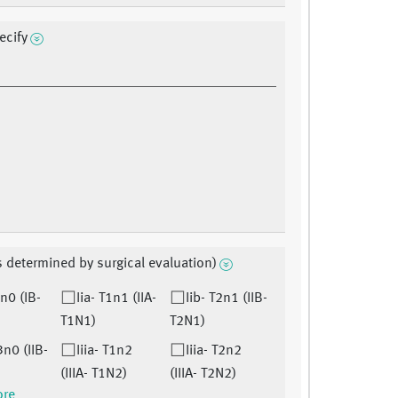
ecify
s determined by surgical evaluation)
2n0 (IB-
Iia- T1n1 (IIA-
Iib- T2n1 (IIB-
T1N1)
T2N1)
3n0 (IIB-
Iiia- T1n2
Iiia- T2n2
(IIIA- T1N2)
(IIIA- T2N2)
ore