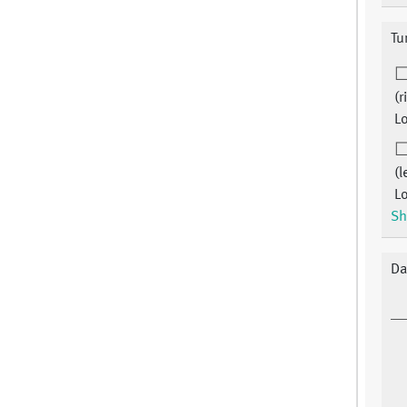
Tu
(r
Lo
(l
Lo
Sh
Da