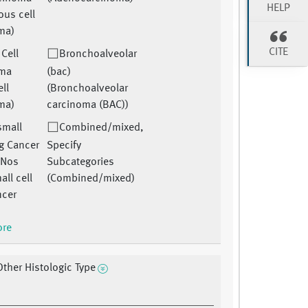
HELP
us cell
ma)
CITE
 Cell
Bronchoalveolar
oma
(bac)
ell
(Bronchoalveolar
ma)
carcinoma (BAC))
small
Combined/mixed,
ng Cancer
Specify
 Nos
Subcategories
ll cell
(Combined/mixed)
ncer
ore
Other Histologic Type