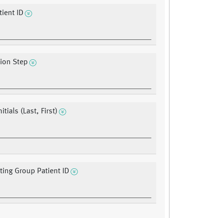
ient ID
tion Step
itials (Last, First)
ating Group Patient ID