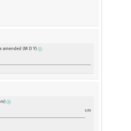
a amended (M D Y)
cm)
cm