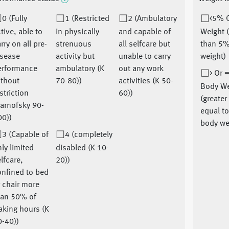
0 (Fully
1 (Restricted
2 (Ambulatory
<5% 
tive, able to
in physically
and capable of
Weight 
rry on all pre-
strenuous
all selfcare but
than 5%
isease
activity but
unable to carry
weight)
erformance
ambulatory (K
out any work
> Or 
ithout
70-80))
activities (K 50-
Body We
striction
60))
(greater
arnofsky 90-
equal t
00))
body we
3 (Capable of
4 (completely
ly limited
disabled (K 10-
lfcare,
20))
onfined to bed
 chair more
han 50% of
aking hours (K
0-40))