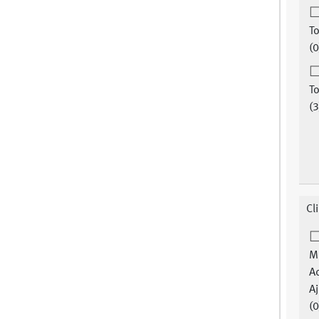
To
(0
To
(3
Cl
M
A
Aj
(0