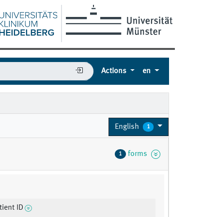
Actions
en
English
1
forms
1
ient ID