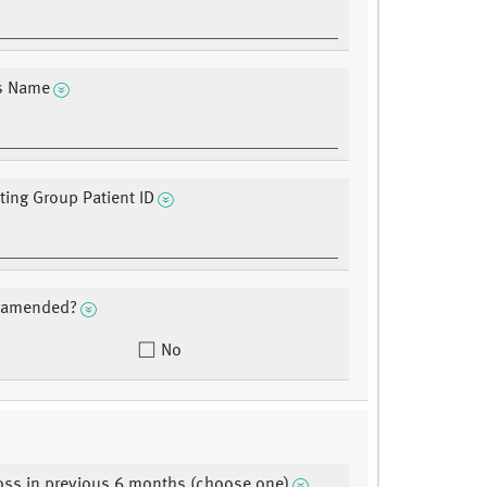
?s Name
ating Group Patient ID
a amended?
No
oss in previous 6 months (choose one)