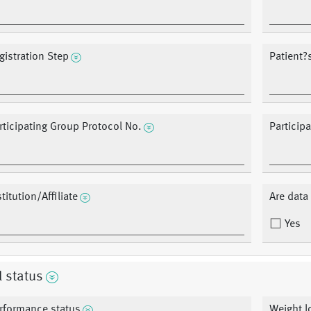
gistration Step
Patient
rticipating Group Protocol No.
Particip
stitution/Affiliate
Are dat
Yes
l status
rformance status
Weight l