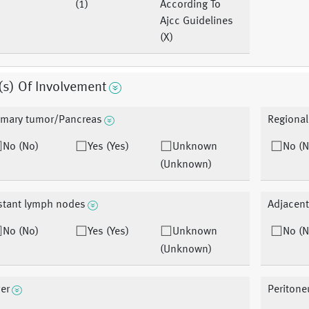
(1)
According To
Ajcc Guidelines
(X)
(s) Of Involvement
imary tumor/Pancreas
Regiona
No (No)
Yes (Yes)
Unknown
No (N
(Unknown)
stant lymph nodes
Adjacent
No (No)
Yes (Yes)
Unknown
No (N
(Unknown)
ver
Periton