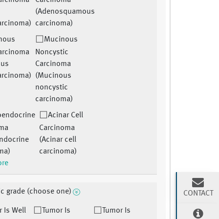
arcinoma
Carcinoma
(Adenosquamous
arcinoma)
carcinoma)
nous
Mucinous
arcinoma
Noncystic
ous
Carcinoma
arcinoma)
(Mucinous
noncystic
carcinoma)
oendocrine
Acinar Cell
oma
Carcinoma
ndocrine
(Acinar cell
ma)
carcinoma)
ore
ic grade (choose one)
CONTACT
 Is Well
Tumor Is
Tumor Is