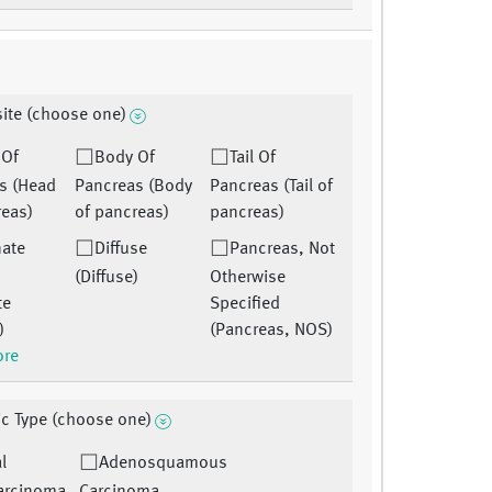
site (choose one)
 Of
Body Of
Tail Of
s (Head
Pancreas (Body
Pancreas (Tail of
reas)
of pancreas)
pancreas)
nate
Diffuse
Pancreas, Not
(Diffuse)
Otherwise
te
Specified
)
(Pancreas, NOS)
ore
ic Type (choose one)
l
Adenosquamous