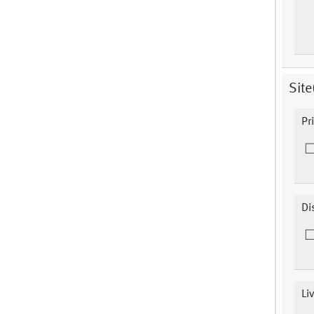
Site
Pr
Di
Li