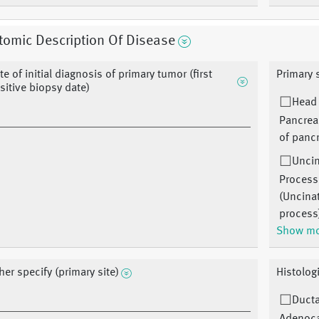
omic Description Of Disease
te of initial diagnosis of primary tumor (first
Primary 
sitive biopsy date)
Head
Pancrea
of panc
Unci
Process
(Uncina
process
Show m
her specify (primary site)
Histolog
Ducta