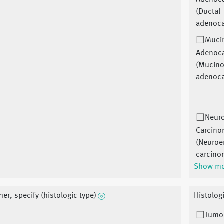
Adenoc
(Ductal
adenoc
Muci
Adenoc
(Mucin
adenoc
Neur
Carcin
(Neuroe
carcino
Show m
her, specify (histologic type)
Histolog
Tumor