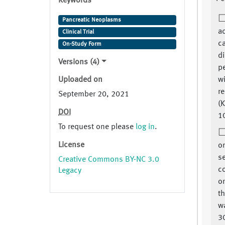
Keywords
Pancreatic Neoplasms
ac
Clinical Trial
ca
On-Study Form
d
Versions (4)
p
Uploaded on
w
re
September 20, 2021
(K
DOI
1
To request one please
log in
.
License
on
se
Creative Commons BY-NC 3.0
c
Legacy
or
t
w
3