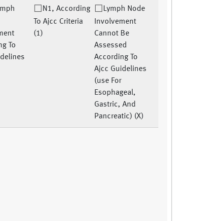
ymph
N1, According
Lymph Node
To Ajcc Criteria
Involvement
ment
(1)
Cannot Be
ng To
Assessed
idelines
According To
Ajcc Guidelines
(use For
Esophageal,
Gastric, And
Pancreatic) (X)