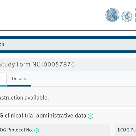
Study Form NCT00057876
l
Details
nstruction available.
 clinical trial administrative data
OG Protocol No.
ECOG Pat