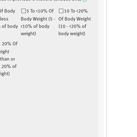
Of Body
5 To <10% Of
10 To <20%
(less
Body Weight (5 -
Of Body Weight
 of body
<10% of body
(10 - <20% of
weight)
body weight)
= 20% Of
ight
 than or
o 20% of
ight)