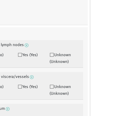
l lymph nodes
o)
Yes (Yes)
Unknown
(Unknown)
 viscera/vessels
o)
Yes (Yes)
Unknown
(Unknown)
eum