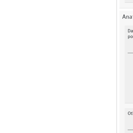
Anat
Da
po
Ot