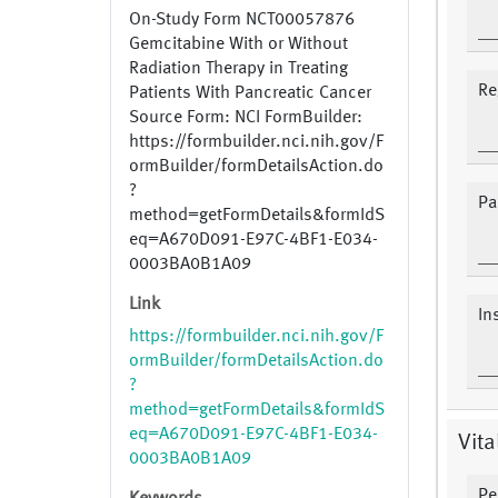
On-Study Form NCT00057876
Gemcitabine With or Without
Radiation Therapy in Treating
Re
Patients With Pancreatic Cancer
Source Form: NCI FormBuilder:
https://formbuilder.nci.nih.gov/F
ormBuilder/formDetailsAction.do
?
Pa
method=getFormDetails&formIdS
eq=A670D091-E97C-4BF1-E034-
0003BA0B1A09
Link
In
https://formbuilder.nci.nih.gov/F
ormBuilder/formDetailsAction.do
?
method=getFormDetails&formIdS
eq=A670D091-E97C-4BF1-E034-
Vita
0003BA0B1A09
Pe