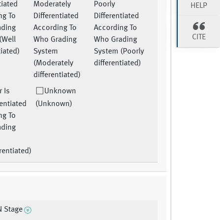
tiated
Moderately
Poorly
HELP
ng To
Differentiated
Differentiated
ading
According To
According To
CITE
(Well
Who Grading
Who Grading
tiated)
System
System (Poorly
(Moderately
differentiated)
differentiated)
 Is
Unknown
entiated
(Unknown)
ng To
ading
rentiated)
N Stage