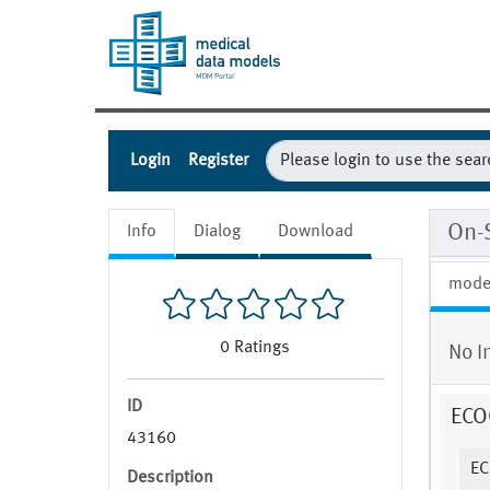
Login
Register
On-
Info
Dialog
Download
mode
0
Ratings
No I
ID
ECOG
43160
EC
Description