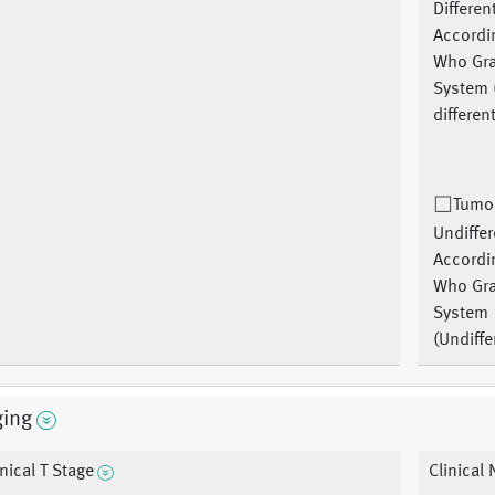
Differen
Accordi
Who Gr
System 
differen
Tumor
Undiffer
Accordi
Who Gr
System
(Undiffe
ging
inical T Stage
Clinical 