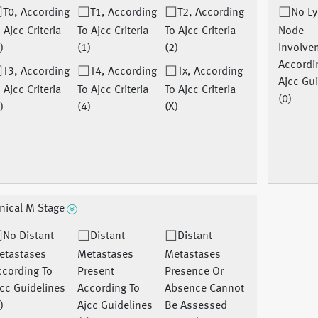
T0, According
T1, According
T2, According
No L
 Ajcc Criteria
To Ajcc Criteria
To Ajcc Criteria
Node
)
(1)
(2)
Involve
Accordi
T3, According
T4, According
Tx, According
Ajcc Gu
 Ajcc Criteria
To Ajcc Criteria
To Ajcc Criteria
(0)
)
(4)
(X)
inical M Stage
No Distant
Distant
Distant
etastases
Metastases
Metastases
ccording To
Present
Presence Or
cc Guidelines
According To
Absence Cannot
)
Ajcc Guidelines
Be Assessed