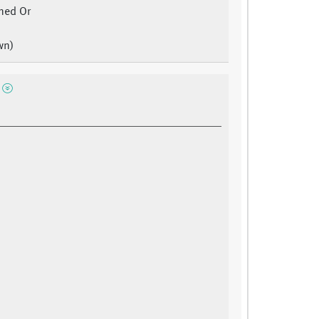
ned Or
wn)
e