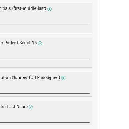
nitials (first-middle-last)
up Patient Serial No
itution Number (CTEP assigned)
ator Last Name