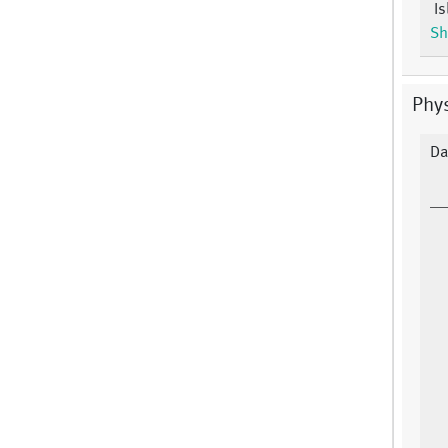
Is
Sh
Phy
Da