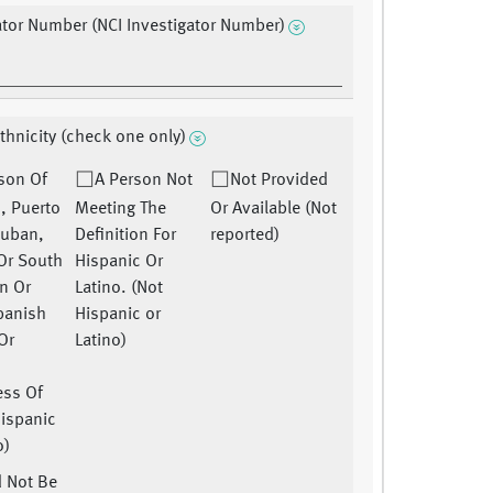
ator Number (NCI Investigator Number)
Ethnicity (check one only)
son Of
A Person Not
Not Provided
, Puerto
Meeting The
Or Available (Not
Cuban,
Definition For
reported)
 Or South
Hispanic Or
n Or
Latino. (Not
panish
Hispanic or
Or
Latino)
ess Of
Hispanic
o)
 Not Be