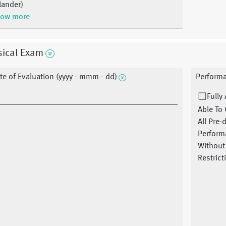
lander)
ow more
sical Exam
te of Evaluation (yyyy - mmm - dd)
Performa
Fully
Able To 
All Pre-
Perform
Without
Restrict