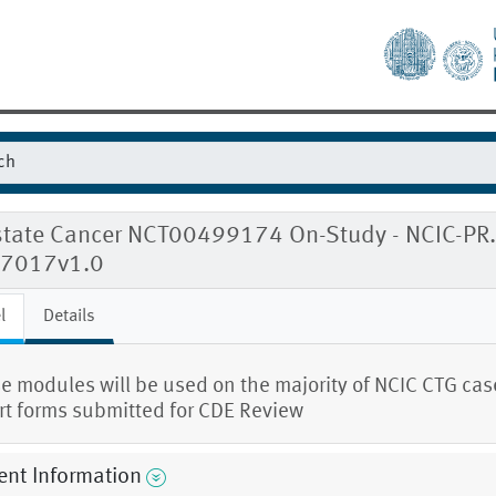
tate Cancer NCT00499174 On-Study - NCIC-PR.11
7017v1.0
l
Details
e modules will be used on the majority of NCIC CTG cas
rt forms submitted for CDE Review
ent Information