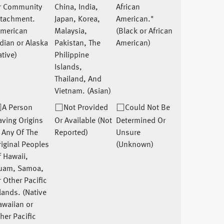
r Community
China, India,
African
ttachment.
Japan, Korea,
American."
American
Malaysia,
(Black or African
dian or Alaska
Pakistan, The
American)
tive)
Philippine
Islands,
Thailand, And
Vietnam. (Asian)
A Person
Not Provided
Could Not Be
ving Origins
Or Available (Not
Determined Or
 Any Of The
Reported)
Unsure
iginal Peoples
(Unknown)
 Hawaii,
uam, Samoa,
 Other Pacific
lands. (Native
awaiian or
her Pacific