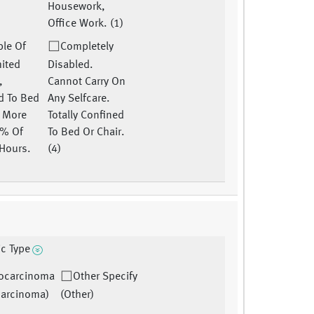
Housework,
Office Work. (1)
le Of
Completely
mited
Disabled.
,
Cannot Carry On
d To Bed
Any Selfcare.
r More
Totally Confined
0% Of
To Bed Or Chair.
Hours.
(4)
ic Type
ocarcinoma
Other Specify
arcinoma)
(Other)