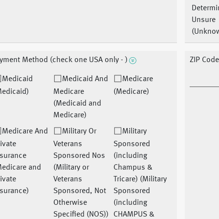
Determi
Unsure
(Unkno
yment Method (check one USA only - )
ZIP Cod
Medicaid
Medicaid And
Medicare
Medicaid)
Medicare
(Medicare)
(Medicaid and
Medicare)
Medicare And
Military Or
Military
ivate
Veterans
Sponsored
nsurance
Sponsored Nos
(including
Medicare and
(Military or
Champus &
ivate
Veterans
Tricare) (Military
nsurance)
Sponsored, Not
Sponsored
Otherwise
(including
Specified (NOS))
CHAMPUS &