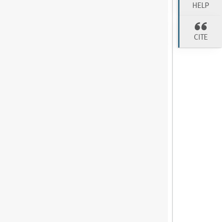
HELP
CITE