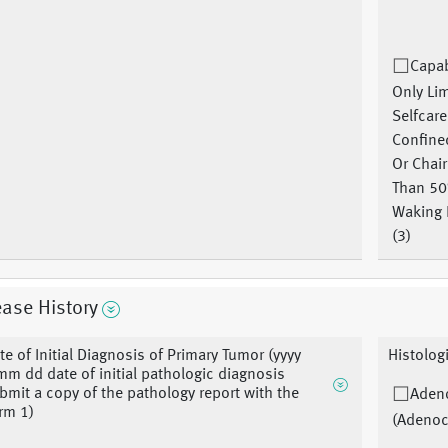
Capab
Only Li
Selfcare
Confine
Or Chai
Than 5
Waking 
(3)
ase History
te of Initial Diagnosis of Primary Tumor (yyyy
Histolog
m dd date of initial pathologic diagnosis
bmit a copy of the pathology report with the
Aden
rm 1)
(Adenoc