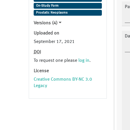
On-Study Form
Pa
Prostatic Neoplasms
Versions (4)
Uploaded on
Da
September 17, 2021
DOI
To request one please
log in
.
License
Creative Commons BY-NC 3.0
Legacy