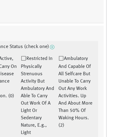
nce Status (check one)
 Active,
Restricted In
Ambulatory
Carry On
Physically
And Capable Of
disease
Strenuous
All Selfcare But
ance
Activity But
Unable To Carry
Ambulatory And
Out Any Work
ion. (0)
Able To Carry
Activities. Up
Out Work Of A
And About More
Light Or
Than 50% Of
Sedentary
Waking Hours.
Nature, E.g.,
(2)
Light