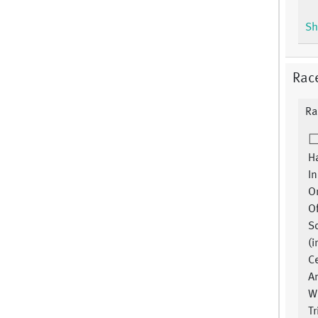
Sh
Rac
Ra
Ha
In
Or
O
S
(i
Ce
A
W
Tr