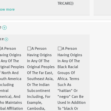
TRICARE))
ow more
e
ce
A Person
A Person
A Person
ving Origins
Having Origins
Having Origins
 Any Of The
In Any Of The
In Any Of The
iginal Peoples
Original Peoples
Black Racial
f North And
Of The Far East,
Groups Of
outh America
Southeast Asia,
Africa. Terms
ncluding
Or The Indian
Such As
ntral
Subcontinent
"haitian" Or
merica), And
Including, For
"negro" Can Be
ho Maintains
Example,
Used In Addition
ibal Affiliation
Cambodia,
To "black Or