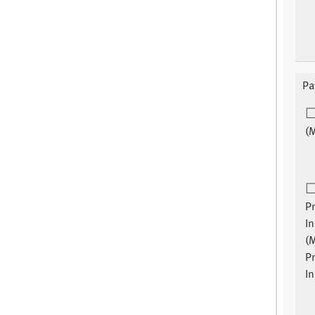
Pa
(
Pr
I
(
Pr
I