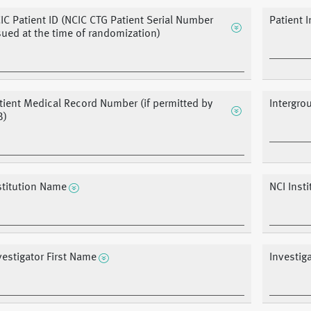
IC Patient ID (NCIC CTG Patient Serial Number
Patient I
sued at the time of randomization)
tient Medical Record Number (if permitted by
Intergro
B)
stitution Name
NCI Inst
vestigator First Name
Investig