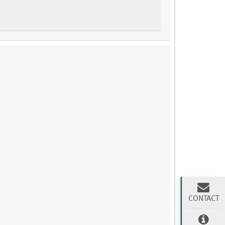
CONTACT