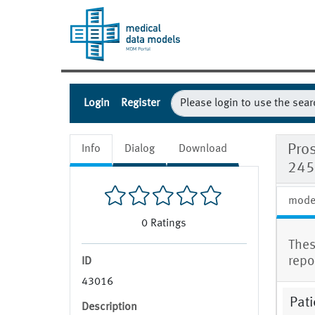
Login
Register
Pros
Info
Dialog
Download
245
mode
0
Ratings
Thes
repo
ID
43016
Pati
Description