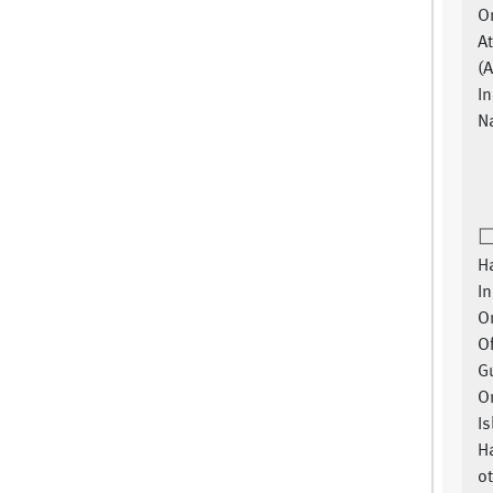
O
A
(
In
Na
Ha
In
Or
Of
G
Or
Is
H
ot