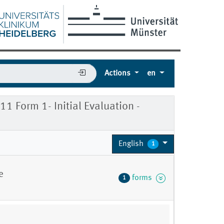
Actions
en
 Form 1- Initial Evaluation -
English
1
e
forms
1