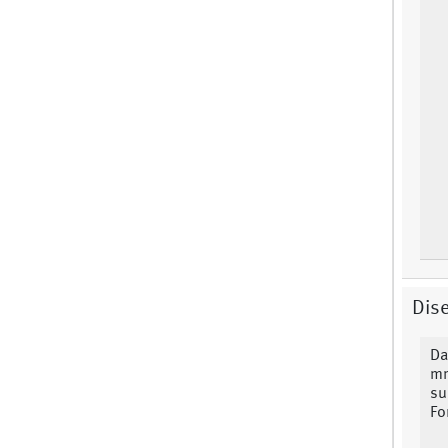
Dise
Da
mm
su
Fo