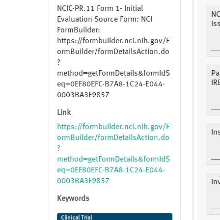
NCIC-PR.11 Form 1- Initial
NC
Evaluation Source Form: NCI
is
FormBuilder:
https://formbuilder.nci.nih.gov/F
ormBuilder/formDetailsAction.do
?
method=getFormDetails&formIdS
Pa
IR
eq=0EF80EFC-B7A8-1C24-E044-
0003BA3F9857
Link
https://formbuilder.nci.nih.gov/F
In
ormBuilder/formDetailsAction.do
?
method=getFormDetails&formIdS
eq=0EF80EFC-B7A8-1C24-E044-
0003BA3F9857
In
Keywords
Clinical Trial