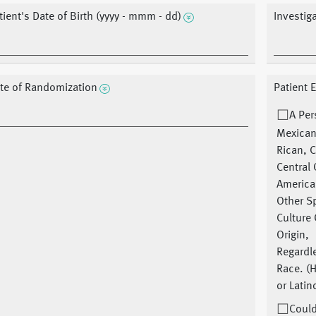
tient's Date of Birth (yyyy - mmm - dd)
Investig
te of Randomization
Patient 
A Per
Mexican
Rican, 
Central
America
Other S
Culture 
Origin,
Regardl
Race. (
or Latin
Could