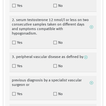
Yes
No
2. serum testosterone 12 nmol/l or less on two
consecutive samples taken on different days
and symptoms compatible with
hypogonadism.
Yes
No
3. peripheral vascular disease as defined by
Yes
No
previous diagnosis by a specialist vascular
surgeon or
Yes
No