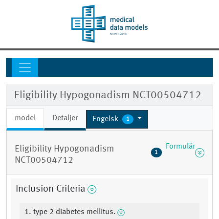
Eligibility Hypogonadism NCT00504712
model
Detaljer
Engelsk
1
Formulär
Eligibility Hypogonadism
1
NCT00504712
Inclusion Criteria
1. type 2 diabetes mellitus.