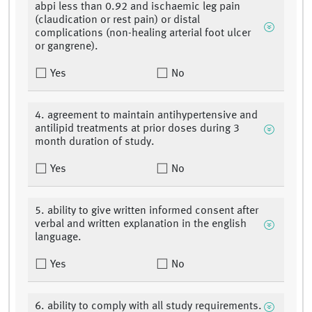
abpi less than 0.92 and ischaemic leg pain
(claudication or rest pain) or distal
complications (non-healing arterial foot ulcer
or gangrene).
Yes
No
4. agreement to maintain antihypertensive and
antilipid treatments at prior doses during 3
month duration of study.
Yes
No
5. ability to give written informed consent after
verbal and written explanation in the english
language.
Yes
No
6. ability to comply with all study requirements.