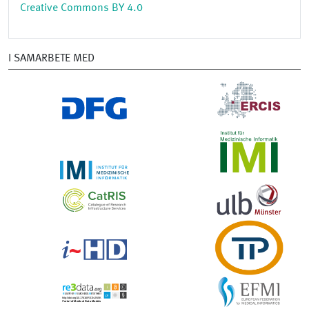
Creative Commons BY 4.0
I SAMARBETE MED