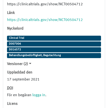
https://clinicaltrials.gov/show/NCT00504712
Länk
https://clinicaltrials.gov/show/NCT00504712
Nyckelord
Clinical Trial
D007006
D014572
Behandlungsbedürftigkeit, Begutachtung
Versioner (2)
Uppladdad den
17 september 2021
DOI
För en begäran
logga in
.
Licens