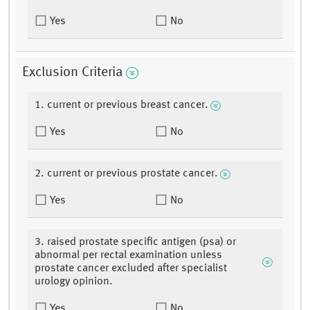
Yes
No
Exclusion Criteria
1. current or previous breast cancer.
Yes
No
2. current or previous prostate cancer.
Yes
No
3. raised prostate specific antigen (psa) or
abnormal per rectal examination unless
prostate cancer excluded after specialist
urology opinion.
Yes
No