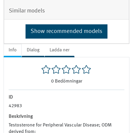
Similar models
Show recommended models
Info
Dialog
Ladda ner
0
Bedömningar
ID
42983
Beskrivning
Testosterone for Peripheral Vascular Disease; ODM
derived from: