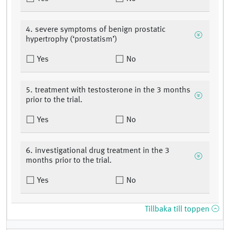
4. severe symptoms of benign prostatic
hypertrophy (‘prostatism’)
Yes
No
5. treatment with testosterone in the 3 months
prior to the trial.
Yes
No
6. investigational drug treatment in the 3
months prior to the trial.
Yes
No
Tillbaka till toppen