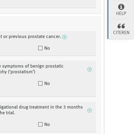
HELP
CITEREN
nt or previous prostate cancer.
No
e symptoms of benign prostatic
phy (‘prostatism’)
No
tigational drug treatment in the 3 months
he trial.
No