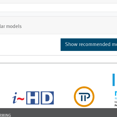
lar models
Show recommended m
RMING