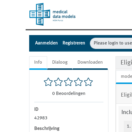
Aanmelden
Registreren
Eli
Info
Dialoog
Downloaden
mode
0
Beoordelingen
Elig
ID
Incl
42983
1.
Beschrijving