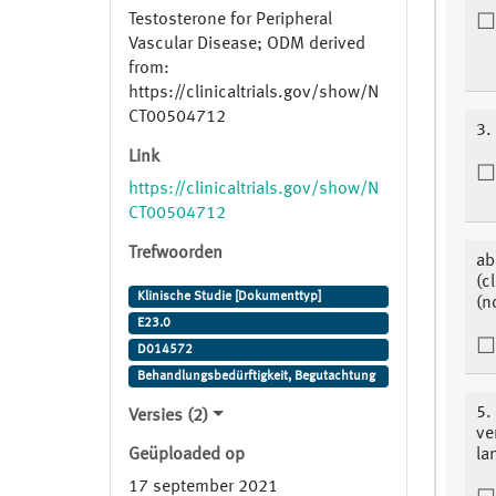
Testosterone for Peripheral
Vascular Disease; ODM derived
from:
https://clinicaltrials.gov/show/N
CT00504712
3.
Link
https://clinicaltrials.gov/show/N
CT00504712
Trefwoorden
ab
(c
Klinische Studie [Dokumenttyp]
(n
E23.0
D014572
Behandlungsbedürftigkeit, Begutachtung
5.
Versies (2)
ve
Geüploaded op
la
17 september 2021