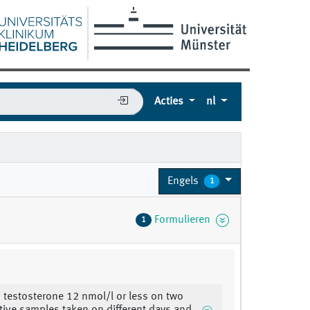
Acties
nl
Engels
1
Formulieren
1
 testosterone 12 nmol/l or less on two