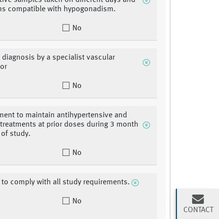
ive samples taken on different days and
s compatible with hypogonadism.
No
 diagnosis by a specialist vascular
or
No
ment to maintain antihypertensive and
d treatments at prior doses during 3 month
 of study.
No
ty to comply with all study requirements.
No
CONTACT