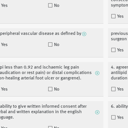
consecut
symptom
Yes
No
Yes
 peripheral vascular disease as defined by
previous
surgeon 
Yes
No
Yes
pi less than 0.92 and ischaemic leg pain
4. agree
laudication or rest pain) or distal complications
antilipi
on-healing arterial foot ulcer or gangrene).
duration
Yes
No
Yes
 ability to give written informed consent after
6. abili
rbal and written explanation in the english
nguage.
Yes