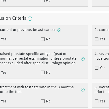
Yes
No
usion Criteria
 current or previous breast cancer.
2. curre
Yes
No
Yes
 raised prostate specific antigen (psa) or
4. sever
normal per rectal examination unless prostate
hypertro
ncer excluded after specialist urology opinion.
Yes
Yes
No
 treatment with testosterone in the 3 months
6. inves
or to the trial.
prior to t
Yes
No
Yes