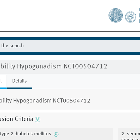
gibility Hypogonadism NCT00504712
l
Details
ibility Hypogonadism NCT00504712
usion Criteria
 type 2 diabetes mellitus.
2. serum