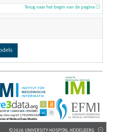
Terug naar het begin van de pagina
odels
©2026 UNIVERSITY-HOSPITAL HEIDELBERG