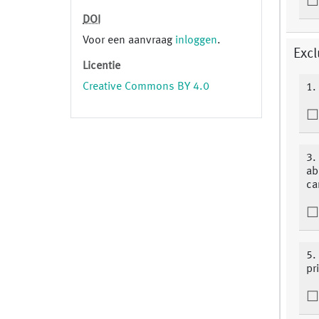
DOI
Voor een aanvraag
inloggen
.
Excl
Licentie
Creative Commons BY 4.0
1.
3.
ab
ca
5.
pri