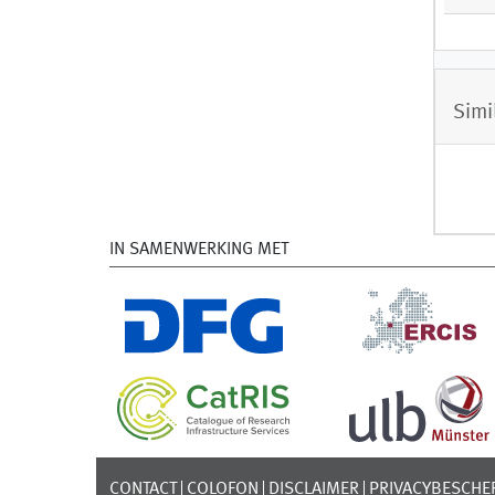
Simi
IN SAMENWERKING MET
CONTACT
COLOFON
DISCLAIMER
PRIVACYBESCHE