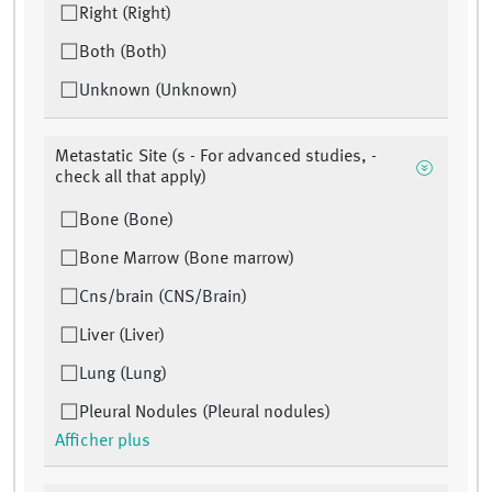
Right (Right)
Both (Both)
Unknown (Unknown)
Metastatic Site (s - For advanced studies, -
check all that apply)
Bone (Bone)
Bone Marrow (Bone marrow)
Cns/brain (CNS/Brain)
Liver (Liver)
Lung (Lung)
Pleural Nodules (Pleural nodules)
Afficher plus