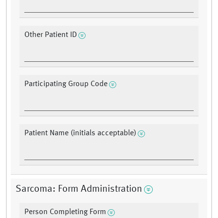
Other Patient ID
Participating Group Code
Patient Name (initials acceptable)
Sarcoma: Form Administration
Person Completing Form