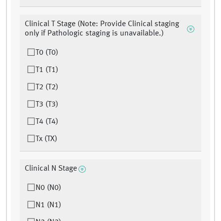
Clinical T Stage (Note: Provide Clinical staging
only if Pathologic staging is unavailable.)
T0 (T0)
T1 (T1)
T2 (T2)
T3 (T3)
T4 (T4)
Tx (TX)
Clinical N Stage
N0 (N0)
N1 (N1)