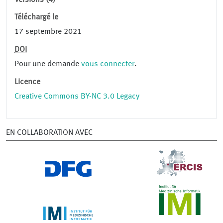
Versions (4)
Téléchargé le
17 septembre 2021
DOI
Pour une demande
vous connecter
.
Licence
Creative Commons BY-NC 3.0 Legacy
EN COLLABORATION AVEC