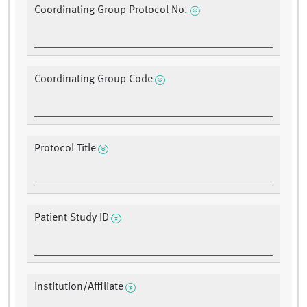
Coordinating Group Protocol No.
Coordinating Group Code
Protocol Title
Patient Study ID
Institution/Affiliate