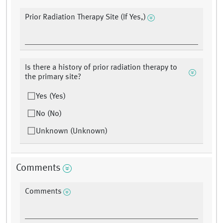
Prior Radiation Therapy Site (If Yes,)
Is there a history of prior radiation therapy to
the primary site?
Yes (Yes)
No (No)
Unknown (Unknown)
Comments
Comments