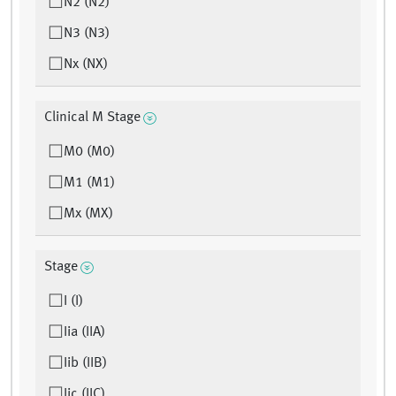
N2 (N2)
N3 (N3)
Nx (NX)
Clinical M Stage
M0 (M0)
M1 (M1)
Mx (MX)
Stage
I (I)
Iia (IIA)
Iib (IIB)
Iic (IIC)