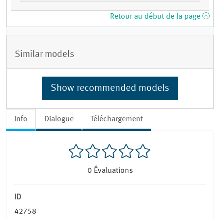
Retour au début de la page
Similar models
Show recommended models
Info
Dialogue
Téléchargement
0
Évaluations
ID
42758