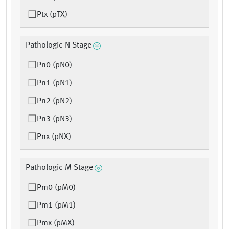
Ptx (pTX)
Pathologic N Stage
Pn0 (pN0)
Pn1 (pN1)
Pn2 (pN2)
Pn3 (pN3)
Pnx (pNX)
Pathologic M Stage
Pm0 (pM0)
Pm1 (pM1)
Pmx (pMX)