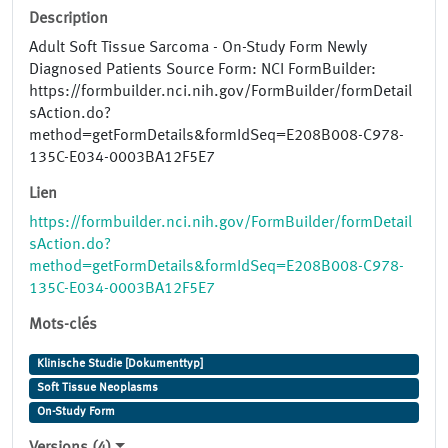
Description
Adult Soft Tissue Sarcoma - On-Study Form Newly
Diagnosed Patients Source Form: NCI FormBuilder:
https://formbuilder.nci.nih.gov/FormBuilder/formDetail
sAction.do?
method=getFormDetails&formIdSeq=E208B008-C978-
135C-E034-0003BA12F5E7
Lien
https://formbuilder.nci.nih.gov/FormBuilder/formDetail
sAction.do?
method=getFormDetails&formIdSeq=E208B008-C978-
135C-E034-0003BA12F5E7
Mots-clés
Klinische Studie [Dokumenttyp]
Soft Tissue Neoplasms
On-Study Form