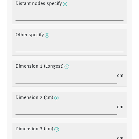
Distant nodes specify
Other specify
Dimension 1 (Longest)
cm
Dimension 2 (cm)
cm
Dimension 3 (cm)
cm