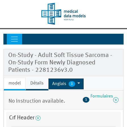
On-Study - Adult Soft Tissue Sarcoma -
On-Study Form Newly Diagnosed
Patients - 2281236v3.0
model
Détails
Anglais
1
Formulaires
1
No Instruction available.
Crf Header