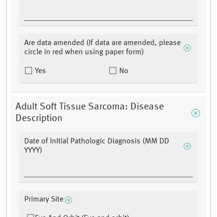
Are data amended (If data are amended, please
circle in red when using paper form)
Yes
No
Adult Soft Tissue Sarcoma: Disease
Description
Date of Initial Pathologic Diagnosis (MM DD
YYYY)
Primary Site