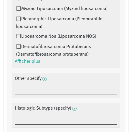
Myxoid Liposarcoma (Myxoid liposarcoma)
Pleomorphic Liposarcoma (Pleomorphic
liposarcoma)
Liposarcoma Nos (Liposarcoma NOS)
Dermatofibrosarcoma Protuberans
(Dermatofibrosarcoma protuberans)
Afficher plus
Other specify
Histologic Subtype (specify)