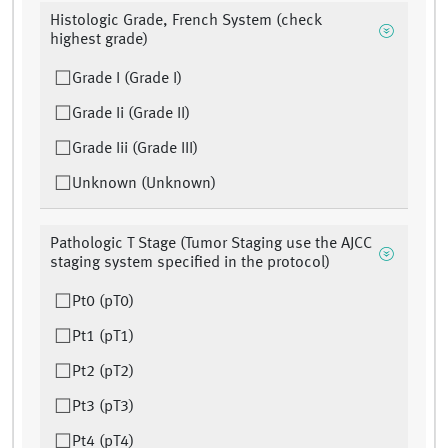
Histologic Grade, French System (check
highest grade)
Grade I (Grade I)
Grade Ii (Grade II)
Grade Iii (Grade III)
Unknown (Unknown)
Pathologic T Stage (Tumor Staging use the AJCC
staging system specified in the protocol)
Pt0 (pT0)
Pt1 (pT1)
Pt2 (pT2)
Pt3 (pT3)
Pt4 (pT4)