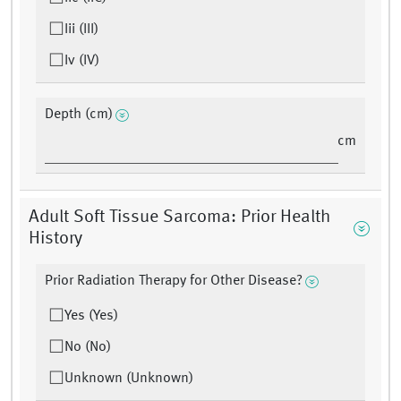
Iii (III)
Iv (IV)
Depth (cm)
cm
Adult Soft Tissue Sarcoma: Prior Health
History
Prior Radiation Therapy for Other Disease?
Yes (Yes)
No (No)
Unknown (Unknown)