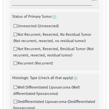
Status of Primary Tumor
Unresected (Unresected)
Not Recurrent, Resected, No Residual Tumor
(Not recurrent, resected, no residual tumor)
Not Recurrent, Resected, Residual Tumor (Not
recurrent, resected, residual tumor)
Recurrent (Recurrent)
Histologic Type (check all that apply)
Well Differentiated Liposarcoma (Well
differentiated liposarcoma)
Dedifferentiated Liposarcoma (Dedifferentiated
liposarcoma)