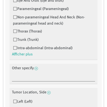
Eye And Orbit (Eye and orbit)
Parameningeal (Parameningeal)
Non-parameningeal Head And Neck (Non-
parameningeal head and neck)
Thorax (Thorax)
Trunk (Trunk)
Intra-abdominal (Intra-abdominal)
Afficher plus
Other specify
Tumor Location, Side
Left (Left)