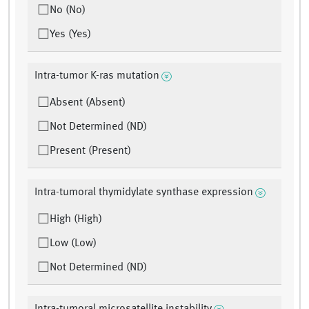
No (No)
Yes (Yes)
Intra-tumor K-ras mutation
Absent (Absent)
Not Determined (ND)
Present (Present)
Intra-tumoral thymidylate synthase expression
High (High)
Low (Low)
Not Determined (ND)