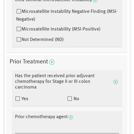
Intra-tumoral microsatellite instability
Microsatellite Instability Negative Finding (MSI-
Negative)
Microsatellite Instability (MSI-Positive)
Not Determined (ND)
Prior Treatment
Has the patient received prior adjuvant
chemotherapy for Stage II or III colon
carcinoma
Yes
No
Prior chemotherapy agent