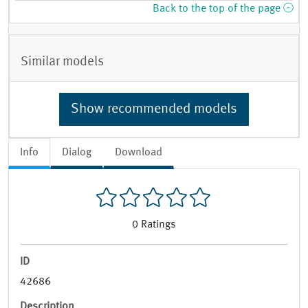
Back to the top of the page
Similar models
Show recommended models
Info
Dialog
Download
0
Ratings
ID
42686
Description