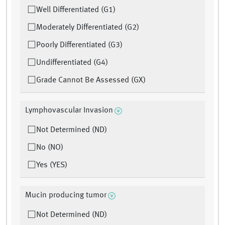
Well Differentiated (G1)
Moderately Differentiated (G2)
Poorly Differentiated (G3)
Undifferentiated (G4)
Grade Cannot Be Assessed (GX)
Lymphovascular Invasion
Not Determined (ND)
No (NO)
Yes (YES)
Mucin producing tumor
Not Determined (ND)