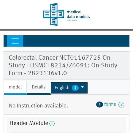
Colorectal Cancer NCT01167725 On-
Study - USMCI 8214/Z6091: On-Study
Form - 2823136v1.0
model
Details
English
1
forms
1
No Instruction available.
Header Module