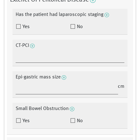
Extenet Of Peritoneal Disease
Has the patient had laparoscopic staging
Yes
No
CT-PCI
Epi-gastric mass size
cm
Small Bowel Obstruction
Yes
No