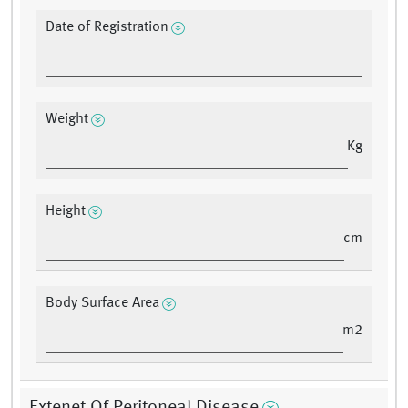
Date of Registration
Weight
Kg
Height
cm
Body Surface Area
m2