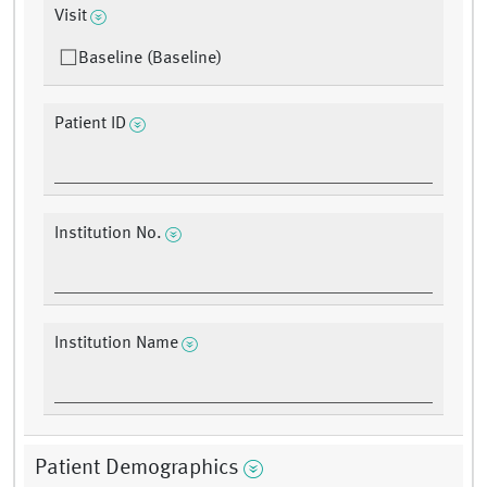
Visit
Baseline (Baseline)
Patient ID
Institution No.
Institution Name
Patient Demographics