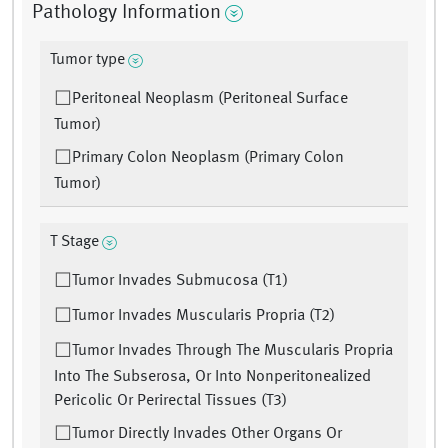
Pathology Information
Tumor type
Peritoneal Neoplasm (Peritoneal Surface
Tumor)
Primary Colon Neoplasm (Primary Colon
Tumor)
T Stage
Tumor Invades Submucosa (T1)
Tumor Invades Muscularis Propria (T2)
Tumor Invades Through The Muscularis Propria
Into The Subserosa, Or Into Nonperitonealized
Pericolic Or Perirectal Tissues (T3)
Tumor Directly Invades Other Organs Or