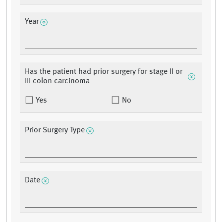
Year
Has the patient had prior surgery for stage II or
III colon carcinoma
Yes
No
Prior Surgery Type
Date