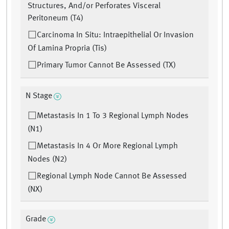
Structures, And/or Perforates Visceral
Peritoneum (T4)
Carcinoma In Situ: Intraepithelial Or Invasion
Of Lamina Propria (Tis)
Primary Tumor Cannot Be Assessed (TX)
N Stage
Metastasis In 1 To 3 Regional Lymph Nodes
(N1)
Metastasis In 4 Or More Regional Lymph
Nodes (N2)
Regional Lymph Node Cannot Be Assessed
(NX)
Grade