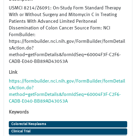
USMCI 8214/Z6091: On-Study Form Standard Therapy
With or Without Surgery and Mitomycin C in Treating
Patients With Advanced Limited Peritoneal
Dissemination of Colon Cancer Source Form: NCI
FormBuilder:
https://formbuilder.nci.nih.gov/FormBuilder/formDetail
sAction.do?
method=getFormDetails&formIdSeq=60004F3F-C2F6-
CADB-E040-BB89AD43053A
Link
https://formbuilder.nci.nih.gov/FormBuilder/formDetail
sAction.do?
method=getFormDetails&formIdSeq=60004F3F-C2F6-
CADB-E040-BB89AD43053A
Keywords
Colorectal Neoplasms
Clinical Trial