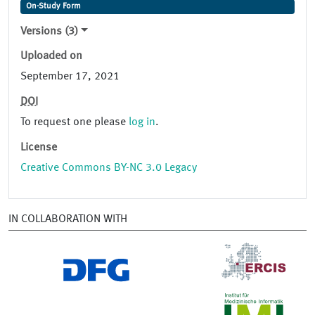
On-Study Form
Versions (3)
Uploaded on
September 17, 2021
DOI
To request one please
log in
.
License
Creative Commons BY-NC 3.0 Legacy
IN COLLABORATION WITH