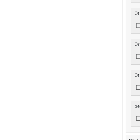
Ot
Or
Ot
be