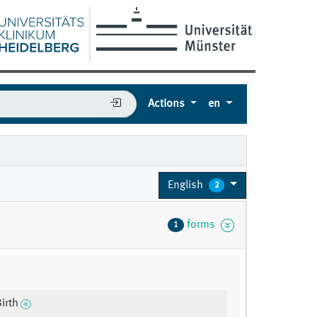
Actions
en
English
2
forms
1
irth