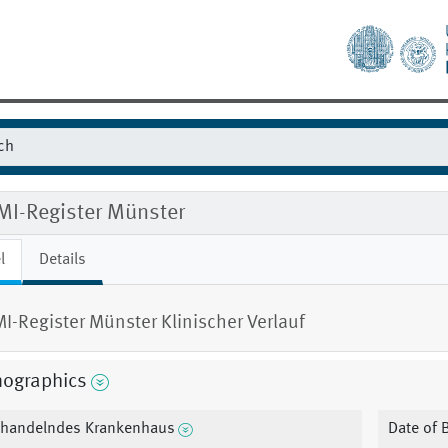
MI-Register Münster
l
Details
I-Register Münster Klinischer Verlauf
ographics
handelndes Krankenhaus
Date of B