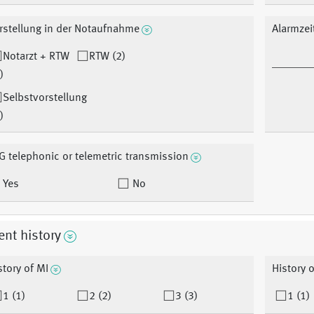
rstellung in der Notaufnahme
Alarmzei
Notarzt + RTW
RTW (2)
)
Selbstvorstellung
)
G telephonic or telemetric transmission
Yes
No
ent history
story of MI
History o
1 (1)
2 (2)
3 (3)
1 (1)