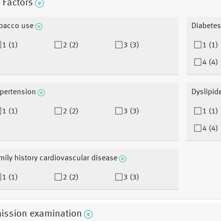
 Factors
bacco use
Diabetes
1 (1)
2 (2)
3 (3)
1 (1)
4 (4)
pertension
Dyslipid
1 (1)
2 (2)
3 (3)
1 (1)
4 (4)
mily history cardiovascular disease
1 (1)
2 (2)
3 (3)
ission examination