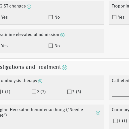
G ST changes
Troponin
Yes
No
Yes
eatinine elevated at admission
Yes
No
stigations and Treatment
rombolysis therapy
Catheteri
1 (1)
2 (2)
3 (3)
ginn Herzkathetheruntersuchung ("Needle
Coronary
me")
1 (1)