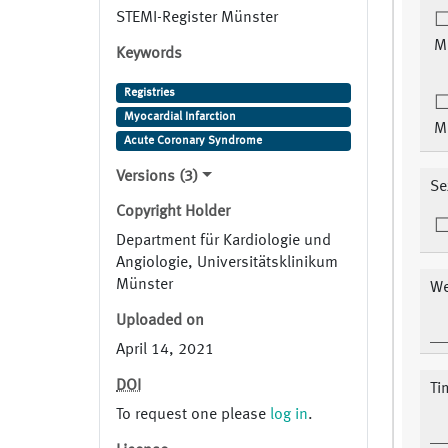
STEMI-Register Münster
M
Keywords
Registries
Myocardial Infarction
M
Acute Coronary Syndrome
Versions (3)
Se
Copyright Holder
Department für Kardiologie und
Angiologie, Universitätsklinikum
Münster
We
Uploaded on
April 14, 2021
DOI
Ti
To request one please
log in
.