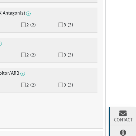
K Antagonist
2 (2)
3 (3)
2 (2)
3 (3)
bitor/ARB
2 (2)
3 (3)
CONTACT