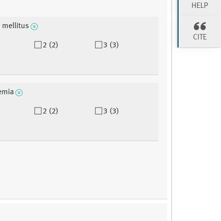
HELP
 mellitus
CITE
2 (2)
3 (3)
emia
2 (2)
3 (3)