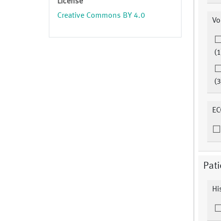
License
Creative Commons BY 4.0
Vo
(1
(3
EC
Pati
Hi