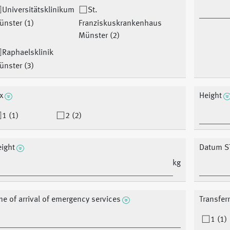
Universitätsklinikum
St.
ünster (1)
Franziskuskrankenhaus
Münster (2)
Raphaelsklinik
ünster (3)
x
Height
1 (1)
2 (2)
ight
Datum S
kg
me of arrival of emergency services
Transfer
1 (1)