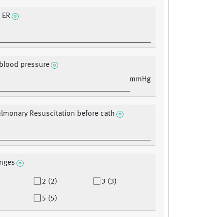
t ER
 blood pressure
mmHg
lmonary Resuscitation before cath
nges
2 (2)
3 (3)
5 (5)