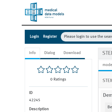
Login
Register
STE
Info
Dialog
Download
mode
0
Ratings
STEM
ID
Dem
42245
Be
Description