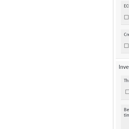
EC
Cr
Inve
Th
Be
ti