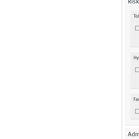
Risk
To
Hy
Fa
Adm