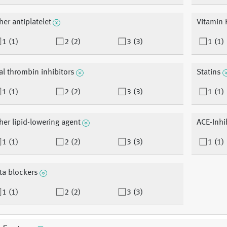
her antiplatelet
Vitamin 
1 (1)
2 (2)
3 (3)
1 (1)
al thrombin inhibitors
Statins
1 (1)
2 (2)
3 (3)
1 (1)
her lipid-lowering agent
ACE-Inhi
1 (1)
2 (2)
3 (3)
1 (1)
ta blockers
1 (1)
2 (2)
3 (3)