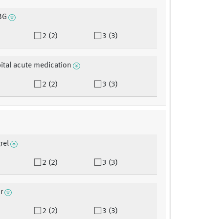
BG
2 (2)
3 (3)
ital acute medication
2 (2)
3 (3)
rel
2 (2)
3 (3)
r
2 (2)
3 (3)