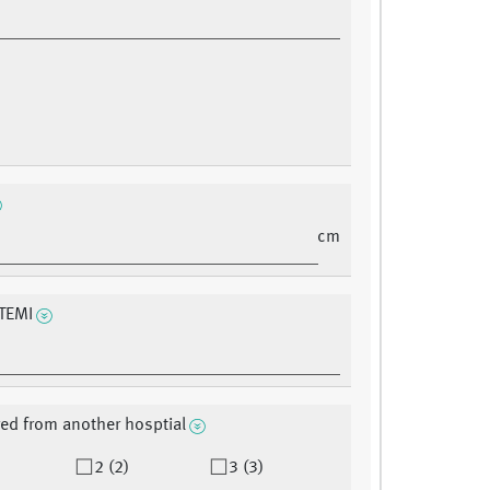
cm
TEMI
red from another hosptial
2 (2)
3 (3)