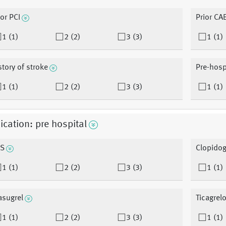
ior PCI
Prior CA
1 (1)
2 (2)
3 (3)
1 (1)
story of stroke
Pre-hosp
1 (1)
2 (2)
3 (3)
1 (1)
cation: pre hospital
S
Clopidog
1 (1)
2 (2)
3 (3)
1 (1)
asugrel
Ticagrelo
1 (1)
2 (2)
3 (3)
1 (1)