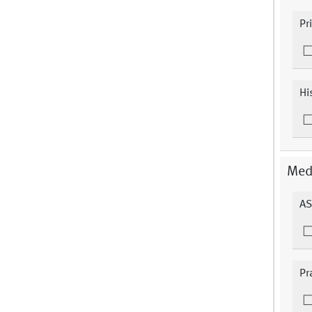
Pr
Hi
Medi
AS
Pr