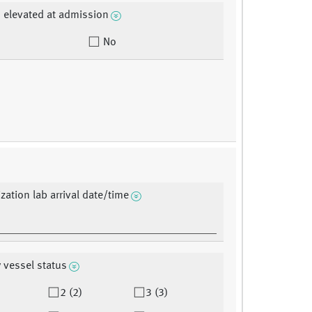
 elevated at admission
No
zation lab arrival date/time
 vessel status
2 (2)
3 (3)