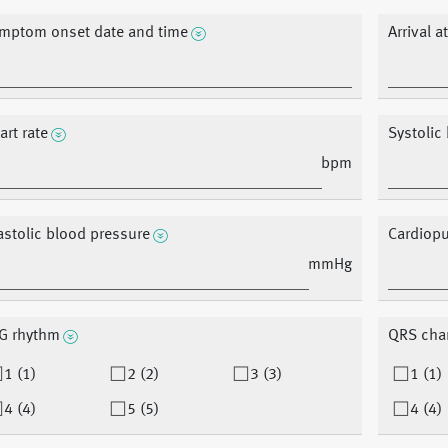
mptom onset date and time
Arrival a
art rate
Systolic
bpm
astolic blood pressure
Cardiopu
mmHg
G rhythm
QRS cha
1 (1)
2 (2)
3 (3)
1 (1)
4 (4)
5 (5)
4 (4)