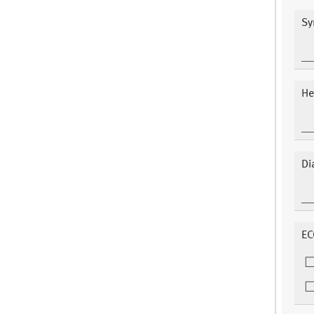
Sy
He
Di
EC