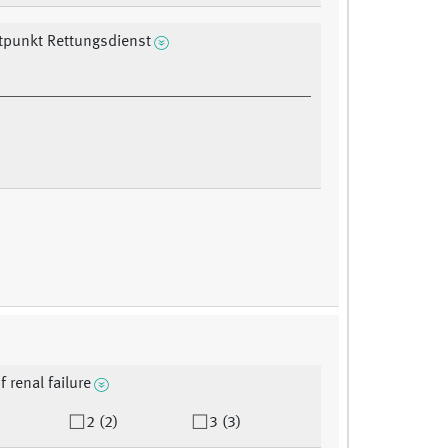
tpunkt Rettungsdienst
f renal failure
2 (2)
3 (3)