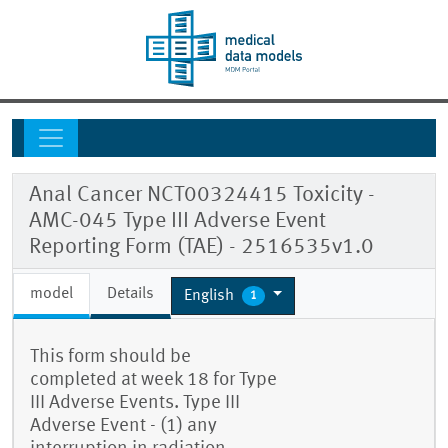
Anal Cancer NCT00324415 Toxicity -
AMC-045 Type III Adverse Event
Reporting Form (TAE) - 2516535v1.0
model
Details
English
1
This form should be
completed at week 18 for Type
III Adverse Events. Type III
Adverse Event - (1) any