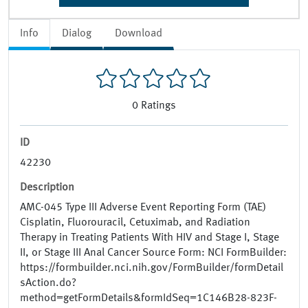
Info
Dialog
Download
0
Ratings
ID
42230
Description
AMC-045 Type III Adverse Event Reporting Form (TAE)
Cisplatin, Fluorouracil, Cetuximab, and Radiation
Therapy in Treating Patients With HIV and Stage I, Stage
II, or Stage III Anal Cancer Source Form: NCI FormBuilder:
https://formbuilder.nci.nih.gov/FormBuilder/formDetail
sAction.do?
method=getFormDetails&formIdSeq=1C146B28-823F-