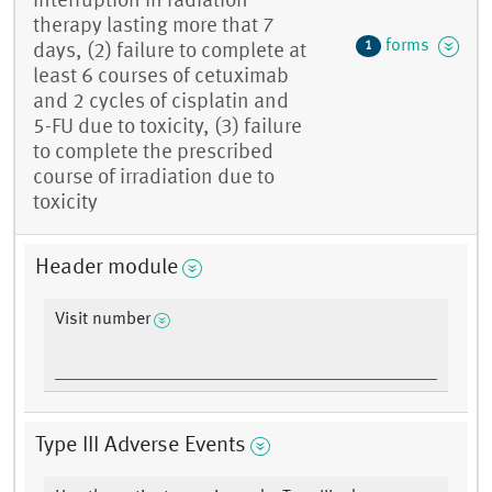
interruption in radiation
therapy lasting more that 7
forms
1
days, (2) failure to complete at
least 6 courses of cetuximab
and 2 cycles of cisplatin and
5-FU due to toxicity, (3) failure
to complete the prescribed
course of irradiation due to
toxicity
Header module
Visit number
Type III Adverse Events