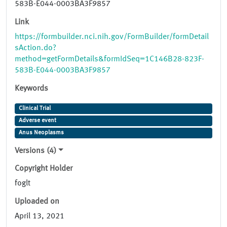
583B-E044-0003BA3F9857
Link
https://formbuilder.nci.nih.gov/FormBuilder/formDetail
sAction.do?
method=getFormDetails&formIdSeq=1C146B28-823F-
583B-E044-0003BA3F9857
Keywords
Clinical Trial
Adverse event
Anus Neoplasms
Versions (4)
Copyright Holder
foglt
Uploaded on
April 13, 2021