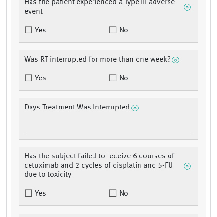
Has the patient experienced a Type III adverse
event
Yes
No
Was RT interrupted for more than one week?
Yes
No
Days Treatment Was Interrupted
Has the subject failed to receive 6 courses of
cetuximab and 2 cycles of cisplatin and 5-FU
due to toxicity
Yes
No