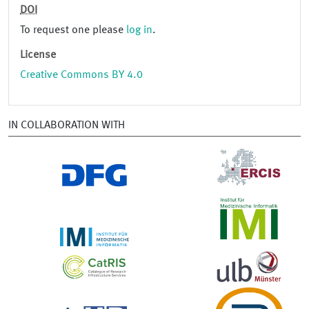
DOI
To request one please
log in
.
License
Creative Commons BY 4.0
IN COLLABORATION WITH