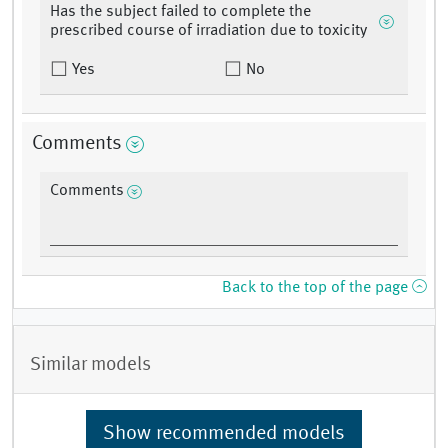
Has the subject failed to complete the
prescribed course of irradiation due to toxicity
Yes
No
Comments
Comments
Back to the top of the page
Similar models
Show recommended models