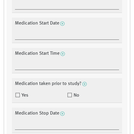
Medication Start Date
Medication Start Time
Medication taken prior to study?
Yes
No
Medication Stop Date