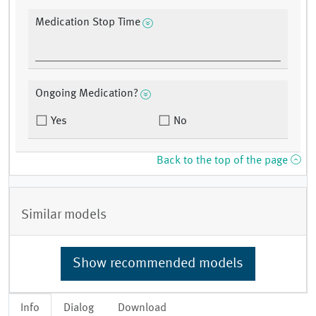
Medication Stop Time
Ongoing Medication?
Yes
No
Back to the top of the page
Similar models
Show recommended models
Info
Dialog
Download