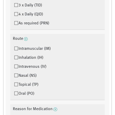
3 x Daily (TID)
4 x Daily (QID)
As required (PRN)
Route
Intramuscular (IM)
Inhalation (IH)
Intravenous (IV)
Nasal (NS)
Topical (TP)
Oral (PO)
Reason for Medication