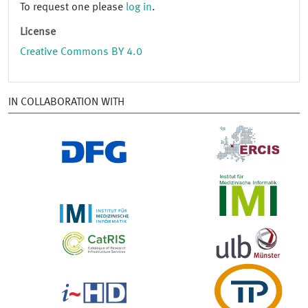
To request one please
log in
.
License
Creative Commons BY 4.0
IN COLLABORATION WITH