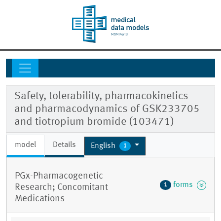
Safety, tolerability, pharmacokinetics
and pharmacodynamics of GSK233705
and tiotropium bromide (103471)
model
Details
English
1
PGx-Pharmacogenetic
forms
1
Research; Concomitant
Medications