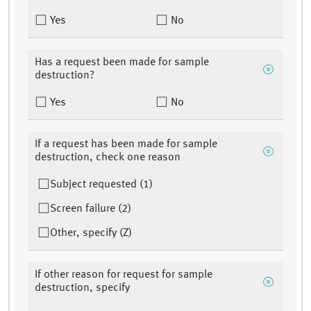
Yes
No
Has a request been made for sample
destruction?
Yes
No
If a request has been made for sample
destruction, check one reason
Subject requested (1)
Screen failure (2)
Other, specify (Z)
If other reason for request for sample
destruction, specify