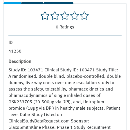
0
Ratings
ID
41258
Description
Study ID: 103471 Clinical Study ID: 103471 Study Title:
A randomised, double blind, placebo-controlled, double
dummy, five-way cross over dose-escalation study to
assess the safety, tolerability, pharmacokinetics and
pharmacodynamics of single inhaled doses of
GSK233705 (20-500µg via DPI), and, tiotropium
bromide (18µg via DPI) in healthy male subjects. Patient
Level Data: Study Listed on
ClinicalStudyDataRequest.com Sponsor:
GlaxoSmithKline Phase: Phase 1 Study Recruitment