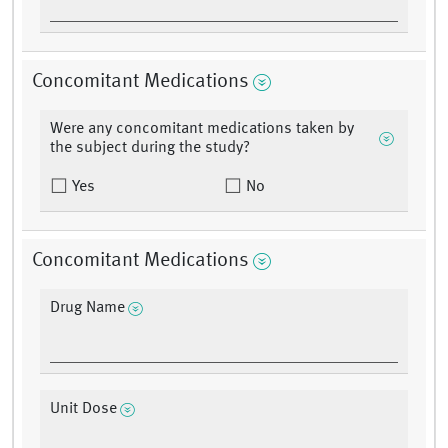
Concomitant Medications
Were any concomitant medications taken by
the subject during the study?
Yes
No
Concomitant Medications
Drug Name
Unit Dose