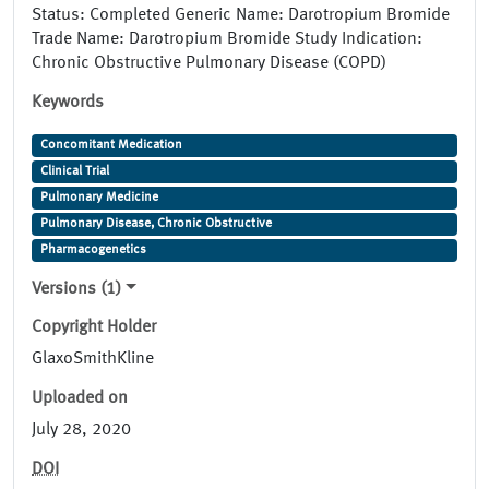
Status: Completed Generic Name: Darotropium Bromide
Trade Name: Darotropium Bromide Study Indication:
Chronic Obstructive Pulmonary Disease (COPD)
Keywords
Concomitant Medication
Clinical Trial
Pulmonary Medicine
Pulmonary Disease, Chronic Obstructive
Pharmacogenetics
Versions (1)
Copyright Holder
GlaxoSmithKline
Uploaded on
July 28, 2020
DOI