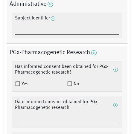
Administrative
Subject Identifier
PGx-Pharmacogenetic Research
Has informed consent been obtained for PGx-
Pharmacogenetic research?
Yes
No
Date informed consnet obtained for PGx-
Pharmacogenetic research