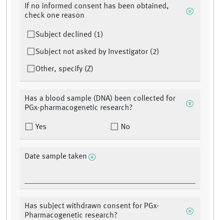
If no informed consent has been obtained,
check one reason
Subject declined (1)
Subject not asked by Investigator (2)
Other, specify (Z)
Has a blood sample (DNA) been collected for
PGx-pharmacogenetic research?
Yes
No
Date sample taken
Has subject withdrawn consent for PGx-
Pharmacogenetic research?