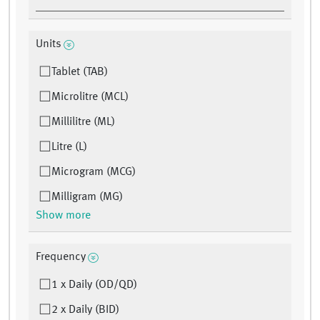
Units
Tablet (TAB)
Microlitre (MCL)
Millilitre (ML)
Litre (L)
Microgram (MCG)
Milligram (MG)
Show more
Frequency
1 x Daily (OD/QD)
2 x Daily (BID)