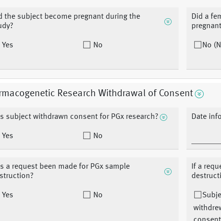
d the subject become pregnant during the
Did a fe
udy?
pregnant
Yes
No
No (N
rmacogenetic Research Withdrawal of Consent
s subject withdrawn consent for PGx research?
Date in
Yes
No
s a request been made for PGx sample
If a req
struction?
destruct
Yes
No
Subje
withdre
consent