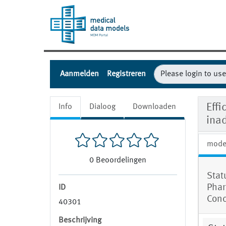
Aanmelden
Registreren
Effi
Info
Dialoog
Downloaden
ina
mode
0
Beoordelingen
Stat
Phar
ID
Conc
40301
Beschrijving