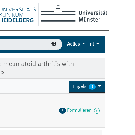
Acties
nl
e rheumatoid arthritis with
55
Engels
1
Formulieren
1