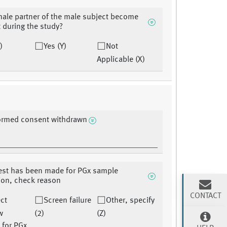
male partner of the male subject become
 during the study?
)
Yes (Y)
Not
Applicable (X)
formed consent withdrawn
uest has been made for PGx sample
ion, check reason
CONTACT
ct
Screen failure
Other, specify
w
(2)
(Z)
 for PGx