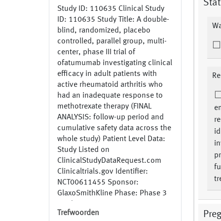
Stat
Study ID: 110635 Clinical Study
ID: 110635 Study Title: A double-
Wa
blind, randomized, placebo
controlled, parallel group, multi-
center, phase III trial of
ofatumumab investigating clinical
efficacy in adult patients with
Re
active rheumatoid arthritis who
had an inadequate response to
methotrexate therapy (FINAL
e
ANALYSIS: follow-up period and
re
cumulative safety data across the
id
whole study) Patient Level Data:
in
Study Listed on
pr
ClinicalStudyDataRequest.com
fu
Clinicaltrials.gov Identifier:
tr
NCT00611455 Sponsor:
GlaxoSmithKline Phase: Phase 3
Study Recruitment Status:
Trefwoorden
Pre
Completed Generic Name: