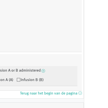
sion A or B administered
ion A (A)
Infusion B (B)
Terug naar het begin van de pagina