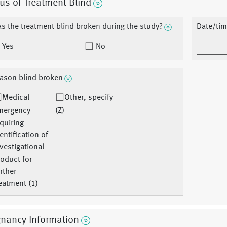
us of Treatment Blind
s the treatment blind broken during the study?
Date/tim
Yes
No
ason blind broken
Medical
Other, specify
mergency
(Z)
quiring
entification of
vestigational
oduct for
rther
eatment (1)
gnancy Information