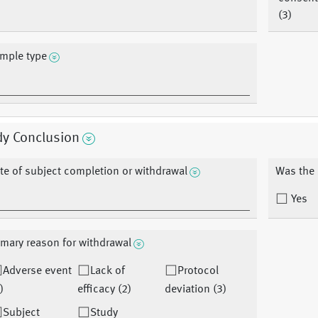
(3)
mple type
dy Conclusion
te of subject completion or withdrawal
Was the 
Yes
imary reason for withdrawal
Adverse event
Lack of
Protocol
)
efficacy (2)
deviation (3)
Subject
Study