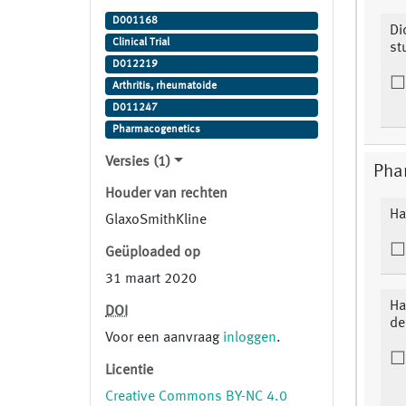
ofatumumab, Placebo Study
D001168
Indication: Arthritis, Rheumatoid
Di
Clinical Trial
st
D012219
Arthritis, rheumatoide
D011247
Pharmacogenetics
Versies (1)
Pha
Houder van rechten
Ha
GlaxoSmithKline
Geüploaded op
31 maart 2020
Ha
DOI
de
Voor een aanvraag
inloggen
.
Licentie
Creative Commons BY-NC 4.0