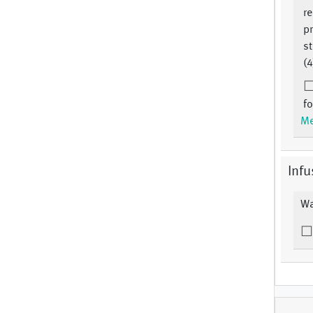
r
pr
st
(4
fo
Me
Infu
Wa