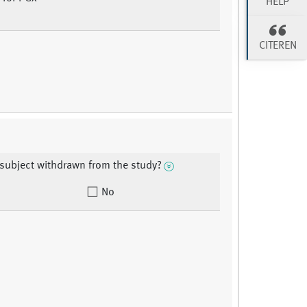
HELP
CITEREN
subject withdrawn from the study?
No