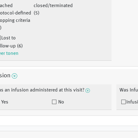
eached
closed/terminated
otocol-defined
(5)
opping criteria
)
Lost to
llow-up (6)
er tonen
sion
s an infusion administered at this visit?
Was Infu
Yes
No
Infus