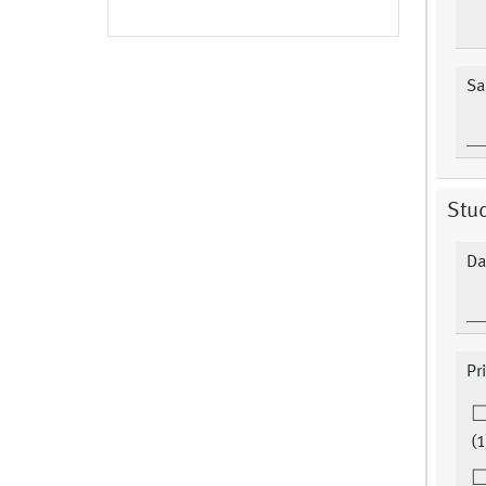
Sa
Stu
Da
Pr
(1