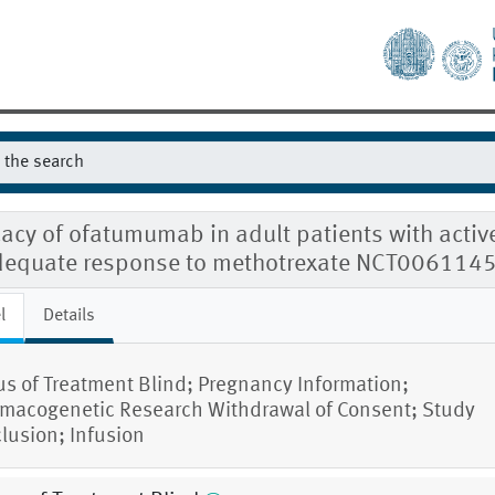
cacy of ofatumumab in adult patients with activ
dequate response to methotrexate NCT006114
l
Details
us of Treatment Blind; Pregnancy Information;
macogenetic Research Withdrawal of Consent; Study
lusion; Infusion