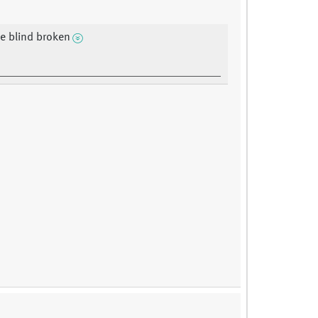
e blind broken