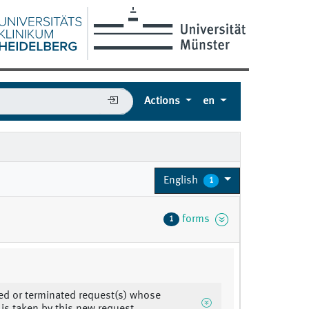
Actions
en
English
1
forms
1
d or terminated request(s) whose