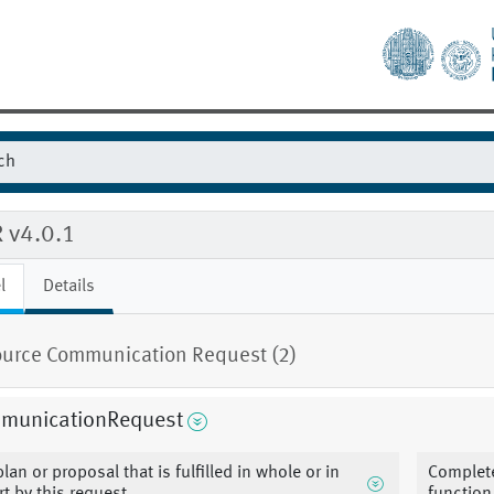
 v4.0.1
l
Details
urce Communication Request (2)
municationRequest
plan or proposal that is fulfilled in whole or in
Complete