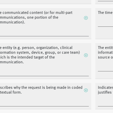
e communicated content (or for multi-part
The time
mmunications, one portion of the
mmunication).
e entity (e.g. person, organization, clinical
The entit
formation system, device, group, or care team)
informat
ich is the intended target of the
source o
mmunication.
scribes why the request is being made in coded
Indicate
 textual form.
justifies