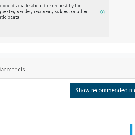
mments made about the request by the
quester, sender, recipient, subject or other
rticipants.
lar models
Show recommended m