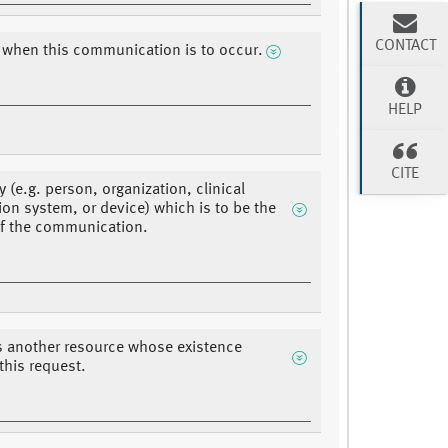
CONTACT
 when this communication is to occur.
HELP
CITE
y (e.g. person, organization, clinical
ion system, or device) which is to be the
f the communication.
s another resource whose existence
 this request.