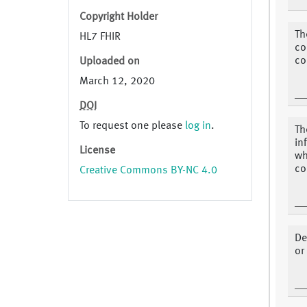
Copyright Holder
Th
HL7 FHIR
co
co
Uploaded on
March 12, 2020
DOI
To request one please
log in
.
Th
in
License
wh
co
Creative Commons BY-NC 4.0
De
or