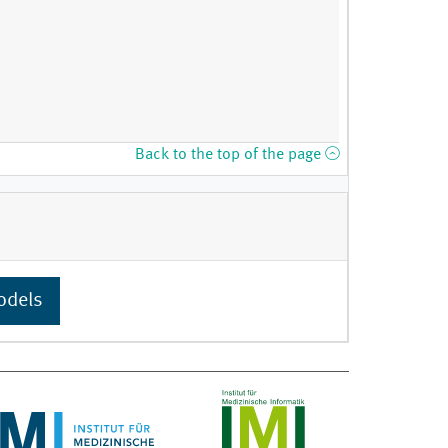
Back to the top of the page
odels