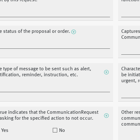
rt by this request.
function
e status of the proposal or order.
Captures
Communi
e type of message to be sent such as alert,
Characte
tification, reminder, instruction, etc.
be initi
urgent, 
 true indicates that the CommunicationRequest
Other re
 asking for the specified action to not occur.
communic
communic
Yes
No