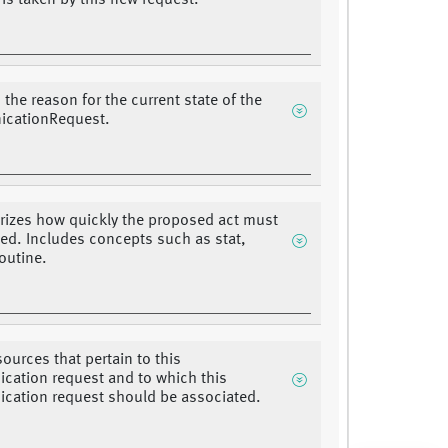
 is taken by this new request.
 the reason for the current state of the
cationRequest.
rizes how quickly the proposed act must
ated. Includes concepts such as stat,
routine.
sources that pertain to this
ation request and to which this
ation request should be associated.