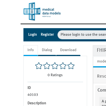
Login
Register
FHIR
Info
Dialog
Download
mode
0
Ratings
Reso
ID
Com
40103
A 
Description