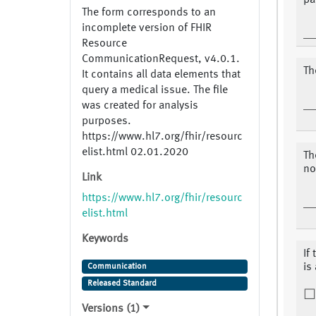
pa
The form corresponds to an
incomplete version of FHIR
Resource
CommunicationRequest, v4.0.1.
Th
It contains all data elements that
query a medical issue. The file
was created for analysis
purposes.
https://www.hl7.org/fhir/resourc
elist.html 02.01.2020
Th
no
Link
https://www.hl7.org/fhir/resourc
elist.html
Keywords
If
is
Communication
Released Standard
Versions (1)