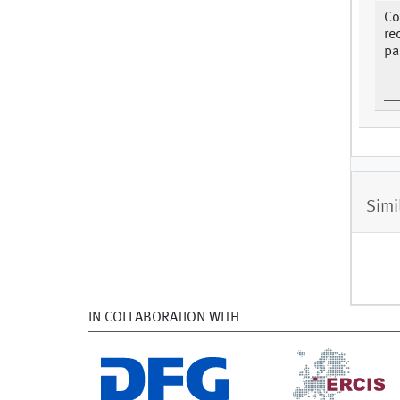
Co
re
pa
Simi
IN COLLABORATION WITH