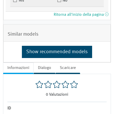
Yes
No
Ritorna all'inizio della pagina
Similar models
Show recommended models
Informazioni
Dialogo
Scaricare
0
Valutazioni
ID