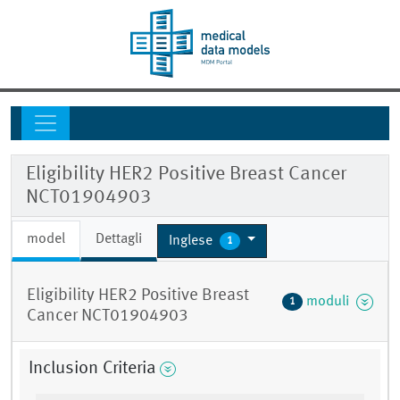
Eligibility HER2 Positive Breast Cancer
NCT01904903
model
Dettagli
Inglese
1
Eligibility HER2 Positive Breast
moduli
1
Cancer NCT01904903
Inclusion Criteria