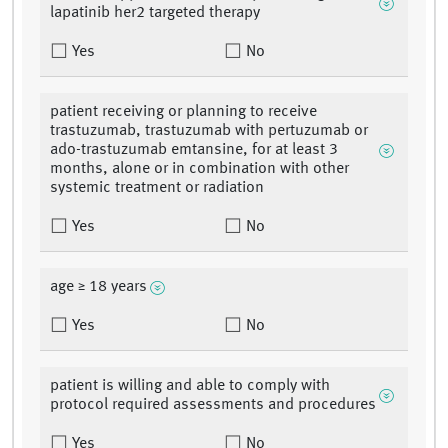
lapatinib her2 targeted therapy
Yes
No
patient receiving or planning to receive
trastuzumab, trastuzumab with pertuzumab or
ado-trastuzumab emtansine, for at least 3
months, alone or in combination with other
systemic treatment or radiation
Yes
No
age ≥ 18 years
Yes
No
patient is willing and able to comply with
protocol required assessments and procedures
Yes
No