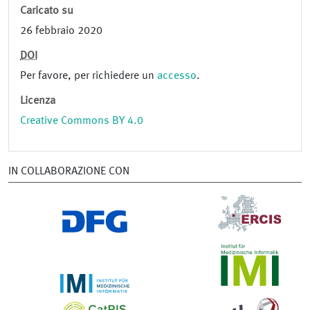
Caricato su
26 febbraio 2020
DOI
Per favore, per richiedere un
accesso
.
Licenza
Creative Commons BY 4.0
IN COLLABORAZIONE CON