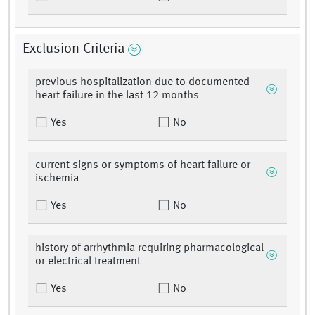
Exclusion Criteria
previous hospitalization due to documented
heart failure in the last 12 months
Yes
No
current signs or symptoms of heart failure or
ischemia
Yes
No
history of arrhythmia requiring pharmacological
or electrical treatment
Yes
No