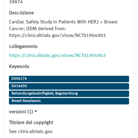
39874
Descrizione
Cardiac Safety Study in Patients With HER2 + Breast
Cancer; ODM derived from:
https://clinicaltrials.gov/show/NCT01904903
collegamento
https://clinicaltrials.gov/show/NCT01904903
Keywords
D006176
D016430
Behandlungsbedürftigkeit, Begutachtung
Breast Neoplasms
versioni (1)
Titolare del copyright
See clinicaltrials.gov