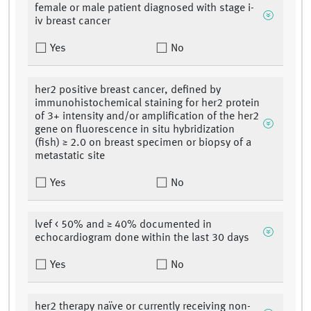
female or male patient diagnosed with stage i-
iv breast cancer
Yes
No
her2 positive breast cancer, defined by
immunohistochemical staining for her2 protein
of 3+ intensity and/or amplification of the her2
gene on fluorescence in situ hybridization
(fish) ≥ 2.0 on breast specimen or biopsy of a
metastatic site
Yes
No
lvef < 50% and ≥ 40% documented in
echocardiogram done within the last 30 days
Yes
No
her2 therapy naïve or currently receiving non-