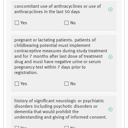
concomitant use of anthracyclines or use of
anthracyclines in the last 50 days
Yes
No
pregnant or lactating patients. patients of
childbearing potential must implement
contraceptive measures during study treatment
and for 7 months after last dose of treatment
drug and must have negative urine or serum
pregnancy test within 7 days prior to
registration.
Yes
No
history of significant neurologic or psychiatric
disorders including psychotic disorders or
dementia that would prohibit the
understanding and giving of informed consent.