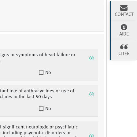
CONTACT
AIDE
CITER
signs or symptoms of heart failure or
a
No
ant use of anthracyclines or use of
clines in the last 50 days
No
f significant neurologic or psychiatric
s including psychotic disorders or