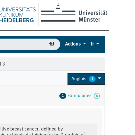
Actions
fr
03
Anglais
1
Formulaires
1
itive breast cancer, defined by