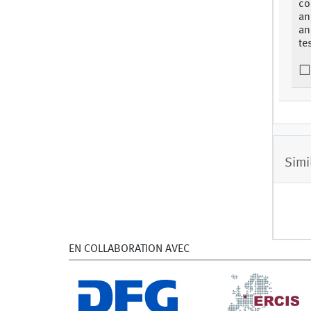
co
an
an
te
Simi
EN COLLABORATION AVEC