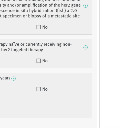
stochemical staining for her2 protein of
sity and/or amplification of the her2 gene
scence in situ hybridization (fish) ≥ 2.0
t specimen or biopsy of a metastatic site
No
rapy naïve or currently receiving non-
b her2 targeted therapy
No
 years
No