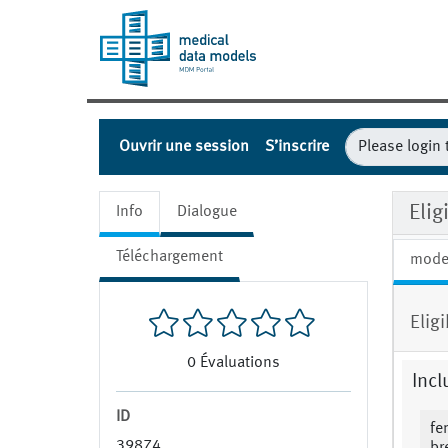
Ouvrir une session
S’inscrire
Eli
Info
Dialogue
Téléchargement
mode
Elig
0
Évaluations
Incl
ID
fe
39874