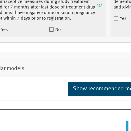
ntraceptive measures during study treatment
dementia
d for 7 months after last dose of treatment drug
and givi
d must have negative urine or serum pregnancy
st within 7 days prior to registration.
Yes
Yes
No
lar models
Show recommended m