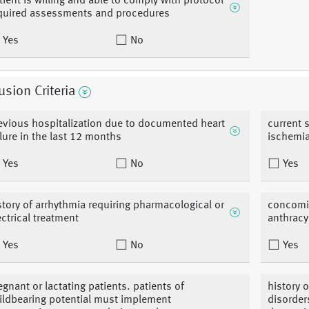
tient is willing and able to comply with protocol
quired assessments and procedures
Yes
No
usion Criteria
evious hospitalization due to documented heart
current 
ilure in the last 12 months
ischemi
Yes
No
Yes
story of arrhythmia requiring pharmacological or
concomit
ectrical treatment
anthracy
Yes
No
Yes
egnant or lactating patients. patients of
history o
ildbearing potential must implement
disorder