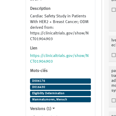
br
Description
Cardiac Safety Study in Patients
With HER2 + Breast Cancer; ODM
derived from:
https://clinicaltrials.gov/show/N
CT01904903
lv
ec
Lien
https://clinicaltrials.gov/show/N
CT01904903
Mots-clés
pa
tr
ad
D006176
mo
D016430
sy
Eligibility Determination
Mammatumoren, Mensch
Versions (1)