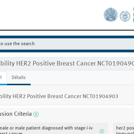
gibility HER2 Positive Breast Cancer NCT019049
l
Détails
ibility HER2 Positive Breast Cancer NCT01904903
usion Criteria
male or male patient diagnosed with stage i-iv
her2 pos