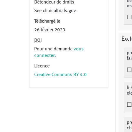
pa
Détendeur de droits
re
See clinicaltrials.gov
Téléchargé le
26 février 2020
Excl
DOI
Pour une demande
vous
pr
connecter
.
fa
Licence
Creative Commons BY 4.0
hi
el
pr
ch