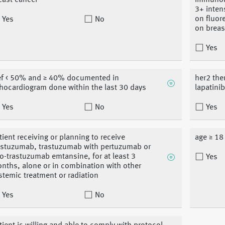
east cancer
immunohi
3+ inten
on fluore
Yes
No
on breas
Yes
ef < 50% and ≥ 40% documented in
her2 the
hocardiogram done within the last 30 days
lapatini
Yes
No
Yes
tient receiving or planning to receive
age ≥ 18
astuzumab, trastuzumab with pertuzumab or
o-trastuzumab emtansine, for at least 3
Yes
nths, alone or in combination with other
stemic treatment or radiation
Yes
No