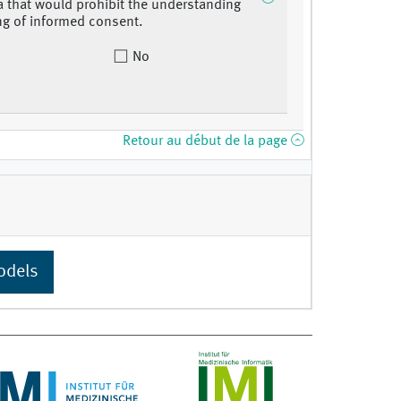
 that would prohibit the understanding
ng of informed consent.
No
Retour au début de la page
odels