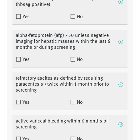
(hbsag positive)
Yes
No
alpha-fetoprotein (afp) > 50 unless negative
imaging for hepatic masses within the last 6
months or during screening
Yes
No
refractory ascites as defined by requiring
paracentesis > twice within 1 month prior to
screening
Yes
No
active variceal bleeding within 6 months of
screening
Yes
No