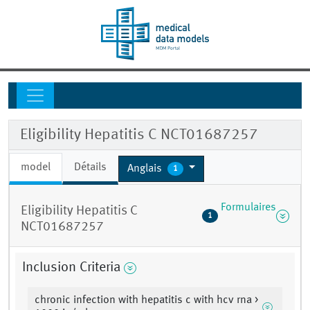
Eligibility Hepatitis C NCT01687257
model
Détails
Anglais
1
Formulaires
Eligibility Hepatitis C
1
NCT01687257
Inclusion Criteria
chronic infection with hepatitis c with hcv rna >