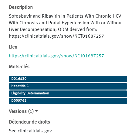
Description
Sofosbuvir and Ribavirin in Patients With Chronic HCV
With Cirrhosis and Portal Hypertension With or Without
Liver Decompensation; ODM derived from:
https://clinicaltrials.gov/show/NCT01687257
Lien
https://clinicaltrials.gov/show/NCT01687257
Mots-clés
D016430
Hepatitis C
Eligibility Determination
D005762
Versions (1)
Détendeur de droits
See clinicaltrials.gov