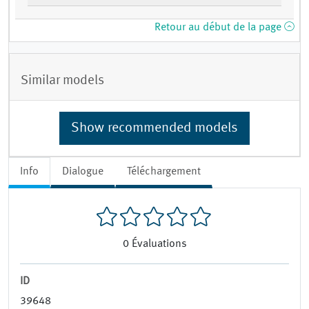
Retour au début de la page
Similar models
Show recommended models
Info
Dialogue
Téléchargement
0
Évaluations
ID
39648