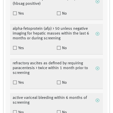
(hbsag positive)
Yes
No
alpha-fetoprotein (afp) > 50 unless negative
imaging for hepatic masses within the last 6
months or during screening
Yes
No
refractory ascites as defined by requiring
paracentesis > twice within 1 month prior to
screening
Yes
No
active variceal bleeding within 6 months of
screening
Yes
No