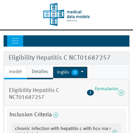
Eligibility Hepatitis C NCT01687257
model
Detalles
Inglés
1
formularios
Eligibility Hepatitis C
1
NCT01687257
Inclusion Criteria
chronic infection with hepatitis c with hcv rna >