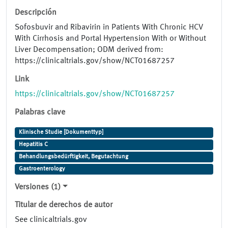
Descripción
Sofosbuvir and Ribavirin in Patients With Chronic HCV
With Cirrhosis and Portal Hypertension With or Without
Liver Decompensation; ODM derived from:
https://clinicaltrials.gov/show/NCT01687257
Link
https://clinicaltrials.gov/show/NCT01687257
Palabras clave
Klinische Studie [Dokumenttyp]
Hepatitis C
Behandlungsbedürftigkeit, Begutachtung
Gastroenterology
Versiones (1)
Titular de derechos de autor
See clinicaltrials.gov