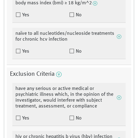
body mass index (bmi) ≥ 18 kg/m^2
Yes
No
naïve to all nucleotides/nucleoside treatments
for chronic hcv infection
Yes
No
Exclusion Criteria
have any serious or active medical or
psychiatric illness which, in the opinion of the
investigator, would interfere with subject
treatment, assessment, or compliance
Yes
No
hiv or chronic hepatitis b virus (hbv) infection