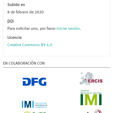
Subido en
8 de febrero de 2020
DOI
Para solicitar uno, por favor
iniciar sesión
.
Licencia
Creative Commons BY 4.0
EN COLABORACIÓN CON