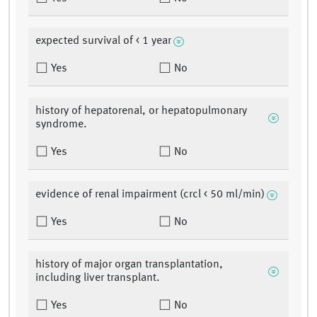
expected survival of < 1 year
Yes
No
history of hepatorenal, or hepatopulmonary
syndrome.
Yes
No
evidence of renal impairment (crcl < 50 ml/min)
Yes
No
history of major organ transplantation,
including liver transplant.
Yes
No