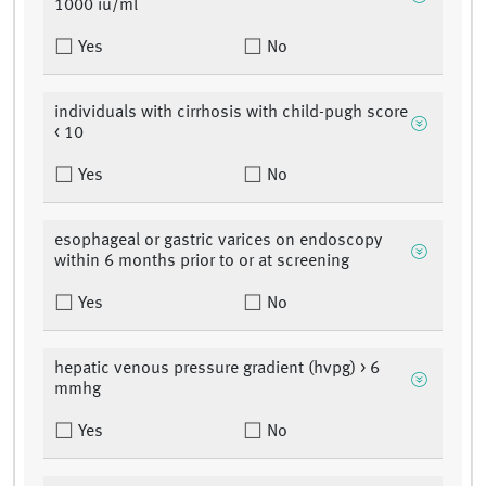
1000 iu/ml
Yes
No
individuals with cirrhosis with child-pugh score
< 10
Yes
No
esophageal or gastric varices on endoscopy
within 6 months prior to or at screening
Yes
No
hepatic venous pressure gradient (hvpg) > 6
mmhg
Yes
No