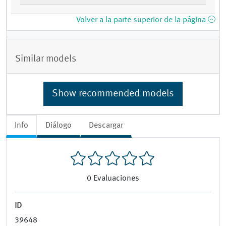
Volver a la parte superior de la página
Similar models
Show recommended models
Info
Diálogo
Descargar
0
Evaluaciones
ID
39648