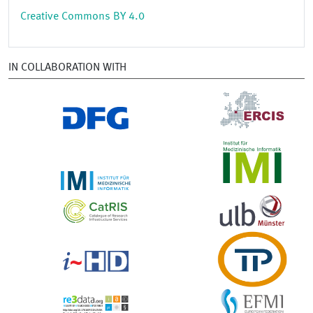
Creative Commons BY 4.0
IN COLLABORATION WITH