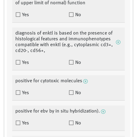
of upper limit of normal) function
Yes
No
diagnosis of enktl is based on the presence of
histological features and immunophenotypes
compatible with enktl (e.g., cytoplasmic cd3+,
cd20-, cd56+,
Yes
No
positive for cytotoxic molecules
Yes
No
positive for ebv by in situ hybridization).
Yes
No