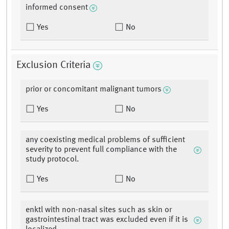
informed consent
Yes
No
Exclusion Criteria
prior or concomitant malignant tumors
Yes
No
any coexisting medical problems of sufficient
severity to prevent full compliance with the
study protocol.
Yes
No
enktl with non-nasal sites such as skin or
gastrointestinal tract was excluded even if it is