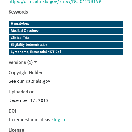
https://clinicaltrials.gov/show/NCT01238159
Keywords
Hematology
Medical Oncology
Clinical Trial
Eligibility Determination
Lymphoma, Extranodal NK-T-Cell
Versions (1)
Copyright Holder
See clinicaltrials.gov
Uploaded on
December 17, 2019
DOI
To request one please
log in
.
License