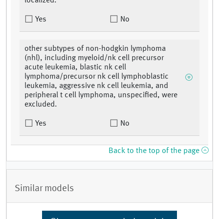
localized.
Yes
No
other subtypes of non-hodgkin lymphoma
(nhl), including myeloid/nk cell precursor
acute leukemia, blastic nk cell
lymphoma/precursor nk cell lymphoblastic
leukemia, aggressive nk cell leukemia, and
peripheral t cell lymphoma, unspecified, were
excluded.
Yes
No
Back to the top of the page
Similar models