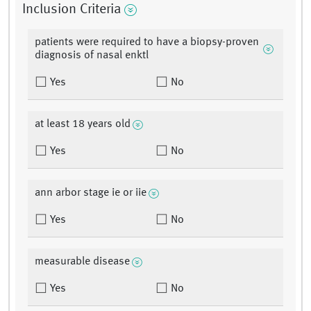
Inclusion Criteria
patients were required to have a biopsy-proven
diagnosis of nasal enktl
Yes
No
at least 18 years old
Yes
No
ann arbor stage ie or iie
Yes
No
measurable disease
Yes
No