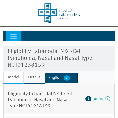
Eligibility Extranodal NK-T-Cell
Lymphoma, Nasal and Nasal-Type
NCT01238159
model
Details
English
1
Eligibility Extranodal NK-T-Cell
forms
1
Lymphoma, Nasal and Nasal-
Type NCT01238159