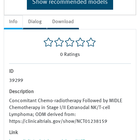
Show recommended models
Info
Dialog
Download
0
Ratings
ID
39299
Description
Concomitant Chemo-radiotherapy Followed by MIDLE
Chemotherapy in Stage I/II Extranodal NK/T-cell
Lymphoma; ODM derived from:
https://clinicaltrials.gov/show/NCT01238159
Link