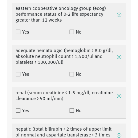
eastern cooperative oncology group (ecog)
performance status of 0-2 life expectancy
greater than 12 weeks
Yes
No
adequate hematologic (hemoglobin > 9.0 g/dl,
absolute neutrophil count > 1,500/ul and
platelets > 100,000/ul)
Yes
No
renal (serum creatinine < 1.5 mg/dl, creatinine
clearance > 50 ml/min)
Yes
No
hepatic (total bilirubin < 2 times of upper limit
of normal and aspartate transferase < 3 times