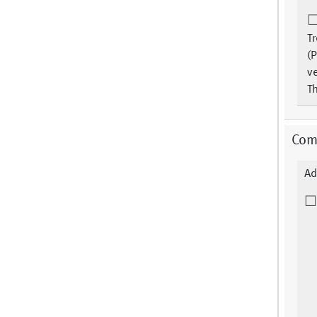
T
(P
ve
Th
Comm
Ad