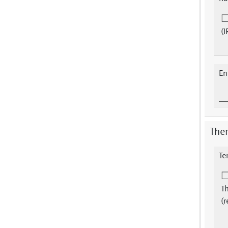
(I
En
Ther
Te
T
(r