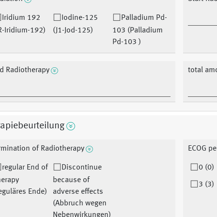
Iridium 192
Iodine-125
Palladium Pd-
R-Iridium-192)
(J1-Jod-125)
103 (Palladium
Pd-103 )
d Radiotherapy
total am
apiebeurteilung
rmination of Radiotherapy
ECOG pe
regular End of
Discontinue
0 (0)
herapy
because of
3 (3)
eguläres Ende)
adverse effects
(Abbruch wegen
Nebenwirkungen)