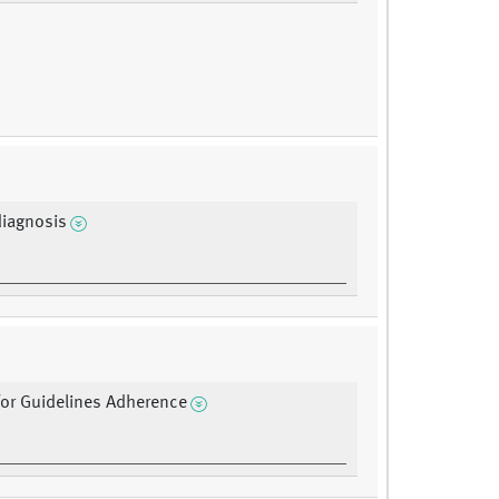
diagnosis
or Guidelines Adherence