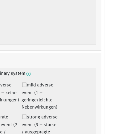
inary system
dverse
mild adverse
 = keine
event (1 =
irkungen)
geringe/leichte
Nebenwirkungen)
rate
strong adverse
 event (2
event (3 = starke
e /
/ ausgeprägte