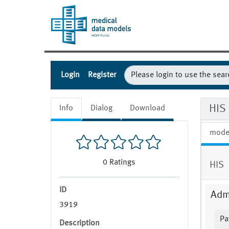
Login
Register
HIS 
Info
Dialog
Download
mode
0
Ratings
HIS
ID
Admi
3919
Pa
Description