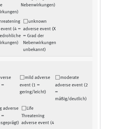
he
Nebenwirkungen)
irkungen)
Threatening
unknown
 event (4 =
adverse event (X
edrohliche
= Grad der
irkungen)
Nebenwirkungen
unbekannt)
dverse
mild adverse
moderate
0 =
event (1 =
adverse event (2
gering/leicht)
=
mäßig/deutlich)
g adverse
Life
3 =
Threatening
usgeprägt)
adverse event (4