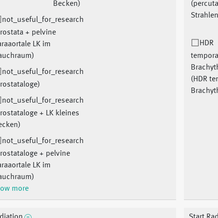
Becken)
(percut
Strahlen
not_useful_for_research
rostata + pelvine
HDR
raaortale LK im
auchraum)
tempora
Brachyt
not_useful_for_research
(HDR te
rostataloge)
Brachyt
not_useful_for_research
rostataloge + LK kleines
ecken)
not_useful_for_research
rostataloge + pelvine
raaortale LK im
auchraum)
ow more
diation
Start Ra