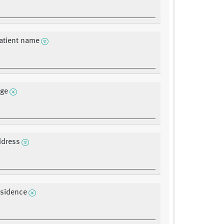
atient name
age
ddress
residence