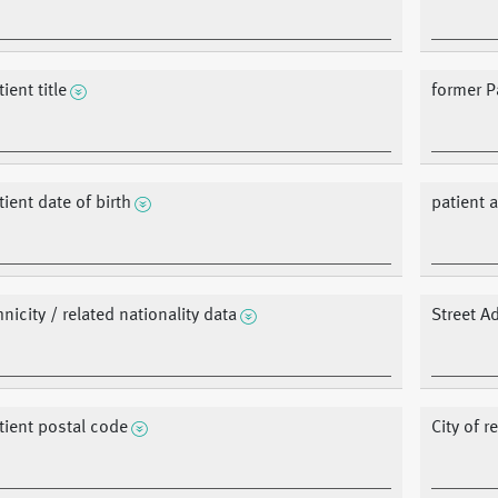
ient title
former P
tient date of birth
patient 
hnicity / related nationality data
Street A
tient postal code
City of 