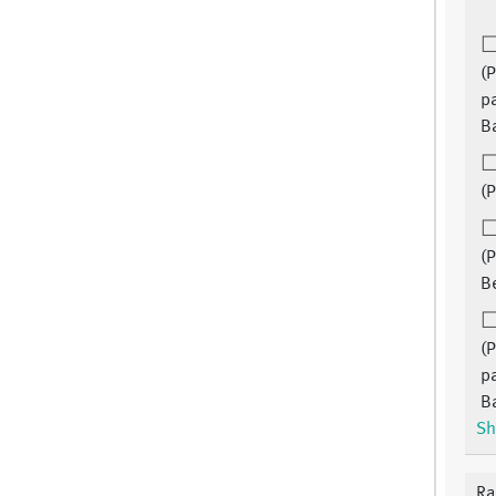
(P
pa
B
(P
(P
B
(P
pa
B
Sh
Ra