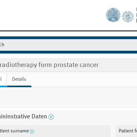
radiotherapy form prostate cancer
l
Details
ninstrative Daten
tient surname
Patient 