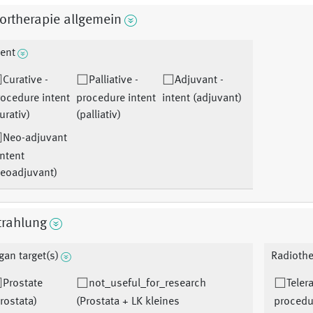
ortherapie allgemein
tent
Curative -
Palliative -
Adjuvant -
ocedure intent
procedure intent
intent (adjuvant)
urativ)
(palliativ)
Neo-adjuvant
intent
neoadjuvant)
trahlung
gan target(s)
Radiothe
Prostate
not_useful_for_research
Teler
rostata)
(Prostata + LK kleines
procedu