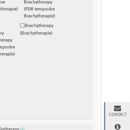
ane
Brachytherapy
therapie)
(PDR temporäre
Brachytherapie)
Brachytherapy
ry
(Brachytherapie)
herapy
mporäre
herapie)
CONTACT
diotherapy