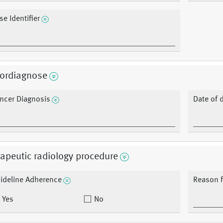
se Identifier
ordiagnose
ncer Diagnosis
Date of 
apeutic radiology procedure
ideline Adherence
Reason f
Yes
No