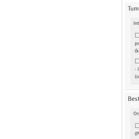
Tum
In
pr
(k
- 
(
Bes
Or
(P