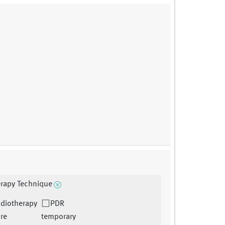
rapy Technique
adiotherapy
PDR
re
temporary