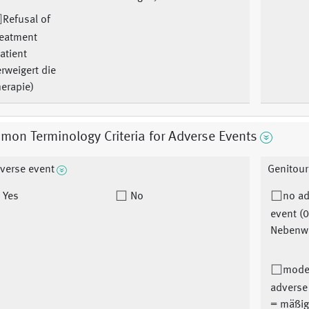
Refusal of
reatment
atient
rweigert die
erapie)
on Terminology Criteria for Adverse Events
verse event
Genitour
Yes
No
no a
event (0
Nebenw
mode
adverse
= mäßig