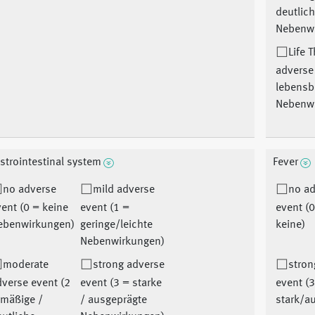
deutlic
Nebenw
Life 
adverse
lebensb
Nebenw
strointestinal system
Fever
no adverse
mild adverse
no a
ent (0 = keine
event (1 =
event (
ebenwirkungen)
geringe/leichte
keine)
Nebenwirkungen)
moderate
strong adverse
stron
verse event (2
event (3 = starke
event (
 mäßige /
/ ausgeprägte
stark/a