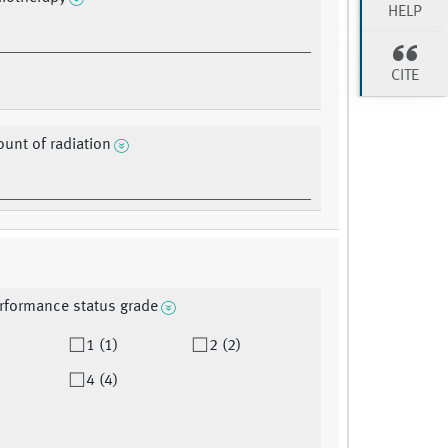
HELP
CITE
ount of radiation
rformance status grade
1 (1)
2 (2)
4 (4)