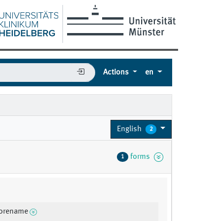
Actions
en
English
2
forms
1
forename