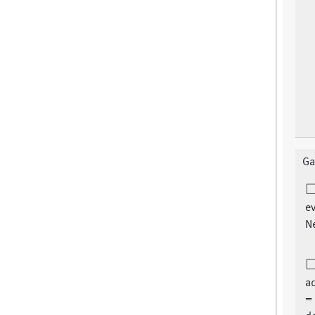
Ga
ev
N
ad
=