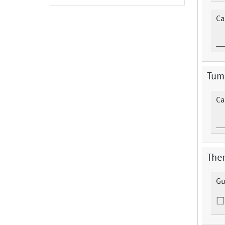
Ca
Tum
Ca
Ther
Gu