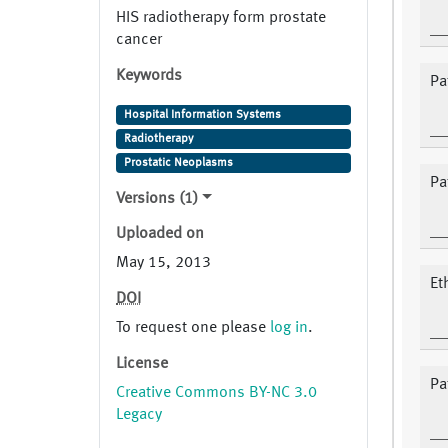
HIS radiotherapy form prostate
cancer
Keywords
Pat
Hospital Information Systems
Radiotherapy
Prostatic Neoplasms
Pa
Versions (1)
Uploaded on
May 15, 2013
Et
DOI
To request one please
log in
.
License
Pa
Creative Commons BY-NC 3.0
Legacy