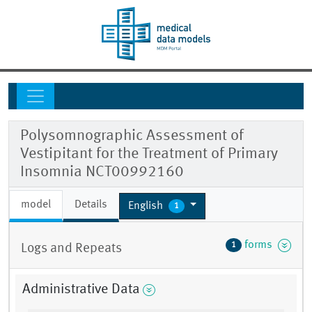
Polysomnographic Assessment of
Vestipitant for the Treatment of Primary
Insomnia NCT00992160
model
Details
English
1
forms
1
Logs and Repeats
Administrative Data