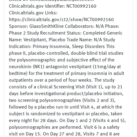
Clinicaltrials.gov Identifier: NCT00992160
Clinicaltrials.gov Links:
https://clinicaltrials.gov/ct2/show/NCT00992160
Sponsor: GlaxoSmithKline Collaborators: N/A Phase:
Phase 2 Study Recruitment Status: Completed Generic
Name: Vestipitant, Placebo Trade Name: N/A Study
Indication: Primary Insomnia, Sleep Disorders This
phase II, placebo-controlled, double-blind trial studies
the polysomnographic and subjective effect of the
neurokinin (NK1) antagonist vestipitant (15mg/day at
bedtime) for the treatment of primary insomnia in adult
outpatients over a period of four weeks. The study
consists of a clinical Screening Visit (Visit 1), up to 21
days before investigational product/placebo initiation,
two screening polysomnographies (Visits 2 and 3),
followed by a placebo run-in until Visit 4, at which the
subject is randomized to vestipitant or placebo, taken
every night for 28 days. On Day 1 and 2 (Visits 4 and 5),
polysomnographies are performed. Visit 6 is a safety
visit on Day 15. On Day 27 and 28, Visits 7 and 8 are