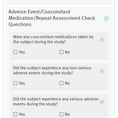
Adverse Event/Concomitant
Medication/Repeat Assessment Check
Questions
Were any concomitant medications taken by
the subject during the study?
Yes
No
Did the subject experience any non-serious
adverse events during the study?
Yes
No
Did the subject experience any serious adverse
events during the study?
Yes
No