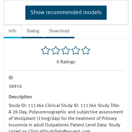
Show recommended models
Info
Dialog
Download
0
Ratings
ID
38910
Description
Study ID: 111364 Clinical Study ID: 111364 Study Title:
A 28-Day, Polysomnographic and subjective assessment
of Vestipitant (15mg/day) for the treatment of Primary
Insomnia in adult Outpatients Patient Level Data: Study
Listed on ClinicalStudyDataRequest.com