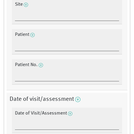
Site
Patient
Patient No.
Date of visit/assessment
Date of Visit/Assessment