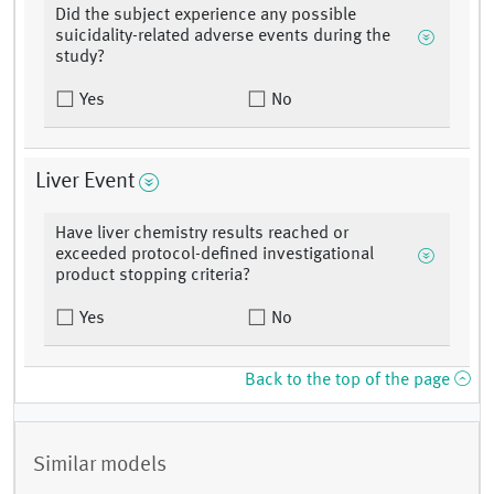
Did the subject experience any possible
suicidality-related adverse events during the
study?
Yes
No
Liver Event
Have liver chemistry results reached or
exceeded protocol-defined investigational
product stopping criteria?
Yes
No
Back to the top of the page
Similar models