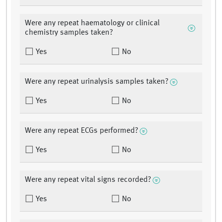
Were any repeat haematology or clinical
chemistry samples taken?
Yes
No
Were any repeat urinalysis samples taken?
Yes
No
Were any repeat ECGs performed?
Yes
No
Were any repeat vital signs recorded?
Yes
No