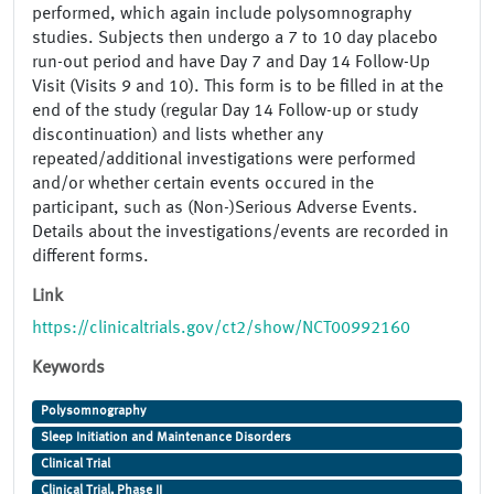
performed, which again include polysomnography
studies. Subjects then undergo a 7 to 10 day placebo
run-out period and have Day 7 and Day 14 Follow-Up
Visit (Visits 9 and 10). This form is to be filled in at the
end of the study (regular Day 14 Follow-up or study
discontinuation) and lists whether any
repeated/additional investigations were performed
and/or whether certain events occured in the
participant, such as (Non-)Serious Adverse Events.
Details about the investigations/events are recorded in
different forms.
Link
https://clinicaltrials.gov/ct2/show/NCT00992160
Keywords
Polysomnography
Sleep Initiation and Maintenance Disorders
Clinical Trial
Clinical Trial, Phase II