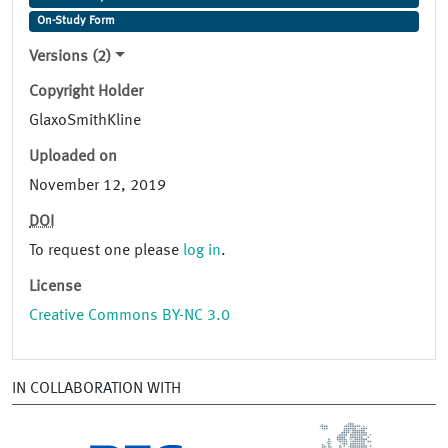
On-Study Form
Versions (2)
Copyright Holder
GlaxoSmithKline
Uploaded on
November 12, 2019
DOI
To request one please
log in
.
License
Creative Commons BY-NC 3.0
IN COLLABORATION WITH